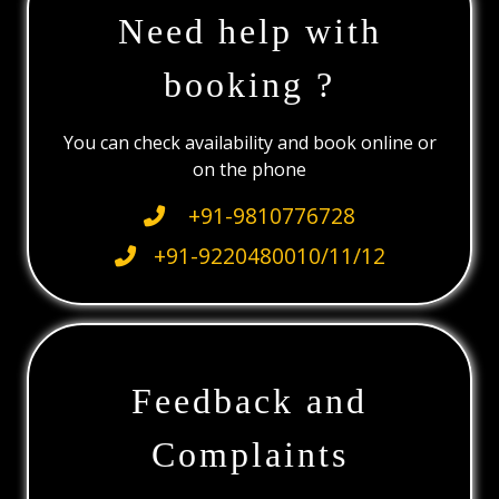
Need help with
booking ?
You can check availability and book online or
on the phone
+91-9810776728
+91-9220480010/11/12
Feedback and
Complaints