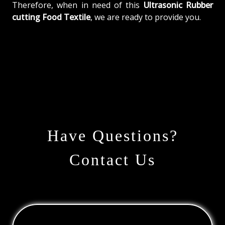
Therefore, when in need of this
Ultrasonic Rubber
cutting Food Textile
, we are ready to provide you.
Have Questions?
Contact Us