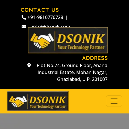
CONTACT US
+91-9810776728
|
info@dsonik.com
ADDRESS
Plot No.74, Ground Floor, Anand
Industrial Estate, Mohan Nagar,
Ghaziabad, U.P. 201007