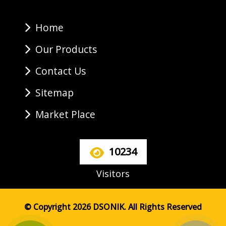
Home
Our Products
Contact Us
Sitemap
Market Place
10234
Visitors
© Copyright 2026 DSONIK. All Rights Reserved