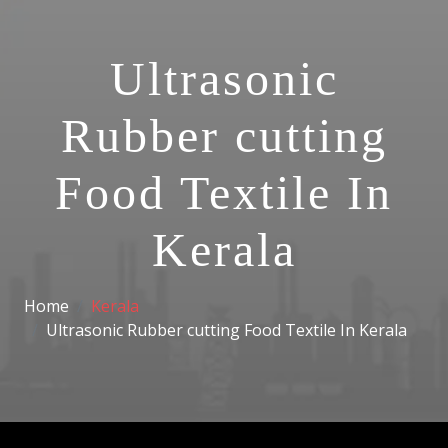
Ultrasonic
Rubber cutting
Food Textile In
Kerala
Home
Kerala
Ultrasonic Rubber cutting Food Textile In Kerala