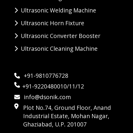
Ultrasonic Welding Machine
Ultrasonic Horn Fixture
Ultrasonic Converter Booster
Ultrasonic Cleaning Machine
+91-9810776728
+91-9220480010/11/12
info@dsonik.com
Plot No.74, Ground Floor, Anand
Industrial Estate, Mohan Nagar,
Ghaziabad, U.P. 201007