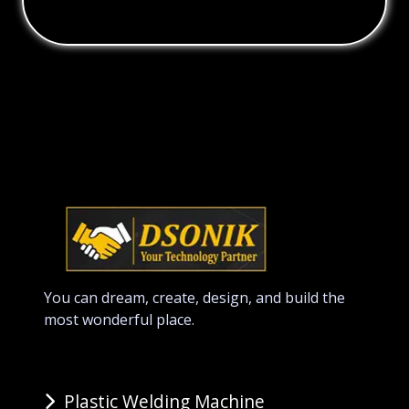
You can dream, create, design, and build the
most wonderful place.
Plastic Welding Machine