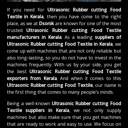
If you need for
Ultrasonic Rubber cutting Food
Textile in Kerala
, then you have come to the right
place, as we at
Dsonik
are known for one of the most
trusted
Ultrasonic Rubber cutting Food Textile
manufacturers in Kerala
. As a leading
suppliers of
Ultrasonic Rubber cutting Food Textile in Kerala
, we
come up with machines that are not only reliable but
also long-lasting, so you do not have to invest in the
machines frequently. With us by your side, you get
the best
Ultrasonic Rubber cutting Food Textile
exporters from Kerala
. And when it comes to this
Ultrasonic Rubber cutting Food Textile
, our name is
the first thing that comes to many people’s minds.
Being a well-known
Ultrasonic Rubber cutting Food
Textile suppliers in Kerala
, we not only supply
machines but also make sure that you get machines
that are ready to work and easy to use. We focus on