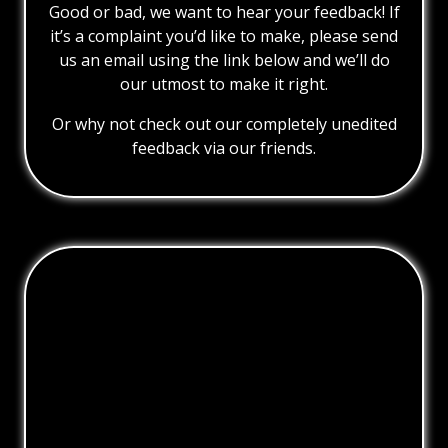
Good or bad, we want to hear your feedback! If
it’s a complaint you’d like to make, please send
us an email using the link below and we’ll do
our utmost to make it right.
Or why not check out our completely unedited
feedback via our friends.