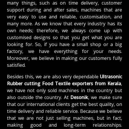
many things, such as on time delivery, customer
support during and after sales, machines that are
very easy to use and reliable, customisation, and
many more. As we know that every industry has its
own needs; therefore, we always come up with
customised designs so that you get what you are
looking for. So, if you have a small shop or a big
factory, we have everything for your needs.
Moreover, we believe in making our customers fully
satisfied.
Besides this, we are also very dependable
Ultrasonic
Rubber cutting Food Textile exporters from Kerala
,
we have not only sold machines in the country but
also outside the country. At
Desonik
, we make sure
that our international clients get the best quality, on
time delivery and reliable service. Because we believe
that we are not just selling machines, but in fact,
making good and long-term relationships.