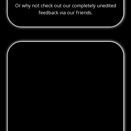
Or why not check out our completely unedited
feedback via our friends.