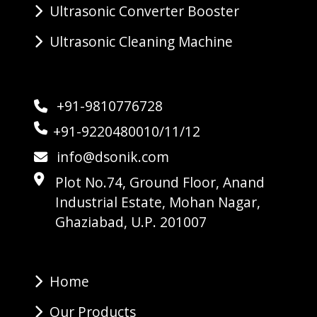
Ultrasonic Converter Booster
Ultrasonic Cleaning Machine
+91-9810776728
+91-9220480010/11/12
info@dsonik.com
Plot No.74, Ground Floor, Anand
Industrial Estate, Mohan Nagar,
Ghaziabad, U.P. 201007
Home
Our Products