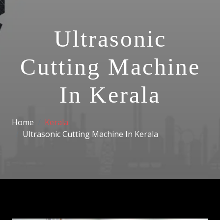
Ultrasonic
Cutting Machine
In Kerala
Home
Kerala
Ultrasonic Cutting Machine In Kerala