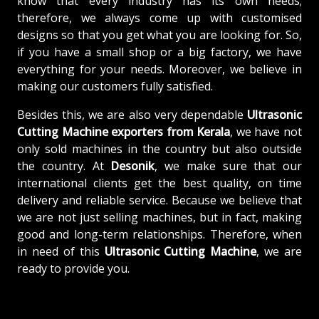
know that every industry has its own needs;
therefore, we always come up with customised
designs so that you get what you are looking for. So,
if you have a small shop or a big factory, we have
everything for your needs. Moreover, we believe in
making our customers fully satisfied.
Besides this, we are also very dependable
Ultrasonic
Cutting Machine exporters from Kerala
, we have not
only sold machines in the country but also outside
the country. At
Desonik
, we make sure that our
international clients get the best quality, on time
delivery and reliable service. Because we believe that
we are not just selling machines, but in fact, making
good and long-term relationships. Therefore, when
in need of this
Ultrasonic Cutting Machine
, we are
ready to provide you.