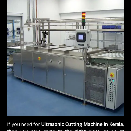
If you need for
Ultrasonic Cutting Machine in Kerala
,