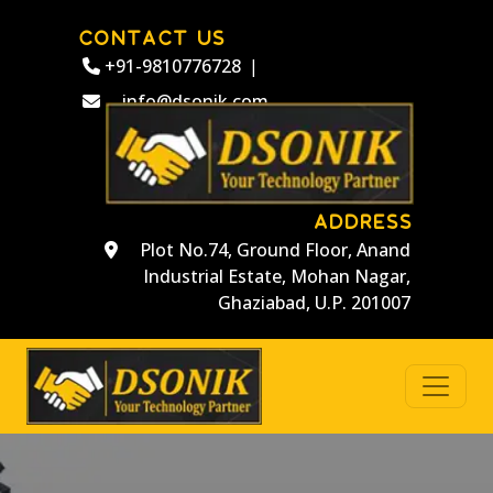
CONTACT US
+91-9810776728
|
info@dsonik.com
ADDRESS
Plot No.74, Ground Floor, Anand
Industrial Estate, Mohan Nagar,
Ghaziabad, U.P. 201007