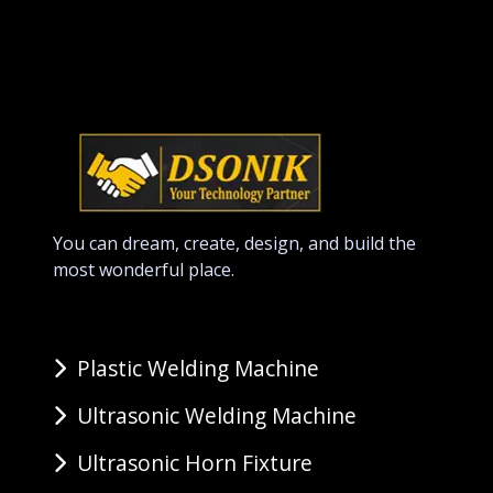
You can dream, create, design, and build the
most wonderful place.
Plastic Welding Machine
Ultrasonic Welding Machine
Ultrasonic Horn Fixture