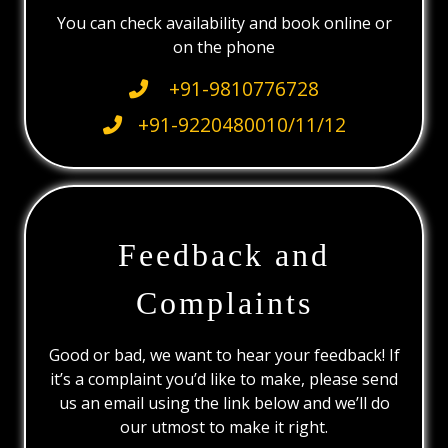
You can check availability and book online or
on the phone
+91-9810776728
+91-9220480010/11/12
Feedback and
Complaints
Good or bad, we want to hear your feedback! If
it’s a complaint you’d like to make, please send
us an email using the link below and we’ll do
our utmost to make it right.