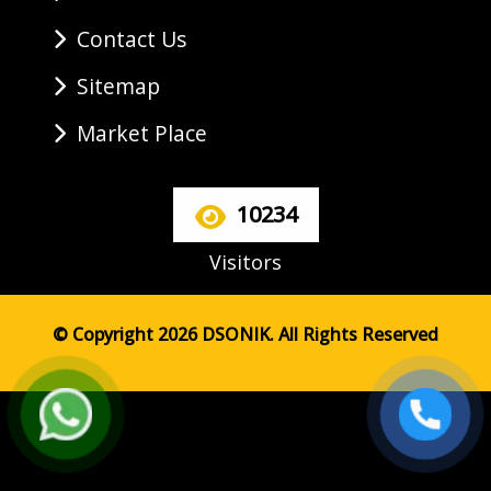
Contact Us
Sitemap
Market Place
10234
Visitors
© Copyright 2026 DSONIK. All Rights Reserved