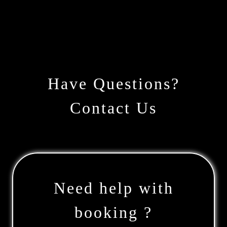
Have Questions?
Contact Us
Need help with
booking ?