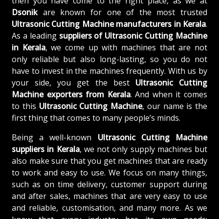
then you have come to the right place, as we at
Dsonik
are known for one of the most trusted
Ultrasonic Cutting Machine manufacturers in Kerala
.
As a leading
suppliers of
Ultrasonic Cutting Machine
in Kerala
, we come up with machines that are not
only reliable but also long-lasting, so you do not
have to invest in the machines frequently. With us by
your side, you get the best
Ultrasonic Cutting
Machine exporters from Kerala
. And when it comes
to this
Ultrasonic Cutting Machine
, our name is the
first thing that comes to many people’s minds.
Being a well-known
Ultrasonic Cutting Machine
suppliers in Kerala
, we not only supply machines but
also make sure that you get machines that are ready
to work and easy to use. We focus on many things,
such as on time delivery, customer support during
and after sales, machines that are very easy to use
and reliable, customisation, and many more. As we