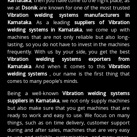
Karnataka
, then you have come to the right place, as
we at
Dsonik
are known for one of the most trusted
Vibration welding systems manufacturers in
Karnataka
. As a leading
suppliers of
Vibration
welding systems in Karnataka
, we come up with
machines that are not only reliable but also long-
lasting, so you do not have to invest in the machines
frequently. With us by your side, you get the best
Vibration welding systems exporters from
Karnataka
. And when it comes to this
Vibration
welding systems
, our name is the first thing that
comes to many people’s minds.
Being a well-known
Vibration welding systems
suppliers in Karnataka
, we not only supply machines
but also make sure that you get machines that are
ready to work and easy to use. We focus on many
things, such as on time delivery, customer support
during and after sales, machines that are very easy