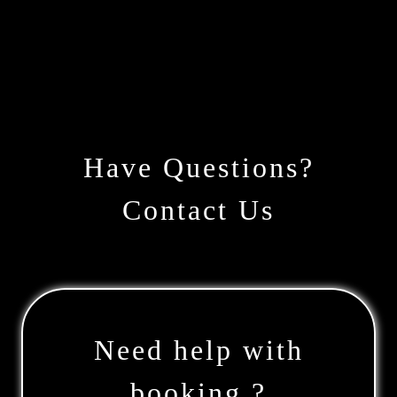
Have Questions?
Contact Us
Need help with
booking ?