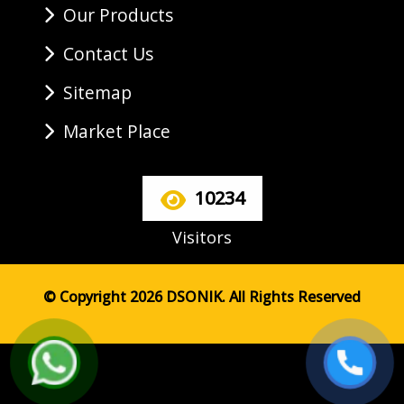
Our Products
Contact Us
Sitemap
Market Place
10234
Visitors
© Copyright 2026 DSONIK. All Rights Reserved