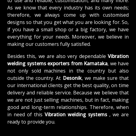
to use and reliable, customisation, and many more.
As we know that every industry has its own needs;
therefore, we always come up with customised
designs so that you get what you are looking for. So,
if you have a small shop or a big factory, we have
everything for your needs. Moreover, we believe in
making our customers fully satisfied.
Besides this, we are also very dependable
Vibration
welding systems exporters from Karnataka
, we have
not only sold machines in the country but also
outside the country. At
Desonik
, we make sure that
our international clients get the best quality, on time
delivery and reliable service. Because we believe that
we are not just selling machines, but in fact, making
good and long-term relationships. Therefore, when
in need of this
Vibration welding systems
, we are
ready to provide you.