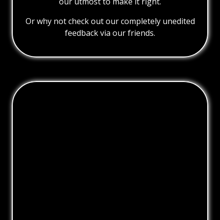
our utmost to make it right.
Or why not check out our completely unedited
feedback via our friends.