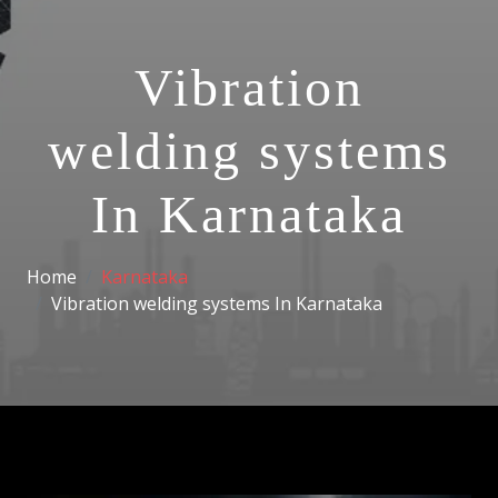
Vibration
welding systems
In Karnataka
Home
Karnataka
Vibration welding systems In Karnataka