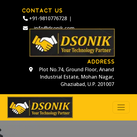
CONTACT US
+91-9810776728
|
info@dsonik.com
ADDRESS
Plot No.74, Ground Floor, Anand
Industrial Estate, Mohan Nagar,
Ghaziabad, U.P. 201007