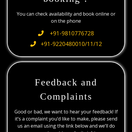
You can check availability and book online or
on the phone
+91-9810776728
+91-9220480010/11/12
Feedback and
Complaints
Good or bad, we want to hear your feedback! If
it’s a complaint you’d like to make, please send
us an email using the link below and we’ll do