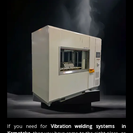
If you need for
Vibration welding systems in