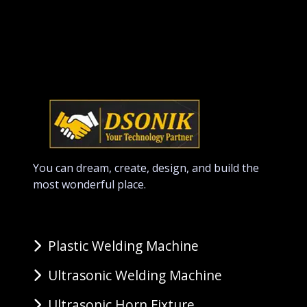
You can dream, create, design, and build the
most wonderful place.
Plastic Welding Machine
Ultrasonic Welding Machine
Ultrasonic Horn Fixture