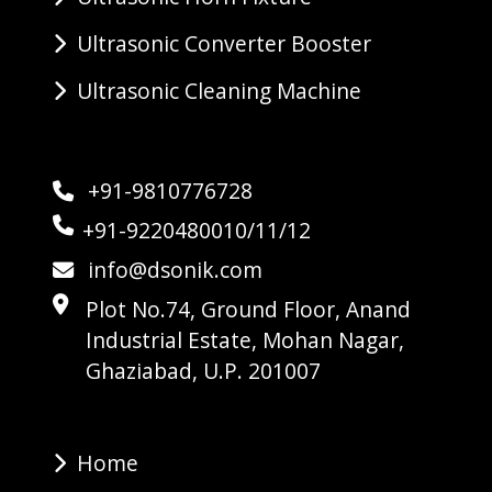
Ultrasonic Converter Booster
Ultrasonic Cleaning Machine
+91-9810776728
+91-9220480010/11/12
info@dsonik.com
Plot No.74, Ground Floor, Anand
Industrial Estate, Mohan Nagar,
Ghaziabad, U.P. 201007
Home