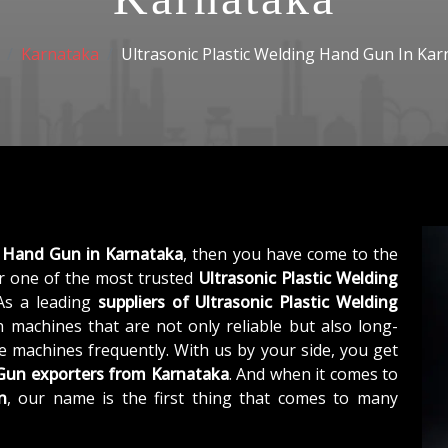
Karnataka
Ultrasonic Plastic Welding Hand Gun In Kar
g Hand Gun in Karnataka
, then you have come to the
 one of the most trusted
Ultrasonic Plastic Welding
 As a leading
suppliers of
Ultrasonic Plastic Welding
 machines that are not only reliable but also long-
he machines frequently. With us by your side, you get
 Gun exporters from Karnataka
. And when it comes to
n
, our name is the first thing that comes to many