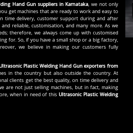
elding Hand Gun suppliers in Karnataka
, we not only
you get machines that are ready to work and easy to
n time delivery, customer support during and after
e and reliable, customisation, and many more. As we
eds; therefore, we always come up with customised
ng for. So, if you have a small shop or a big factory,
eover, we believe in making our customers fully
Ultrasonic Plastic Welding Hand Gun exporters from
es in the country but also outside the country. At
nal clients get the best quality, on time delivery and
we are not just selling machines, but in fact, making
ore, when in need of this
Ultrasonic Plastic Welding