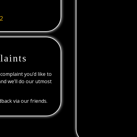
2
laints
 complaint you’d like to
and we’ll do our utmost
back via our friends.