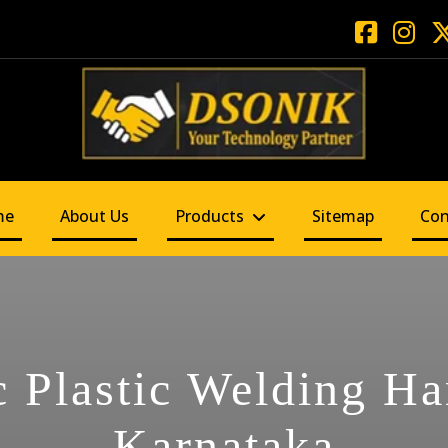
me
About Us
Products
Sitemap
Con
c Plastic Welding H
Karnataka