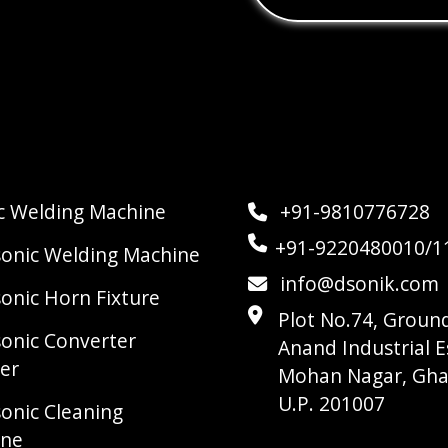
ic Welding Machine
+91-9810776728
+91-9220480010/1
sonic Welding Machine
info@dsonik.com
sonic Horn Fixture
Plot No.74, Ground
sonic Converter
Anand Industrial E
er
Mohan Nagar, Gha
U.P. 201007
sonic Cleaning
ine