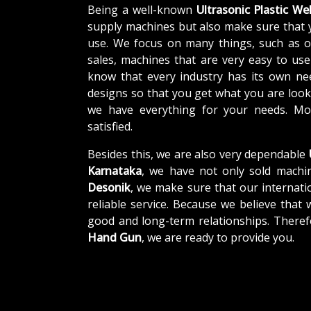
Being a well-known
Ultrasonic Plastic W
supply machines but also make sure that 
use. We focus on many things, such as o
sales, machines that are very easy to us
know that every industry has its own ne
designs so that you get what you are looki
we have everything for your needs. Mor
satisfied.
Besides this, we are also very dependable
Karnataka
, we have not only sold machin
Desonik
, we make sure that our internatio
reliable service. Because we believe that 
good and long-term relationships. Theref
Hand Gun
, we are ready to provide you.