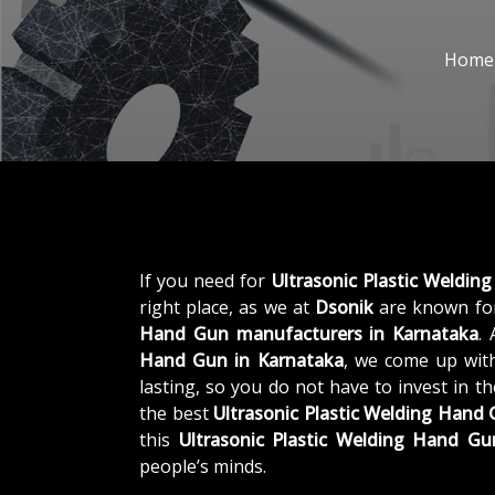
Home
If you need for
Ultrasonic Plastic Weldin
right place, as we at
Dsonik
are known for
Hand Gun manufacturers in Karnataka
.
Hand Gun in Karnataka
, we come up with
lasting, so you do not have to invest in t
the best
Ultrasonic Plastic Welding Hand
this
Ultrasonic Plastic Welding Hand Gu
people’s minds.