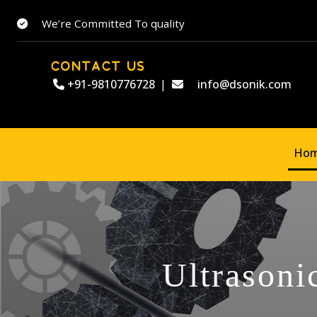
We’re Committed To quality
CONTACT US
+91-9810776728
|
info@dsonik.com
Ho
Ultrasoni