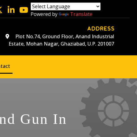
Powered by
Translate
ADDRESS
Plot No.74, Ground Floor, Anand Industrial
Estate, Mohan Nagar, Ghaziabad, U.P. 201007
tact
and Gun In