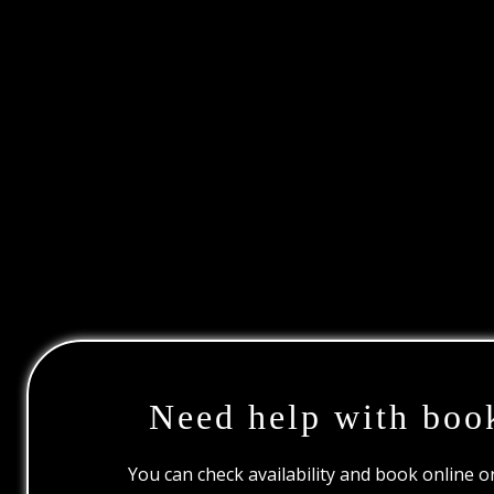
Need help with boo
You can check availability and book online 