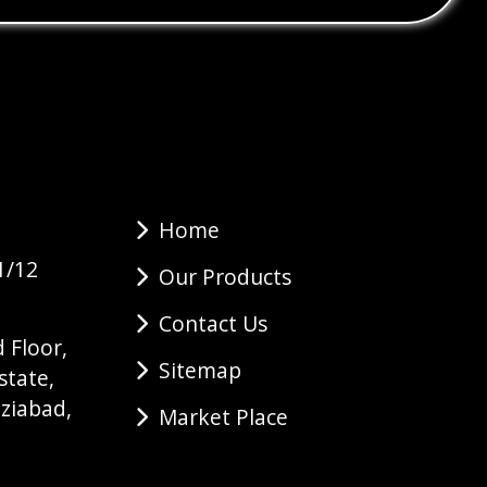
Home
1/12
Our Products
Contact Us
 Floor,
Sitemap
state,
ziabad,
Market Place