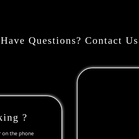
Have Questions? Contact Us
king ?
or on the phone