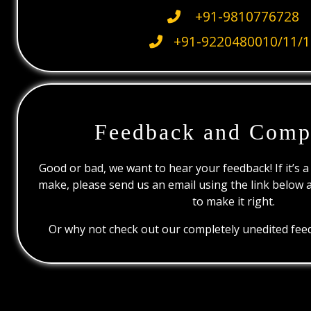
+91-9810776728
+91-9220480010/11/1
Feedback and Comp
Good or bad, we want to hear your feedback! If it’s a
make, please send us an email using the link below 
to make it right.
Or why not check out our completely unedited feed