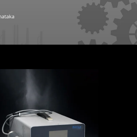
nataka