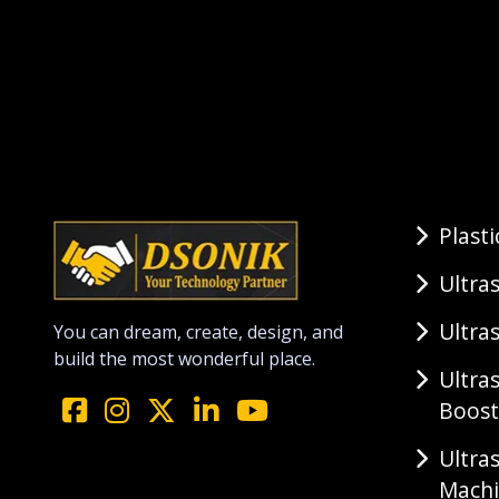
Plast
Ultra
Ultra
You can dream, create, design, and
build the most wonderful place.
Ultra
Boost
Ultra
Mach