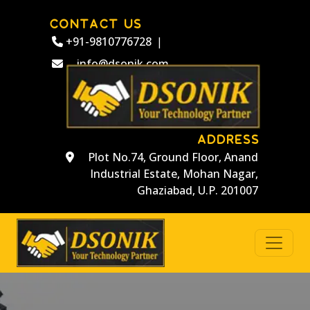
CONTACT US
+91-9810776728
|
info@dsonik.com
ADDRESS
Plot No.74, Ground Floor, Anand
Industrial Estate, Mohan Nagar,
Ghaziabad, U.P. 201007