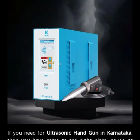
If you need for
Ultrasonic Hand Gun in Karnataka
,