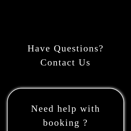
Have Questions?
Contact Us
Need help with
booking ?