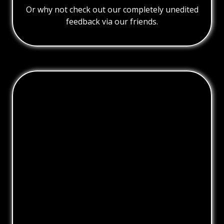
Or why not check out our completely unedited
feedback via our friends.