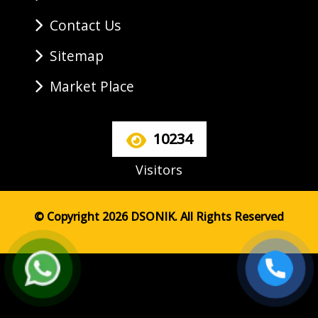
Contact Us
Sitemap
Market Place
10234
Visitors
© Copyright 2026 DSONIK. All Rights Reserved