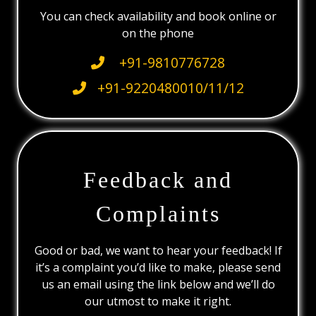
You can check availability and book online or
on the phone
+91-9810776728
+91-9220480010/11/12
Feedback and
Complaints
Good or bad, we want to hear your feedback! If
it’s a complaint you’d like to make, please send
us an email using the link below and we’ll do
our utmost to make it right.