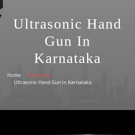
Ultrasonic Hand
Gun In
Karnataka
Home
Karnataka
Ultrasonic Hand Gun In Karnataka