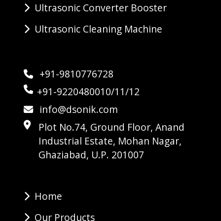
Ultrasonic Converter Booster
Ultrasonic Cleaning Machine
+91-9810776728
+91-9220480010/11/12
info@dsonik.com
Plot No.74, Ground Floor, Anand
Industrial Estate, Mohan Nagar,
Ghaziabad, U.P. 201007
Home
Our Products