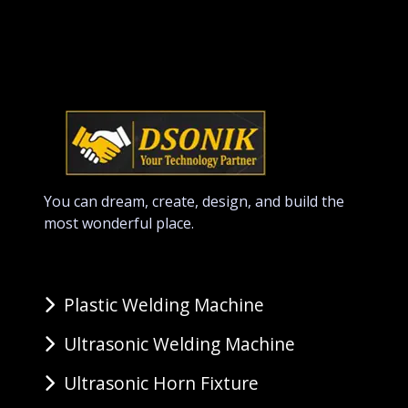
You can dream, create, design, and build the
most wonderful place.
Plastic Welding Machine
Ultrasonic Welding Machine
Ultrasonic Horn Fixture