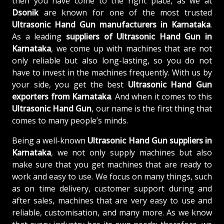
then you have come to the right place, as we at
Dsonik
are known for one of the most trusted
Ultrasonic Hand Gun manufacturers in Karnataka
.
As a leading
suppliers of
Ultrasonic Hand Gun in
Karnataka
, we come up with machines that are not
only reliable but also long-lasting, so you do not
have to invest in the machines frequently. With us by
your side, you get the best
Ultrasonic Hand Gun
exporters from Karnataka
. And when it comes to this
Ultrasonic Hand Gun
, our name is the first thing that
comes to many people’s minds.
Being a well-known
Ultrasonic Hand Gun suppliers in
Karnataka
, we not only supply machines but also
make sure that you get machines that are ready to
work and easy to use. We focus on many things, such
as on time delivery, customer support during and
after sales, machines that are very easy to use and
reliable, customisation, and many more. As we know