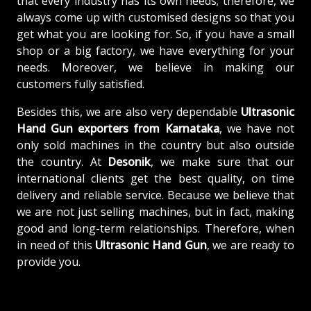
that every industry has its own needs; therefore, we
always come up with customised designs so that you
get what you are looking for. So, if you have a small
shop or a big factory, we have everything for your
needs. Moreover, we believe in making our
customers fully satisfied.
Besides this, we are also very dependable
Ultrasonic
Hand Gun exporters from Karnataka
, we have not
only sold machines in the country but also outside
the country. At
Desonik
, we make sure that our
international clients get the best quality, on time
delivery and reliable service. Because we believe that
we are not just selling machines, but in fact, making
good and long-term relationships. Therefore, when
in need of this
Ultrasonic Hand Gun
, we are ready to
provide you.