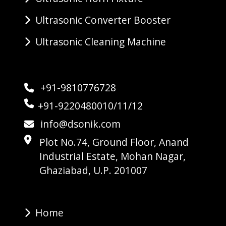
Ultrasonic Converter Booster
Ultrasonic Cleaning Machine
+91-9810776728
+91-9220480010/11/12
info@dsonik.com
Plot No.74, Ground Floor, Anand
Industrial Estate, Mohan Nagar,
Ghaziabad, U.P. 201007
Home