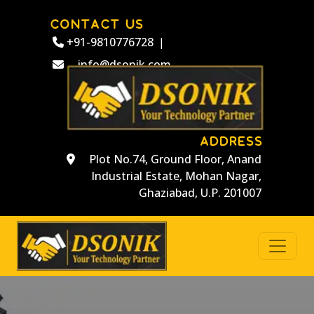
CONTACT US
+91-9810776728
|
info@dsonik.com
ADDRESS
Plot No.74, Ground Floor, Anand
Industrial Estate, Mohan Nagar,
Ghaziabad, U.P. 201007