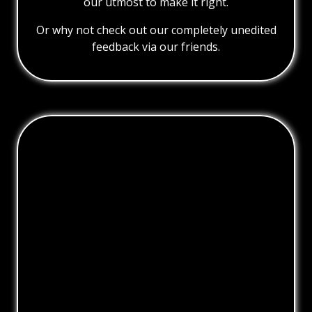
our utmost to make it right.
Or why not check out our completely unedited
feedback via our friends.