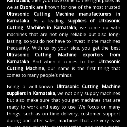
Karnataka
, then you have come to the right place, as
we at
Dsonik
are known for one of the most trusted
Ultrasonic Cutting Machine manufacturers in
Karnataka
. As a leading
suppliers of
Ultrasonic
Cutting Machine in Karnataka
, we come up with
machines that are not only reliable but also long-
lasting, so you do not have to invest in the machines
frequently. With us by your side, you get the best
Ultrasonic Cutting Machine exporters from
Karnataka
. And when it comes to this
Ultrasonic
Cutting Machine
, our name is the first thing that
comes to many people’s minds.
Being a well-known
Ultrasonic Cutting Machine
suppliers in Karnataka
, we not only supply machines
but also make sure that you get machines that are
ready to work and easy to use. We focus on many
things, such as on time delivery, customer support
during and after sales, machines that are very easy