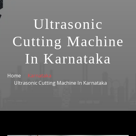
Ultrasonic
Cutting Machine
In Karnataka
Home
Karnataka
Ultrasonic Cutting Machine In Karnataka