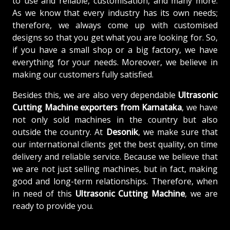
to use and reliable, customisation, and many more.
As we know that every industry has its own needs;
therefore, we always come up with customised
designs so that you get what you are looking for. So,
if you have a small shop or a big factory, we have
everything for your needs. Moreover, we believe in
making our customers fully satisfied.
Besides this, we are also very dependable
Ultrasonic
Cutting Machine exporters from Karnataka
, we have
not only sold machines in the country but also
outside the country. At
Desonik
, we make sure that
our international clients get the best quality, on time
delivery and reliable service. Because we believe that
we are not just selling machines, but in fact, making
good and long-term relationships. Therefore, when
in need of this
Ultrasonic Cutting Machine
, we are
ready to provide you.