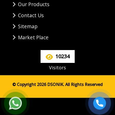
Our Products
Contact Us
Sitemap
Market Place
10234
Visitors
© Copyright 2026 DSONIK. All Rights Reserved