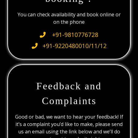
You can check availability and book online or
on the phone
+91-9810776728
+91-9220480010/11/12
Feedback and
Complaints
Good or bad, we want to hear your feedback! If
it’s a complaint you’d like to make, please send
us an email using the link below and we’ll do