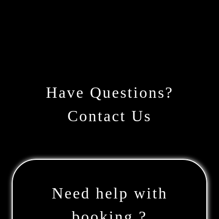
Have Questions?
Contact Us
Need help with
booking ?