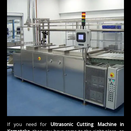
If you need for
Ultrasonic Cutting Machine in