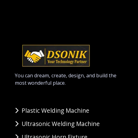
You can dream, create, design, and build the
most wonderful place.
Plastic Welding Machine
Ultrasonic Welding Machine
Ultrasonic Horn Fixture