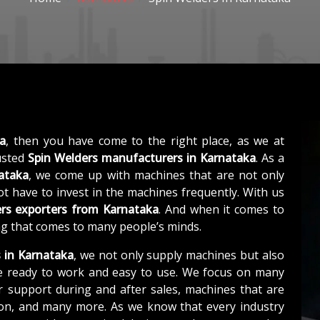
ka
, then you have come to the right place, as we at
usted
Spin Welders manufacturers in Karnataka
. As a
ataka
, we come up with machines that are not only
not have to invest in the machines frequently. With us
rs exporters from Karnataka
. And when it comes to
ing that comes to many people’s minds.
s in Karnataka
, we not only supply machines but also
e ready to work and easy to use. We focus on many
r support during and after sales, machines that are
tion, and many more. As we know that every industry