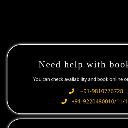
Need help with boo
You can check availability and book online 
+91-9810776728
+91-9220480010/11/1