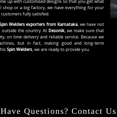
ome up with customised designs so that you get what
ll shop or a big factory, we have everything for your
customers fully satisfied.
Spin Welders exporters from Karnataka
, we have not
o outside the country. At
Desonik
, we make sure that
ity, on time delivery and reliable service. Because we
achines, but in fact, making good and long-term
this
Spin Welders
, we are ready to provide you.
Have Questions? Contact Us