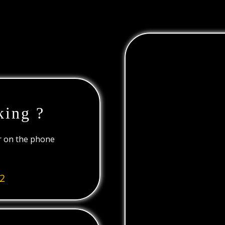
king ?
or on the phone
2