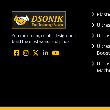
Plast
Ultra
Ultra
You can dream, create, design, and
build the most wonderful place.
Ultra
Boost
Ultra
Mach