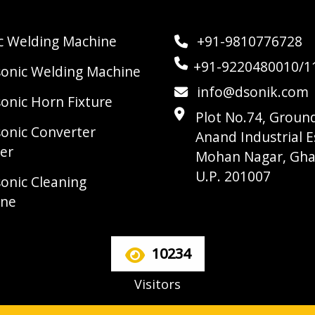
ic Welding Machine
+91-9810776728
+91-9220480010/1
sonic Welding Machine
info@dsonik.com
sonic Horn Fixture
Plot No.74, Ground
sonic Converter
Anand Industrial E
er
Mohan Nagar, Gha
U.P. 201007
sonic Cleaning
ine
10234
Visitors