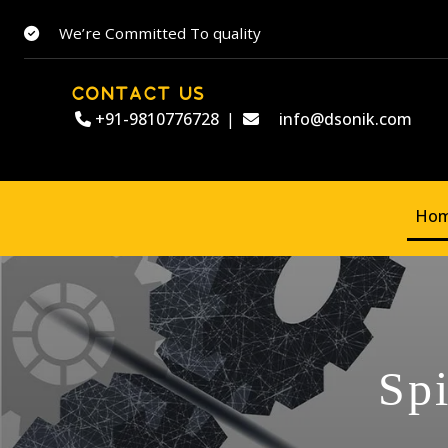
We’re Committed To quality
CONTACT US
+91-9810776728
|
info@dsonik.com
Ho
Sp