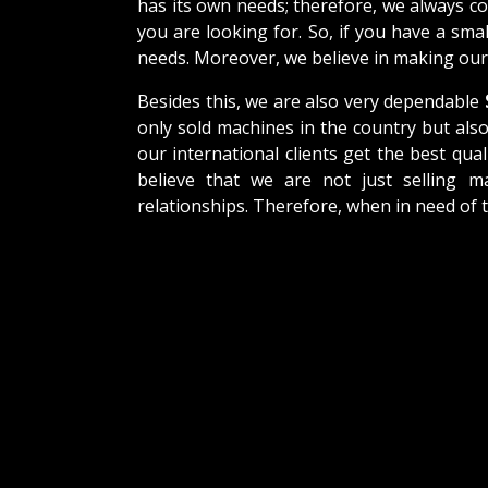
has its own needs; therefore, we always c
you are looking for. So, if you have a sma
needs. Moreover, we believe in making our 
Besides this, we are also very dependable
only sold machines in the country but als
our international clients get the best qual
believe that we are not just selling m
relationships. Therefore, when in need of 