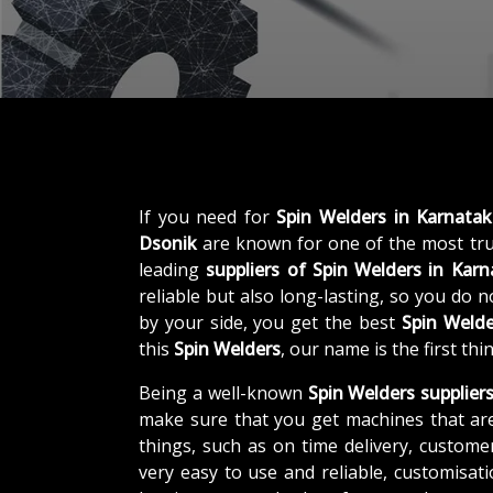
If you need for
Spin Welders in Karnata
Dsonik
are known for one of the most tr
leading
suppliers of
Spin Welders in Karn
reliable but also long-lasting, so you do 
by your side, you get the best
Spin Welde
this
Spin Welders
, our name is the first th
Being a well-known
Spin Welders supplier
make sure that you get machines that ar
things, such as on time delivery, custome
very easy to use and reliable, customisa