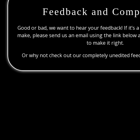
Feedback and Comp
Good or bad, we want to hear your feedback! If it’s a
make, please send us an email using the link below 
to make it right.
Or why not check out our completely unedited feed