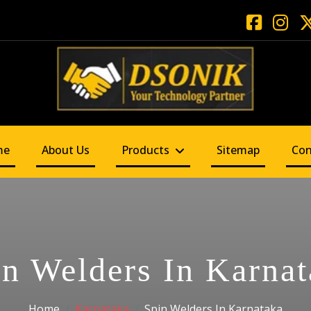
me
About Us
Products
Sitemap
Con
in Welders In Karnat
Home
Karnataka
Spin Welders In Karnataka