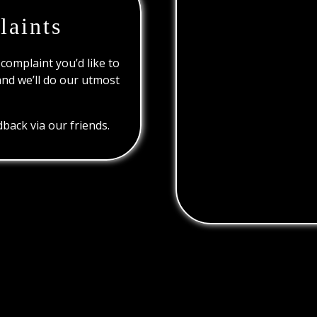
laints
 complaint you’d like to
and we’ll do our utmost
back via our friends.