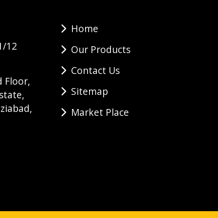
Home
1/12
Our Products
Contact Us
 Floor,
Sitemap
state,
ziabad,
Market Place