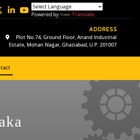
Powered by
Translate
ADDRESS
Plot No.74, Ground Floor, Anand Industrial
Estate, Mohan Nagar, Ghaziabad, U.P. 201007
tact
aka