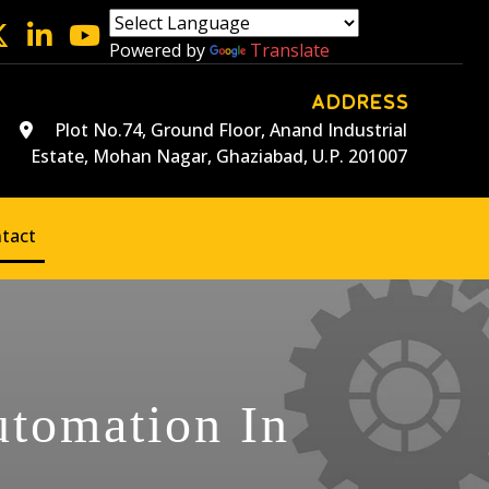
Powered by
Translate
ADDRESS
Plot No.74, Ground Floor, Anand Industrial
Estate, Mohan Nagar, Ghaziabad, U.P. 201007
tact
utomation In