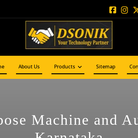
me
About Us
Products
Sitemap
Con
pose Machine and A
Karnataka