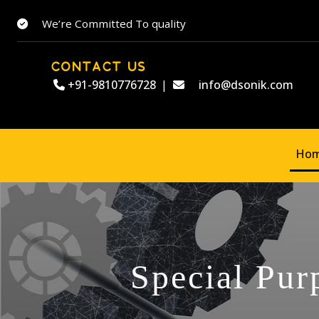
We’re Committed To quality
CONTACT US
+91-9810776728
|
info@dsonik.com
Ho
Special Pur