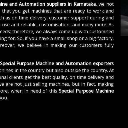
ine and Automation suppliers in Karnataka
, we not
 that you get machines that are ready to work and
ch as on time delivery, customer support during and
o use and reliable, customisation, and many more. As
needs; therefore, we always come up with customised
ng for. So, if you have a small shop or a big factory,
eover, we believe in making our customers fully
Special Purpose Machine and Automation exporters
chines in the country but also outside the country. At
nal clients get the best quality, on time delivery and
we are not just selling machines, but in fact, making
fore, when in need of this
Special Purpose Machine
you.