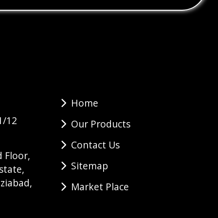
Home
1/12
Our Products
Contact Us
 Floor,
Sitemap
state,
ziabad,
Market Place