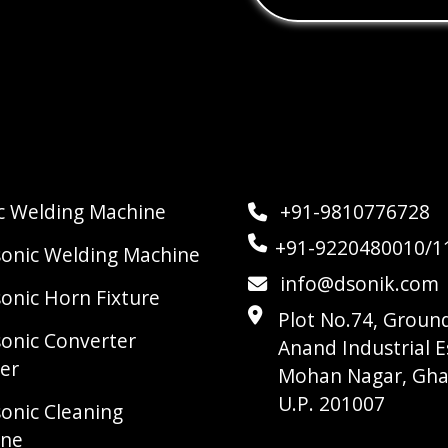
ic Welding Machine
+91-9810776728
+91-9220480010/1
sonic Welding Machine
info@dsonik.com
sonic Horn Fixture
Plot No.74, Ground
sonic Converter
Anand Industrial E
er
Mohan Nagar, Gha
U.P. 201007
sonic Cleaning
ine