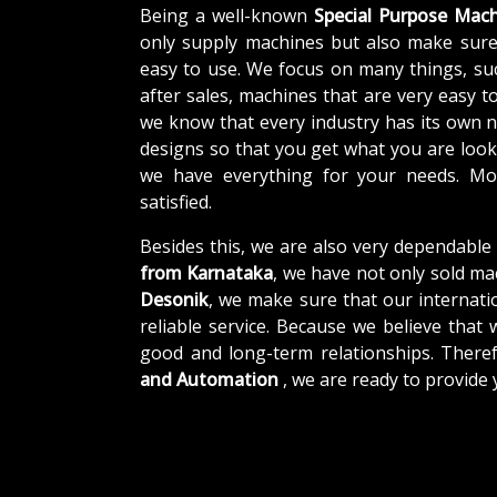
Being a well-known
Special Purpose Mach
only supply machines but also make sure
easy to use. We focus on many things, su
after sales, machines that are very easy t
we know that every industry has its own 
designs so that you get what you are looki
we have everything for your needs. Mor
satisfied.
Besides this, we are also very dependable
from Karnataka
, we have not only sold ma
Desonik
, we make sure that our internatio
reliable service. Because we believe that 
good and long-term relationships. There
and Automation
, we are ready to provide 