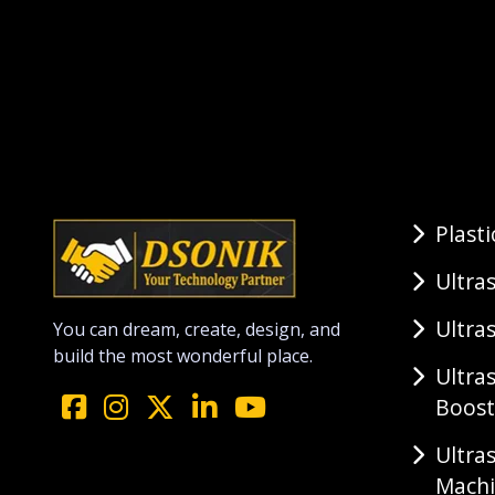
Plast
Ultra
Ultra
You can dream, create, design, and
build the most wonderful place.
Ultra
Boost
Ultra
Mach