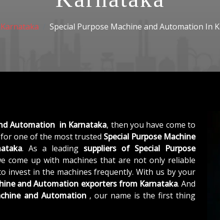
Karnataka
Special Purpose Machine and Automation In 
and Automation in Karnataka
, then you have come to
for one of the most trusted
Special Purpose Machine
nataka
. As a leading
suppliers of
Special Purpose
we come up with machines that are not only reliable
to invest in the machines frequently. With us by your
chine and Automation exporters from Karnataka
. And
achine and Automation
, our name is the first thing