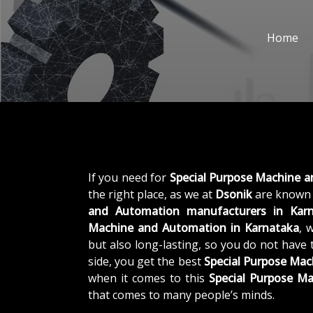
Home
If you need for
Special Purpose Machine 
the right place, as we at
Dsonik
are known 
and Automation manufacturers in Kar
Machine and Automation in Karnataka
, 
but also long-lasting, so you do not have 
side, you get the best
Special Purpose Ma
when it comes to this
Special Purpose M
that comes to many people’s minds.