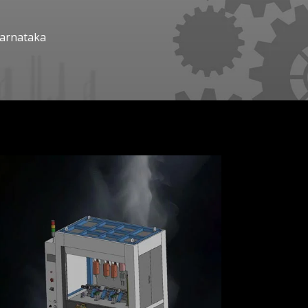
Karnataka