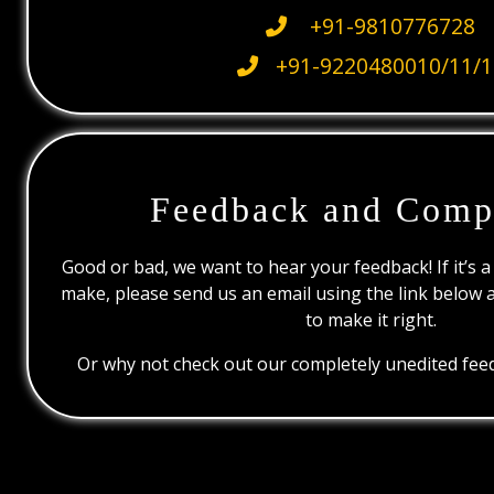
+91-9810776728
+91-9220480010/11/1
Feedback and Comp
Good or bad, we want to hear your feedback! If it’s a
make, please send us an email using the link below 
to make it right.
Or why not check out our completely unedited feed