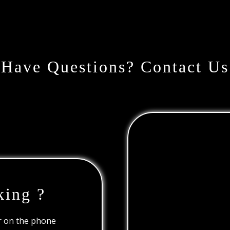
Have Questions? Contact Us
king ?
or on the phone