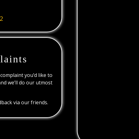
2
laints
 complaint you’d like to
and we’ll do our utmost
back via our friends.