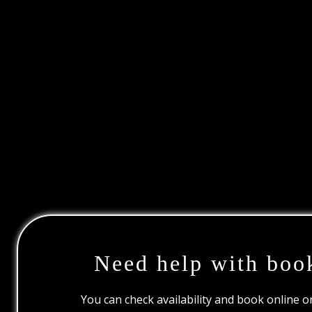
Need help with boo
You can check availability and book online 