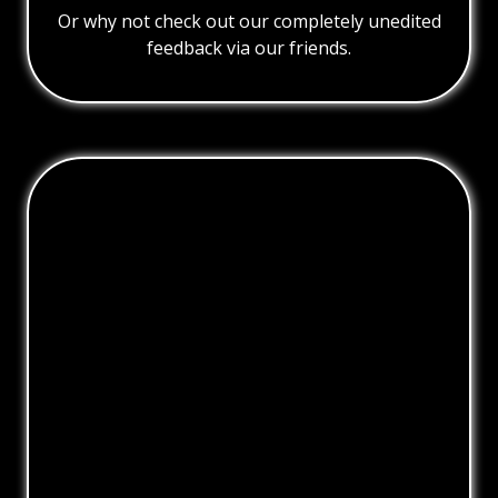
Or why not check out our completely unedited
feedback via our friends.