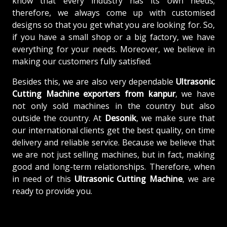
know that every industry has its own needs;
therefore, we always come up with customised
designs so that you get what you are looking for. So,
if you have a small shop or a big factory, we have
everything for your needs. Moreover, we believe in
making our customers fully satisfied.
Besides this, we are also very dependable
Ultrasonic
Cutting Machine exporters from kanpur
, we have
not only sold machines in the country but also
outside the country. At
Desonik
, we make sure that
our international clients get the best quality, on time
delivery and reliable service. Because we believe that
we are not just selling machines, but in fact, making
good and long-term relationships. Therefore, when
in need of this
Ultrasonic Cutting Machine
, we are
ready to provide you.