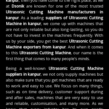
kanpur
, then you have come to the right place, as we
at
Dsonik
are known for one of the most trusted
Ultrasonic Cutting Machine manufacturers in
kanpur
. As a leading
suppliers of
Ultrasonic Cutting
Machine in kanpur
, we come up with machines that
are not only reliable but also long-lasting, so you do
not have to invest in the machines frequently. With
us by your side, you get the best
Ultrasonic Cutting
Machine exporters from kanpur
. And when it comes
to this
Ultrasonic Cutting Machine
, our name is the
first thing that comes to many people’s minds.
Being a well-known
Ultrasonic Cutting Machine
suppliers in kanpur
, we not only supply machines but
also make sure that you get machines that are ready
to work and easy to use. We focus on many things,
such as on time delivery, customer support during
and after sales, machines that are very easy to use
and reliable, customisation, and many more. As we