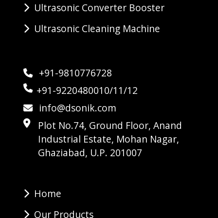
Ultrasonic Converter Booster
Ultrasonic Cleaning Machine
+91-9810776728
+91-9220480010/11/12
info@dsonik.com
Plot No.74, Ground Floor, Anand
Industrial Estate, Mohan Nagar,
Ghaziabad, U.P. 201007
Home
Our Products