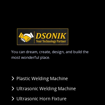
You can dream, create, design, and build the
most wonderful place.
Plastic Welding Machine
Ultrasonic Welding Machine
Ultrasonic Horn Fixture