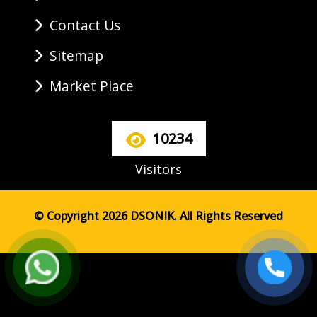
Contact Us
Sitemap
Market Place
10234
Visitors
© Copyright 2026 DSONIK. All Rights Reserved