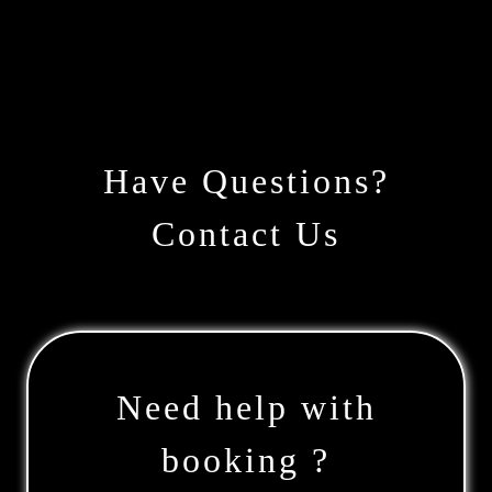
Have Questions?
Contact Us
Need help with
booking ?