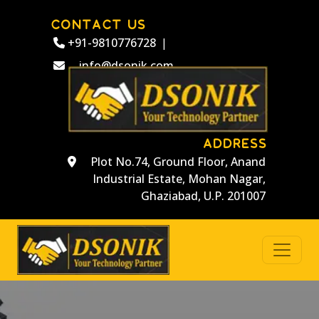
CONTACT US
+91-9810776728
|
info@dsonik.com
ADDRESS
Plot No.74, Ground Floor, Anand
Industrial Estate, Mohan Nagar,
Ghaziabad, U.P. 201007