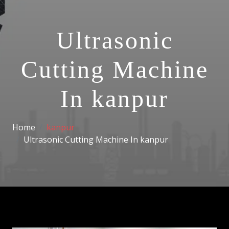
Ultrasonic
Cutting Machine
In kanpur
Home
kanpur
Ultrasonic Cutting Machine In kanpur