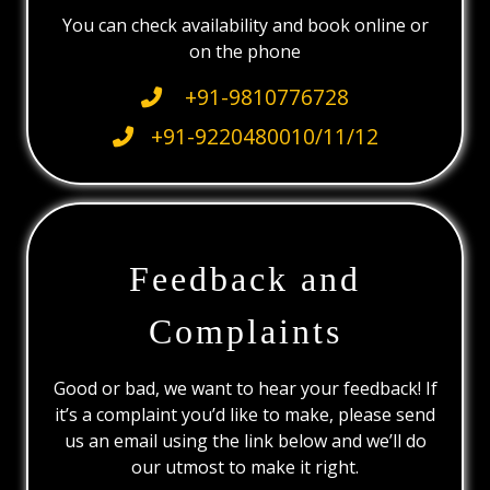
You can check availability and book online or
on the phone
+91-9810776728
+91-9220480010/11/12
Feedback and
Complaints
Good or bad, we want to hear your feedback! If
it’s a complaint you’d like to make, please send
us an email using the link below and we’ll do
our utmost to make it right.