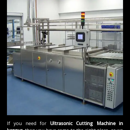
If you need for
Ultrasonic Cutting Machine in