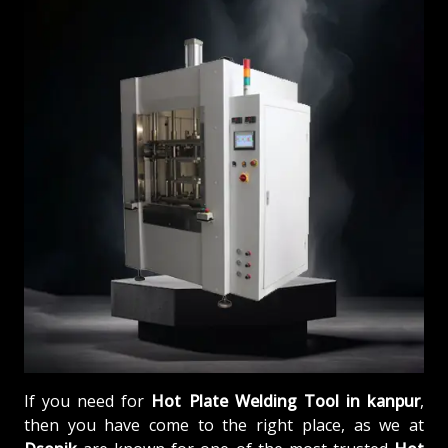
If you need for
Hot Plate Welding Tool in kanpur
,
then you have come to the right place, as we at