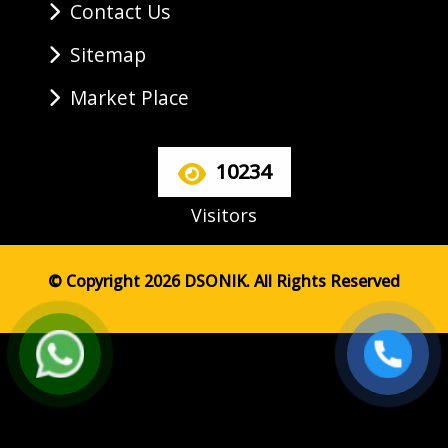
Contact Us
Sitemap
Market Place
10234
Visitors
© Copyright 2026 DSONIK. All Rights Reserved