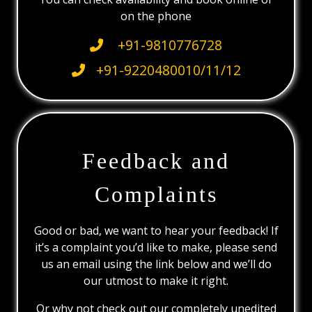
on the phone
+91-9810776728
+91-9220480010/11/12
Feedback and
Complaints
Good or bad, we want to hear your feedback! If
it’s a complaint you’d like to make, please send
us an email using the link below and we’ll do
our utmost to make it right.
Or why not check out our completely unedited