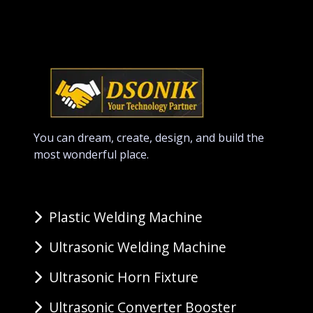
You can dream, create, design, and build the
most wonderful place.
Plastic Welding Machine
Ultrasonic Welding Machine
Ultrasonic Horn Fixture
Ultrasonic Converter Booster