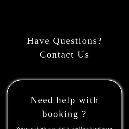
Have Questions?
Contact Us
Need help with
booking ?
You can check availability and book online or