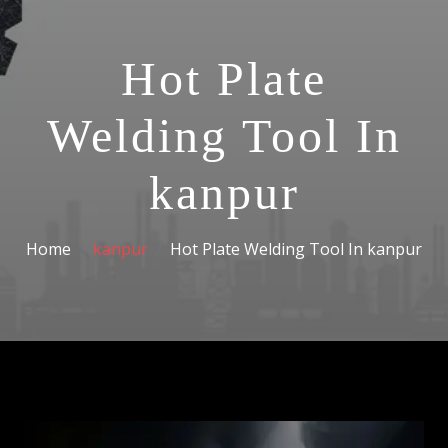
Hot Plate
Welding Tool In
kanpur
Home
kanpur
Hot Plate Welding Tool In kanpur