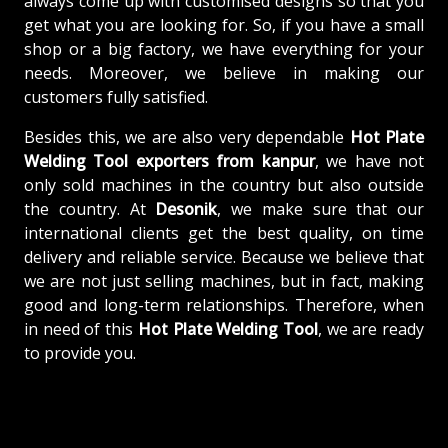
always come up with customised designs so that you
get what you are looking for. So, if you have a small
shop or a big factory, we have everything for your
needs. Moreover, we believe in making our
customers fully satisfied.
Besides this, we are also very dependable
Hot Plate
Welding Tool exporters from kanpur
, we have not
only sold machines in the country but also outside
the country. At
Desonik
, we make sure that our
international clients get the best quality, on time
delivery and reliable service. Because we believe that
we are not just selling machines, but in fact, making
good and long-term relationships. Therefore, when
in need of this
Hot Plate Welding Tool
, we are ready
to provide you.