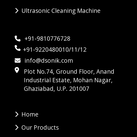
Ultrasonic Cleaning Machine
+91-9810776728
+91-9220480010/11/12
info@dsonik.com
Plot No.74, Ground Floor, Anand
Industrial Estate, Mohan Nagar,
Ghaziabad, U.P. 201007
Home
Our Products