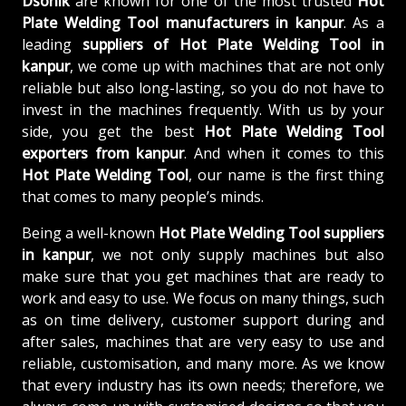
Dsonik
are known for one of the most trusted
Hot
Plate Welding Tool manufacturers in kanpur
. As a
leading
suppliers of
Hot Plate Welding Tool in
kanpur
, we come up with machines that are not only
reliable but also long-lasting, so you do not have to
invest in the machines frequently. With us by your
side, you get the best
Hot Plate Welding Tool
exporters from kanpur
. And when it comes to this
Hot Plate Welding Tool
, our name is the first thing
that comes to many people’s minds.
Being a well-known
Hot Plate Welding Tool suppliers
in kanpur
, we not only supply machines but also
make sure that you get machines that are ready to
work and easy to use. We focus on many things, such
as on time delivery, customer support during and
after sales, machines that are very easy to use and
reliable, customisation, and many more. As we know
that every industry has its own needs; therefore, we