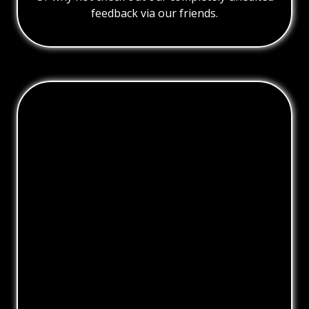
feedback via our friends.