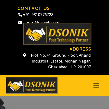
CONTACT US
+91-9810776728
|
info@dsonik.com
ADDRESS
Plot No.74, Ground Floor, Anand
Industrial Estate, Mohan Nagar,
Ghaziabad, U.P. 201007