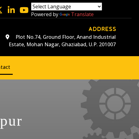
Powered by
Translate
ADDRESS
Plot No.74, Ground Floor, Anand Industrial
Estate, Mohan Nagar, Ghaziabad, U.P. 201007
tact
npur