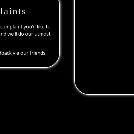
laints
 complaint you’d like to
and we’ll do our utmost
back via our friends.