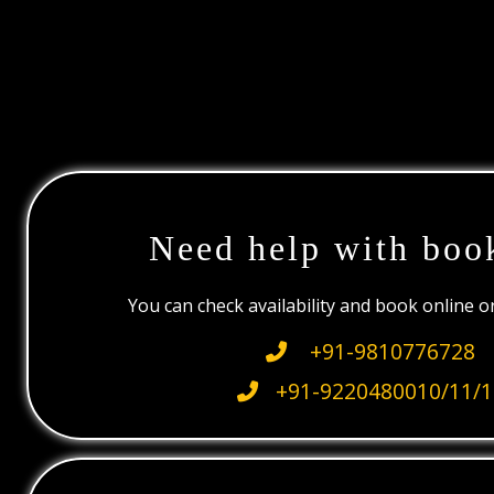
Need help with boo
You can check availability and book online 
+91-9810776728
+91-9220480010/11/1