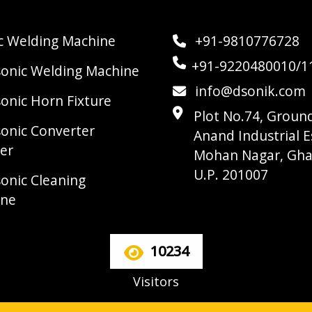
ic Welding Machine
+91-9810776728
+91-9220480010/1
sonic Welding Machine
info@dsonik.com
sonic Horn Fixture
Plot No.74, Ground
sonic Converter
Anand Industrial E
er
Mohan Nagar, Gha
U.P. 201007
sonic Cleaning
ine
10234
Visitors