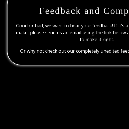
Feedback and Comp
Good or bad, we want to hear your feedback! If it’s a
make, please send us an email using the link below 
to make it right.
Or why not check out our completely unedited feed