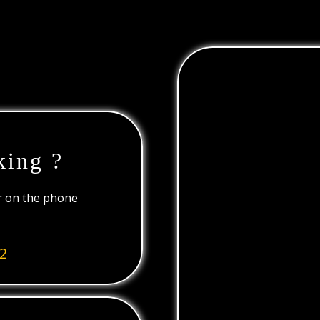
king ?
or on the phone
2