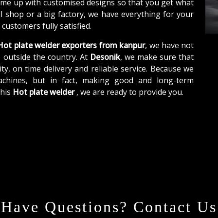
ome up with customised designs so that you get what
ll shop or a big factory, we have everything for your
customers fully satisfied.
ot plate welder exporters from kanpur
, we have not
o outside the country. At
Desonik
, we make sure that
ity, on time delivery and reliable service. Because we
achines, but in fact, making good and long-term
this
Hot plate welder
, we are ready to provide you.
Have Questions? Contact Us