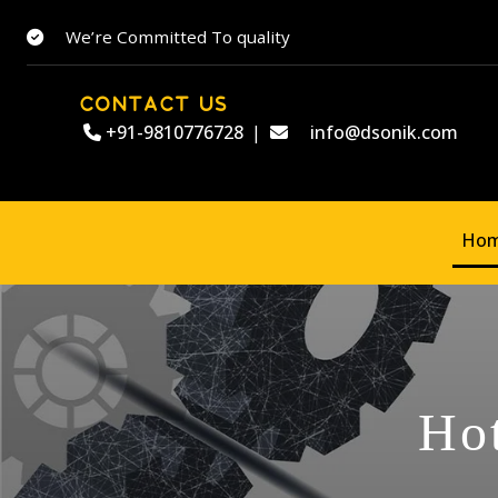
We’re Committed To quality
CONTACT US
+91-9810776728
|
info@dsonik.com
Ho
Hot