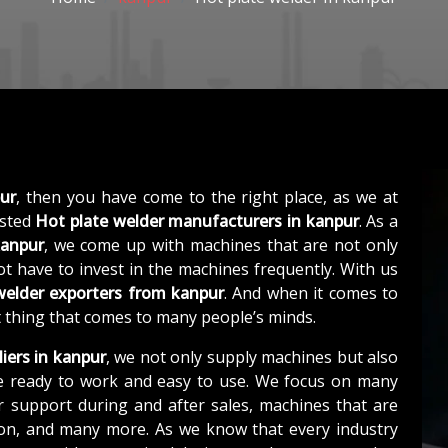
ur
, then you have come to the right place, as we at
usted
Hot plate welder manufacturers in kanpur
. As a
kanpur
, we come up with machines that are not only
not have to invest in the machines frequently. With us
welder exporters from kanpur
. And when it comes to
st thing that comes to many people’s minds.
iers in kanpur
, we not only supply machines but also
e ready to work and easy to use. We focus on many
r support during and after sales, machines that are
tion, and many more. As we know that every industry