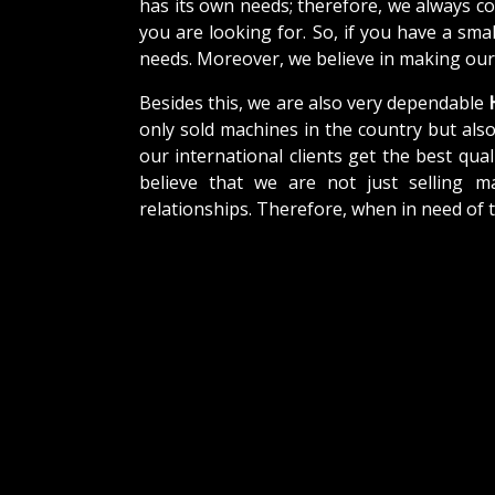
has its own needs; therefore, we always c
you are looking for. So, if you have a sma
needs. Moreover, we believe in making our 
Besides this, we are also very dependable
H
only sold machines in the country but als
our international clients get the best qual
believe that we are not just selling m
relationships. Therefore, when in need of 