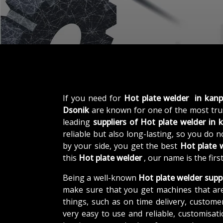
If you need for
Hot plate welder in kanp
Dsonik
are known for one of the most tr
leading
suppliers of
Hot plate welder in 
reliable but also long-lasting, so you do 
by your side, you get the best
Hot plate 
this
Hot plate welder
, our name is the fir
Being a well-known
Hot plate welder suppl
make sure that you get machines that ar
things, such as on time delivery, custome
very easy to use and reliable, customisa