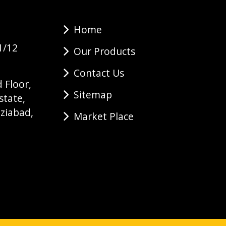
Home
1/12
Our Products
Contact Us
 Floor,
Sitemap
state,
ziabad,
Market Place