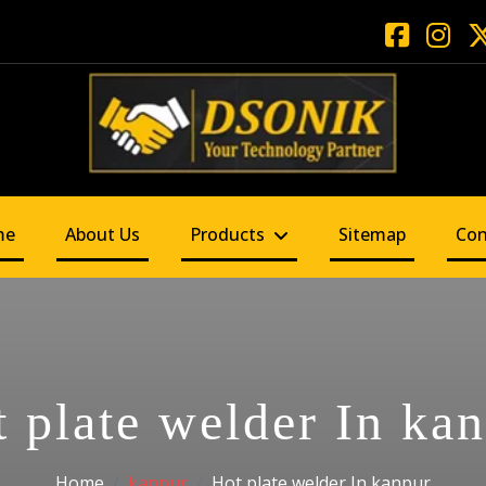
me
About Us
Products
Sitemap
Con
 plate welder In ka
Home
kanpur
Hot plate welder In kanpur