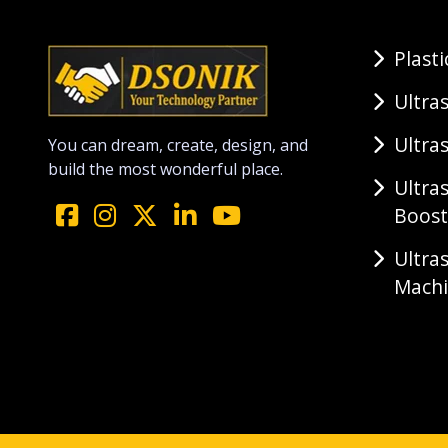
Plast
Ultra
Ultra
You can dream, create, design, and
build the most wonderful place.
Ultra
Boost
Ultra
Mach