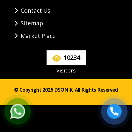
Contact Us
Sitemap
Market Place
10234
Visitors
© Copyright 2026 DSONIK. All Rights Reserved