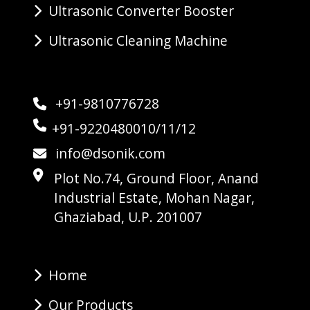
Ultrasonic Converter Booster
Ultrasonic Cleaning Machine
+91-9810776728
+91-9220480010/11/12
info@dsonik.com
Plot No.74, Ground Floor, Anand
Industrial Estate, Mohan Nagar,
Ghaziabad, U.P. 201007
Home
Our Products