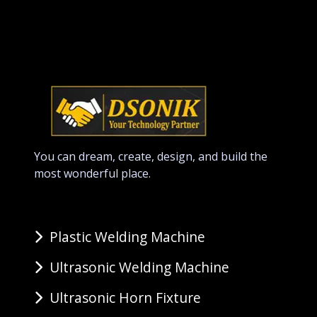
You can dream, create, design, and build the
most wonderful place.
Plastic Welding Machine
Ultrasonic Welding Machine
Ultrasonic Horn Fixture