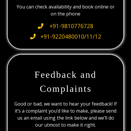
You can check availability and book online or
on the phone
+91-9810776728
+91-9220480010/11/12
Feedback and
Complaints
Good or bad, we want to hear your feedback! If
it’s a complaint you’d like to make, please send
us an email using the link below and we’ll do
our utmost to make it right.