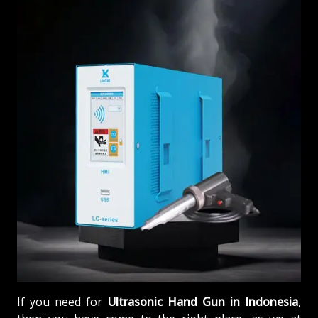
If you need for
Ultrasonic Hand Gun in Indonesia
,