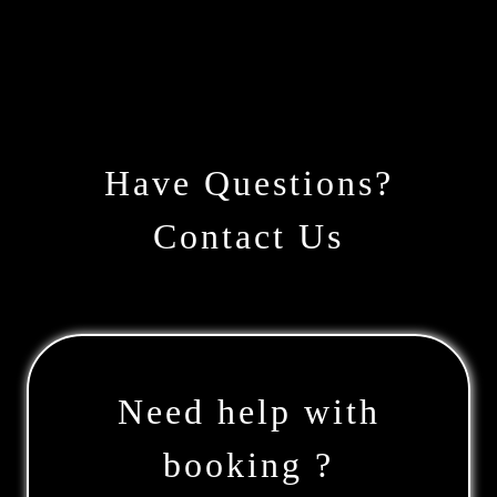
Have Questions?
Contact Us
Need help with
booking ?