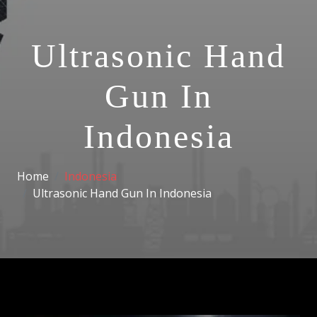
Ultrasonic Hand
Gun In
Indonesia
Home
Indonesia
Ultrasonic Hand Gun In Indonesia