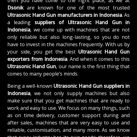
then you have come to the right place, as we at
Dsonik
are known for one of the most trusted
Ultrasonic Hand Gun manufacturers in Indonesia
. As
a leading
suppliers of
Ultrasonic Hand Gun in
Indonesia
, we come up with machines that are not
only reliable but also long-lasting, so you do not
have to invest in the machines frequently. With us by
your side, you get the best
Ultrasonic Hand Gun
exporters from Indonesia
. And when it comes to this
Ultrasonic Hand Gun
, our name is the first thing that
comes to many people’s minds.
Being a well-known
Ultrasonic Hand Gun suppliers in
Indonesia
, we not only supply machines but also
make sure that you get machines that are ready to
work and easy to use. We focus on many things, such
as on time delivery, customer support during and
after sales, machines that are very easy to use and
reliable, customisation, and many more. As we know