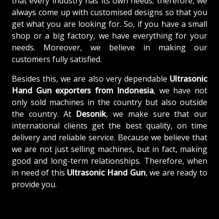
that every industry has its own needs; therefore, we
always come up with customised designs so that you
get what you are looking for. So, if you have a small
shop or a big factory, we have everything for your
needs. Moreover, we believe in making our
customers fully satisfied.
Besides this, we are also very dependable
Ultrasonic
Hand Gun exporters from Indonesia
, we have not
only sold machines in the country but also outside
the country. At
Desonik
, we make sure that our
international clients get the best quality, on time
delivery and reliable service. Because we believe that
we are not just selling machines, but in fact, making
good and long-term relationships. Therefore, when
in need of this
Ultrasonic Hand Gun
, we are ready to
provide you.