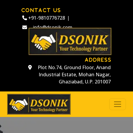
CONTACT US
+91-9810776728
|
info@dsonik.com
ADDRESS
Plot No.74, Ground Floor, Anand
Industrial Estate, Mohan Nagar,
Ghaziabad, U.P. 201007