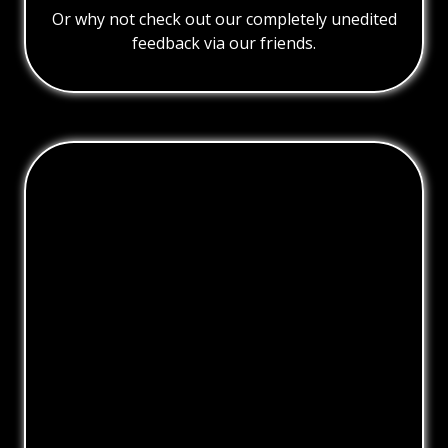
Or why not check out our completely unedited
feedback via our friends.