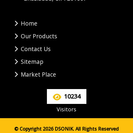
Home
Our Products
Contact Us
Sitemap
Market Place
10234
Visitors
© Copyright 2026 DSONIK. All Rights Reserved