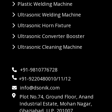
Plastic Welding Machine
Ultrasonic Welding Machine
Ultrasonic Horn Fixture
Ultrasonic Converter Booster
Ultrasonic Cleaning Machine
+91-9810776728
+91-9220480010/11/12
info@dsonik.com
Plot No.74, Ground Floor, Anand
Industrial Estate, Mohan Nagar,
Ghaziabad, U.P. 201007