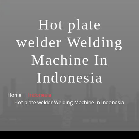
Hot plate
welder Welding
Machine In
Indonesia
Home
Indonesia
Hot plate welder Welding Machine In Indonesia