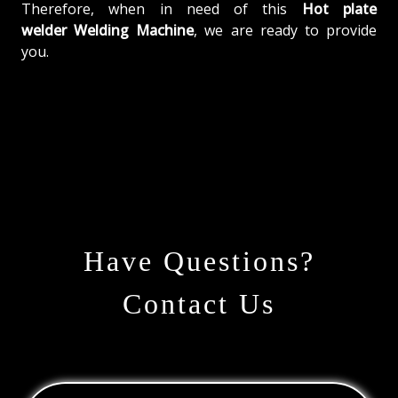
Therefore, when in need of this
Hot plate
welder Welding Machine
, we are ready to provide
you.
Have Questions?
Contact Us