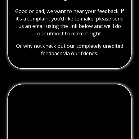
Good or bad, we want to hear your feedback! If
it’s a complaint you’d like to make, please send
us an email using the link below and we’ll do
our utmost to make it right.
Or why not check out our completely unedited
feedback via our friends.