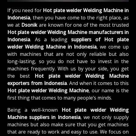
If you need for
Hot plate welder Welding Machine in
Indonesia
, then you have come to the right place, as
we at
Dsonik
are known for one of the most trusted
Hot plate welder Welding Machine manufacturers in
Indonesia
. As a leading
suppliers of
Hot plate
welder Welding Machine in Indonesia
, we come up
with machines that are not only reliable but also
long-lasting, so you do not have to invest in the
machines frequently. With us by your side, you get
the best
Hot plate welder Welding Machine
exporters from Indonesia
. And when it comes to this
Hot plate welder Welding Machine
, our name is the
first thing that comes to many people’s minds.
Being a well-known
Hot plate welder Welding
Machine suppliers in Indonesia
, we not only supply
machines but also make sure that you get machines
that are ready to work and easy to use. We focus on