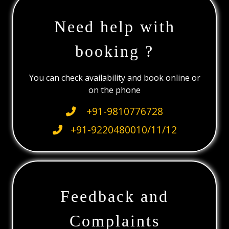
Need help with
booking ?
You can check availability and book online or
on the phone
+91-9810776728
+91-9220480010/11/12
Feedback and
Complaints