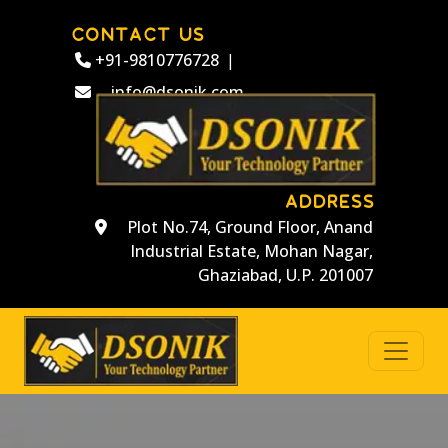
CONTACT US
+91-9810776728
|
info@dsonik.com
ADDRESS
Plot No.74, Ground Floor, Anand
Industrial Estate, Mohan Nagar,
Ghaziabad, U.P. 201007