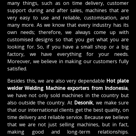
many things, such as on time delivery, customer
support during and after sales, machines that are
very easy to use and reliable, customisation, and
many more. As we know that every industry has its
own needs; therefore, we always come up with
customised designs so that you get what you are
looking for. So, if you have a small shop or a big
factory, we have everything for your needs.
Moreover, we believe in making our customers fully
satisfied.
Besides this, we are also very dependable
Hot plate
welder Welding Machine exporters from Indonesia
,
we have not only sold machines in the country but
also outside the country. At
Desonik
, we make sure
that our international clients get the best quality, on
time delivery and reliable service. Because we believe
that we are not just selling machines, but in fact,
making good and long-term relationships.