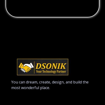
You can dream, create, design, and build the
most wonderful place.