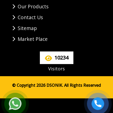
Our Products
Contact Us
Sitemap
Market Place
10234
Visitors
© Copyright 2026 DSONIK. All Rights Reserved