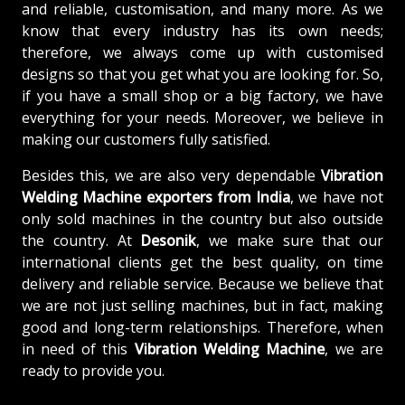
and reliable, customisation, and many more. As we
know that every industry has its own needs;
therefore, we always come up with customised
designs so that you get what you are looking for. So,
if you have a small shop or a big factory, we have
everything for your needs. Moreover, we believe in
making our customers fully satisfied.
Besides this, we are also very dependable
Vibration
Welding Machine exporters from India
, we have not
only sold machines in the country but also outside
the country. At
Desonik
, we make sure that our
international clients get the best quality, on time
delivery and reliable service. Because we believe that
we are not just selling machines, but in fact, making
good and long-term relationships. Therefore, when
in need of this
Vibration Welding Machine
, we are
ready to provide you.