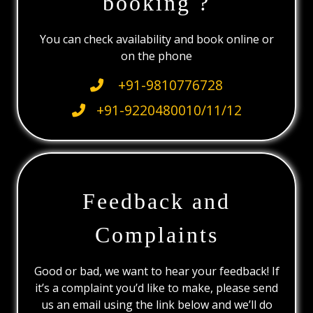
booking ?
You can check availability and book online or
on the phone
+91-9810776728
+91-9220480010/11/12
Feedback and
Complaints
Good or bad, we want to hear your feedback! If
it’s a complaint you’d like to make, please send
us an email using the link below and we’ll do