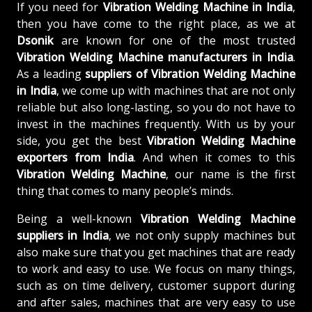
If you need for
Vibration Welding Machine in India
,
then you have come to the right place, as we at
Dsonik
are known for one of the most trusted
Vibration Welding Machine manufacturers in India
.
As a leading
suppliers of
Vibration Welding Machine
in India
, we come up with machines that are not only
reliable but also long-lasting, so you do not have to
invest in the machines frequently. With us by your
side, you get the best
Vibration Welding Machine
exporters from India
. And when it comes to this
Vibration Welding Machine
, our name is the first
thing that comes to many people’s minds.
Being a well-known
Vibration Welding Machine
suppliers in India
, we not only supply machines but
also make sure that you get machines that are ready
to work and easy to use. We focus on many things,
such as on time delivery, customer support during
and after sales, machines that are very easy to use