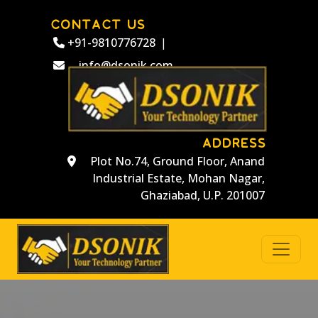
CONTACT US
+91-9810776728
|
info@dsonik.com
ADDRESS
Plot No.74, Ground Floor, Anand
Industrial Estate, Mohan Nagar,
Ghaziabad, U.P. 201007