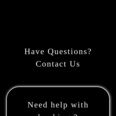
Have Questions?
Contact Us
Need help with