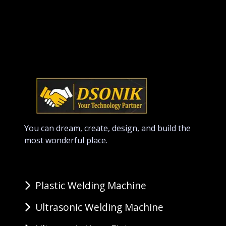
You can dream, create, design, and build the
most wonderful place.
Plastic Welding Machine
Ultrasonic Welding Machine