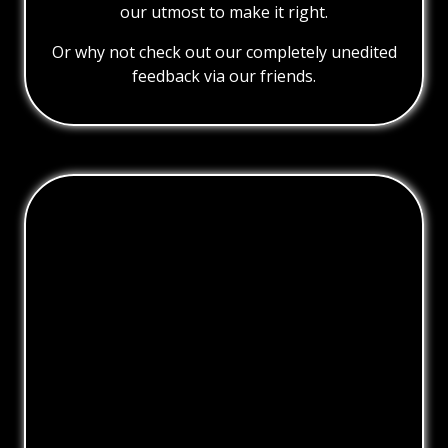
our utmost to make it right.
Or why not check out our completely unedited
feedback via our friends.