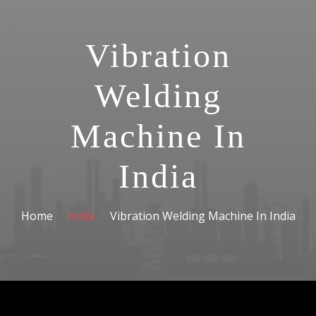
Vibration
Welding
Machine In
India
Home
India
Vibration Welding Machine In India