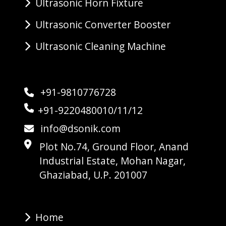
Ultrasonic Horn Fixture
Ultrasonic Converter Booster
Ultrasonic Cleaning Machine
+91-9810776728
+91-9220480010/11/12
info@dsonik.com
Plot No.74, Ground Floor, Anand
Industrial Estate, Mohan Nagar,
Ghaziabad, U.P. 201007
Home