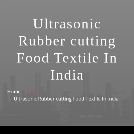
Ultrasonic
Rubber cutting
Food Textile In
India
Home
India
Ultrasonic Rubber cutting Food Textile In India