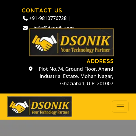
CONTACT US
+91-9810776728
|
info@dsonik.com
ADDRESS
Plot No.74, Ground Floor, Anand
Industrial Estate, Mohan Nagar,
Ghaziabad, U.P. 201007