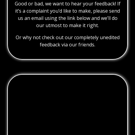
Good or bad, we want to hear your feedback! If
it’s a complaint you’d like to make, please send
us an email using the link below and we’ll do
our utmost to make it right.
Or why not check out our completely unedited
feedback via our friends.