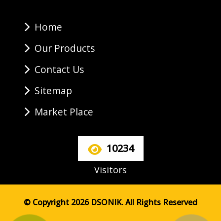
Home
Our Products
Contact Us
Sitemap
Market Place
10234
Visitors
© Copyright 2026 DSONIK. All Rights Reserved