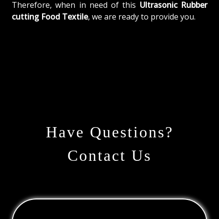
Therefore, when in need of this
Ultrasonic Rubber
cutting Food Textile
, we are ready to provide you.
Have Questions?
Contact Us