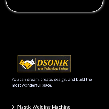
You can dream, create, design, and build the
most wonderful place.
Plastic Welding Machine