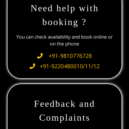
Need help with
booking ?
You can check availability and book online or
on the phone
+91-9810776728
+91-9220480010/11/12
Feedback and
Complaints