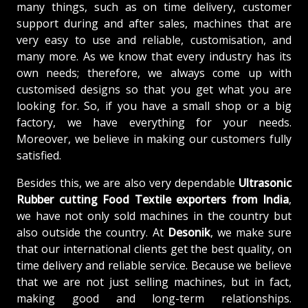
many things, such as on time delivery, customer
support during and after sales, machines that are
very easy to use and reliable, customisation, and
many more. As we know that every industry has its
own needs; therefore, we always come up with
customised designs so that you get what you are
looking for. So, if you have a small shop or a big
factory, we have everything for your needs.
Moreover, we believe in making our customers fully
satisfied.
Besides this, we are also very dependable
Ultrasonic
Rubber cutting Food Textile exporters from India
,
we have not only sold machines in the country but
also outside the country. At
Desonik
, we make sure
that our international clients get the best quality, on
time delivery and reliable service. Because we believe
that we are not just selling machines, but in fact,
making good and long-term relationships.