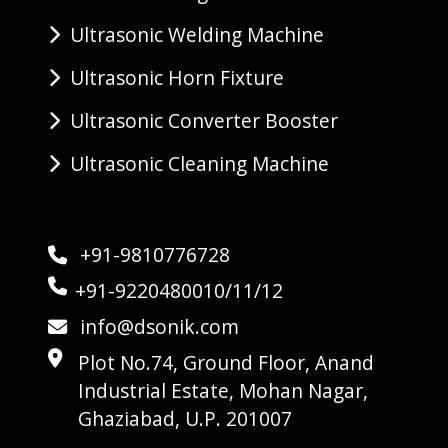
Ultrasonic Welding Machine
Ultrasonic Horn Fixture
Ultrasonic Converter Booster
Ultrasonic Cleaning Machine
+91-9810776728
+91-9220480010/11/12
info@dsonik.com
Plot No.74, Ground Floor, Anand
Industrial Estate, Mohan Nagar,
Ghaziabad, U.P. 201007