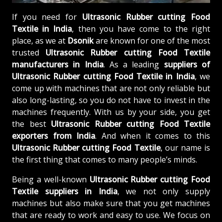
If you need for
Ultrasonic Rubber cutting Food
Textile in India
, then you have come to the right
place, as we at
Dsonik
are known for one of the most
trusted
Ultrasonic Rubber cutting Food Textile
manufacturers in India
. As a leading
suppliers of
Ultrasonic Rubber cutting Food Textile in India
, we
come up with machines that are not only reliable but
also long-lasting, so you do not have to invest in the
machines frequently. With us by your side, you get
the best
Ultrasonic Rubber cutting Food Textile
exporters from India
. And when it comes to this
Ultrasonic Rubber cutting Food Textile
, our name is
the first thing that comes to many people’s minds.
Being a well-known
Ultrasonic Rubber cutting Food
Textile suppliers in India
, we not only supply
machines but also make sure that you get machines
that are ready to work and easy to use. We focus on