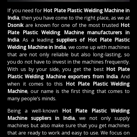
If you need for
Hot Plate Plastic Welding Machine in
India
, then you have come to the right place, as we at
Dsonik
are known for one of the most trusted
Hot
Plate Plastic Welding Machine manufacturers in
India
. As a leading
suppliers of
Hot Plate Plastic
Welding Machine in India
, we come up with machines
that are not only reliable but also long-lasting, so
you do not have to invest in the machines frequently.
With us by your side, you get the best
Hot Plate
Plastic Welding Machine exporters from India
. And
when it comes to this
Hot Plate Plastic Welding
Machine
, our name is the first thing that comes to
many people’s minds.
Being a well-known
Hot Plate Plastic Welding
Machine suppliers in India
, we not only supply
machines but also make sure that you get machines
that are ready to work and easy to use. We focus on