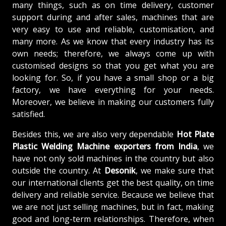
many things, such as on time delivery, customer
support during and after sales, machines that are
very easy to use and reliable, customisation, and
many more. As we know that every industry has its
own needs; therefore, we always come up with
customised designs so that you get what you are
looking for. So, if you have a small shop or a big
factory, we have everything for your needs.
Moreover, we believe in making our customers fully
satisfied.
Besides this, we are also very dependable
Hot Plate
Plastic Welding Machine exporters from India
, we
have not only sold machines in the country but also
outside the country. At
Desonik
, we make sure that
our international clients get the best quality, on time
delivery and reliable service. Because we believe that
we are not just selling machines, but in fact, making
good and long-term relationships. Therefore, when