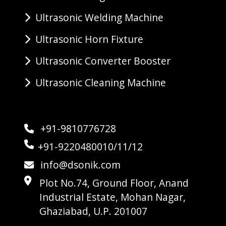
Ultrasonic Welding Machine
Ultrasonic Horn Fixture
Ultrasonic Converter Booster
Ultrasonic Cleaning Machine
+91-9810776728
+91-9220480010/11/12
info@dsonik.com
Plot No.74, Ground Floor, Anand
Industrial Estate, Mohan Nagar,
Ghaziabad, U.P. 201007