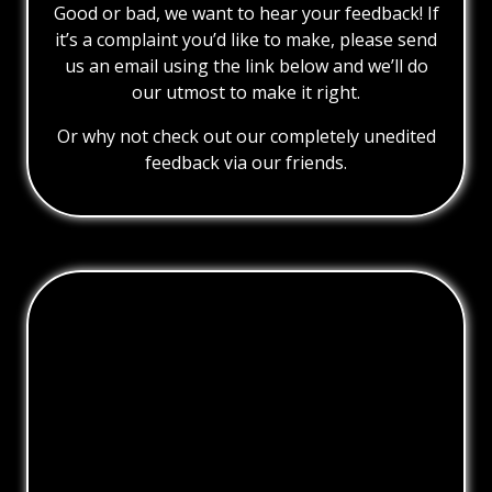
Good or bad, we want to hear your feedback! If
it’s a complaint you’d like to make, please send
us an email using the link below and we’ll do
our utmost to make it right.
Or why not check out our completely unedited
feedback via our friends.