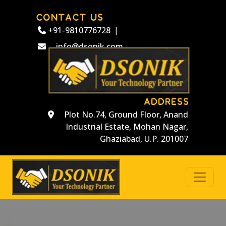
CONTACT US
+91-9810776728
|
info@dsonik.com
ADDRESS
Plot No.74, Ground Floor, Anand
Industrial Estate, Mohan Nagar,
Ghaziabad, U.P. 201007