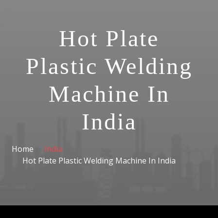
Hot Plate
Plastic Welding
Machine In
India
Home
India
Hot Plate Plastic Welding Machine In India