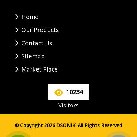
Home
Our Products
Contact Us
Sitemap
Market Place
10234
Visitors
© Copyright 2026 DSONIK. All Rights Reserved