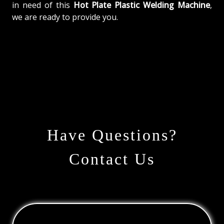
in need of this
Hot Plate Plastic Welding Machine
,
we are ready to provide you.
Have Questions?
Contact Us