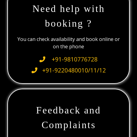
Need help with
booking ?
You can check availability and book online or
on the phone
+91-9810776728
+91-9220480010/11/12
Feedback and
Complaints