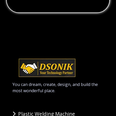
You can dream, create, design, and build the
most wonderful place.
Plastic Welding Machine