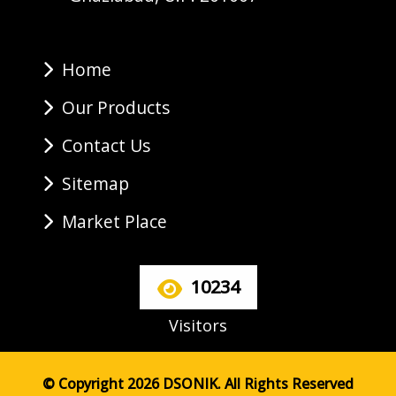
Home
Our Products
Contact Us
Sitemap
Market Place
10234
Visitors
© Copyright 2026 DSONIK. All Rights Reserved