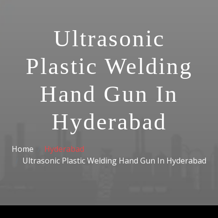
Ultrasonic
Plastic Welding
Hand Gun In
Hyderabad
Home
Hyderabad
Ultrasonic Plastic Welding Hand Gun In Hyderabad