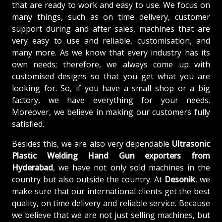
that are ready to work and easy to use. We focus on
many things, such as on time delivery, customer
support during and after sales, machines that are
very easy to use and reliable, customisation, and
many more. As we know that every industry has its
own needs; therefore, we always come up with
customised designs so that you get what you are
looking for. So, if you have a small shop or a big
factory, we have everything for your needs.
Moreover, we believe in making our customers fully
satisfied.
Besides this, we are also very dependable
Ultrasonic
Plastic Welding Hand Gun exporters from
Hyderabad
, we have not only sold machines in the
country but also outside the country. At
Desonik
, we
make sure that our international clients get the best
quality, on time delivery and reliable service. Because
we believe that we are not just selling machines, but