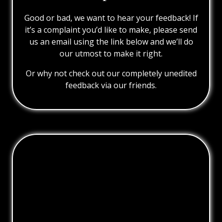
Good or bad, we want to hear your feedback! If
it’s a complaint you’d like to make, please send
us an email using the link below and we’ll do
our utmost to make it right.
Or why not check out our completely unedited
feedback via our friends.