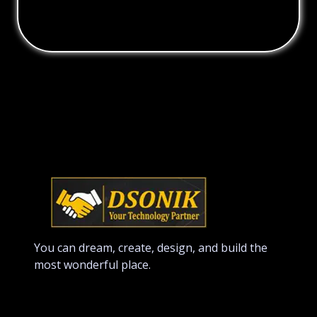
You can dream, create, design, and build the
most wonderful place.