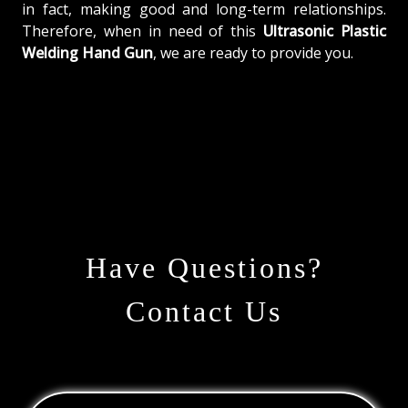
in fact, making good and long-term relationships.
Therefore, when in need of this
Ultrasonic Plastic
Welding Hand Gun
, we are ready to provide you.
Have Questions?
Contact Us