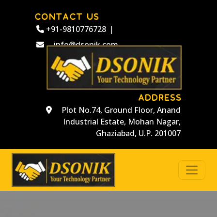
CONTACT US
+91-9810776728
|
info@dsonik.com
ADDRESS
Plot No.74, Ground Floor, Anand
Industrial Estate, Mohan Nagar,
Ghaziabad, U.P. 201007