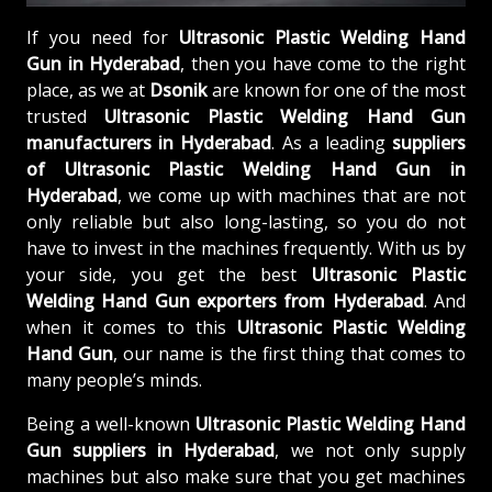
If you need for
Ultrasonic Plastic Welding Hand
Gun in Hyderabad
, then you have come to the right
place, as we at
Dsonik
are known for one of the most
trusted
Ultrasonic Plastic Welding Hand Gun
manufacturers in Hyderabad
. As a leading
suppliers
of
Ultrasonic Plastic Welding Hand Gun in
Hyderabad
, we come up with machines that are not
only reliable but also long-lasting, so you do not
have to invest in the machines frequently. With us by
your side, you get the best
Ultrasonic Plastic
Welding Hand Gun exporters from Hyderabad
. And
when it comes to this
Ultrasonic Plastic Welding
Hand Gun
, our name is the first thing that comes to
many people’s minds.
Being a well-known
Ultrasonic Plastic Welding Hand
Gun suppliers in Hyderabad
, we not only supply
machines but also make sure that you get machines