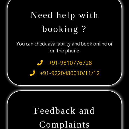
Need help with
booking ?
You can check availability and book online or
on the phone
+91-9810776728
+91-9220480010/11/12
Feedback and
Complaints