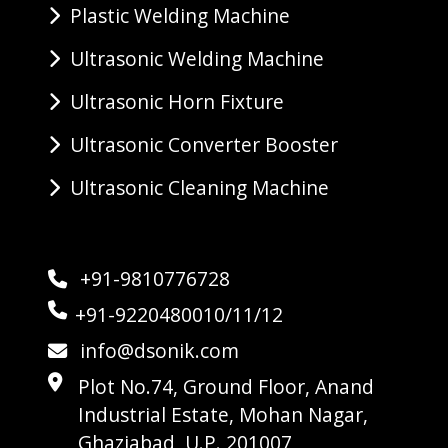
Plastic Welding Machine
Ultrasonic Welding Machine
Ultrasonic Horn Fixture
Ultrasonic Converter Booster
Ultrasonic Cleaning Machine
+91-9810776728
+91-9220480010/11/12
info@dsonik.com
Plot No.74, Ground Floor, Anand
Industrial Estate, Mohan Nagar,
Ghaziabad, U.P. 201007