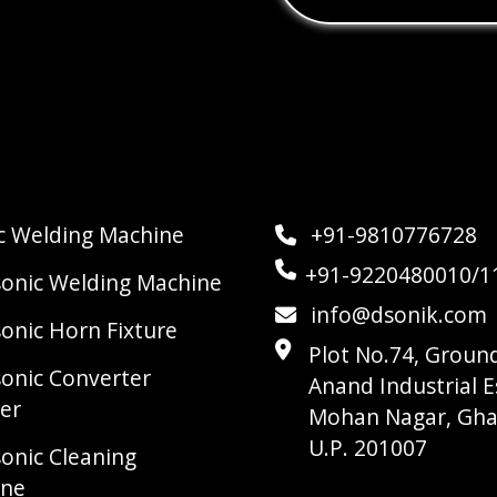
ic Welding Machine
+91-9810776728
+91-9220480010/1
sonic Welding Machine
info@dsonik.com
sonic Horn Fixture
Plot No.74, Ground
sonic Converter
Anand Industrial E
er
Mohan Nagar, Gha
U.P. 201007
sonic Cleaning
ine