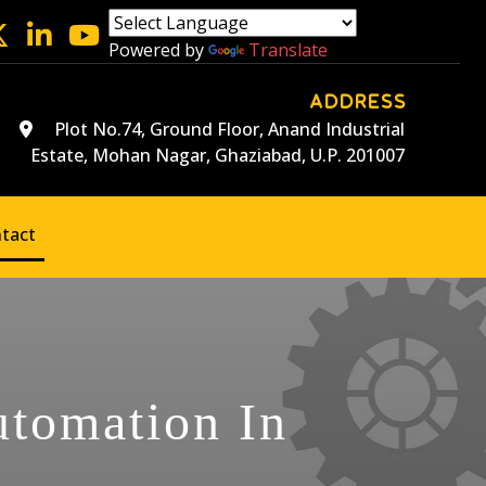
Powered by
Translate
ADDRESS
Plot No.74, Ground Floor, Anand Industrial
Estate, Mohan Nagar, Ghaziabad, U.P. 201007
tact
utomation In