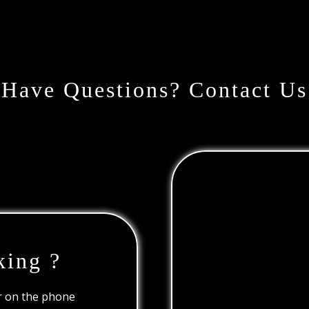
Have Questions? Contact Us
king ?
or on the phone