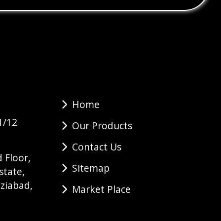
Home
1/12
Our Products
Contact Us
 Floor,
Sitemap
state,
ziabad,
Market Place