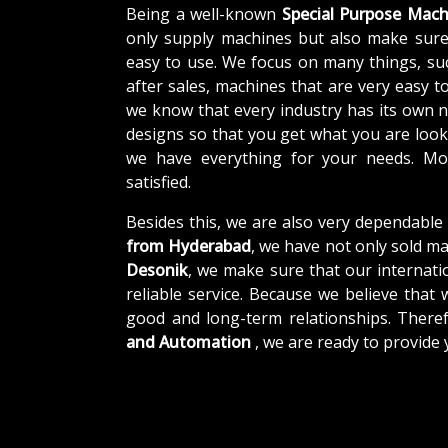
Being a well-known
Special Purpose Mach
only supply machines but also make sure
easy to use. We focus on many things, su
after sales, machines that are very easy t
we know that every industry has its own 
designs so that you get what you are looki
we have everything for your needs. Mor
satisfied.
Besides this, we are also very dependable
from Hyderabad
, we have not only sold ma
Desonik
, we make sure that our internatio
reliable service. Because we believe that 
good and long-term relationships. There
and Automation
, we are ready to provide 