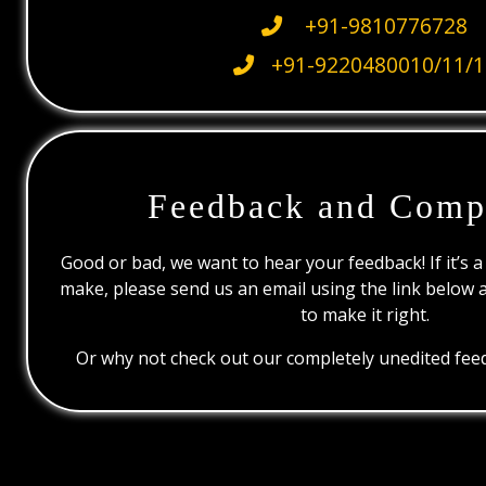
+91-9810776728
+91-9220480010/11/1
Feedback and Comp
Good or bad, we want to hear your feedback! If it’s a
make, please send us an email using the link below 
to make it right.
Or why not check out our completely unedited feed