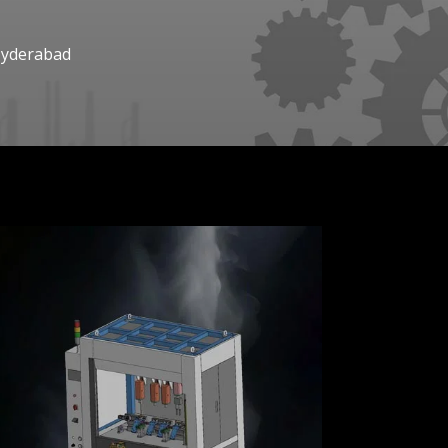
Hyderabad