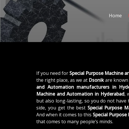
Home
If you need for
Special Purpose Machine 
the right place, as we at
Dsonik
are known 
and Automation manufacturers in Hyd
Machine and Automation in Hyderabad
, 
but also long-lasting, so you do not have 
side, you get the best
Special Purpose 
And when it comes to this
Special Purpos
that comes to many people’s minds.