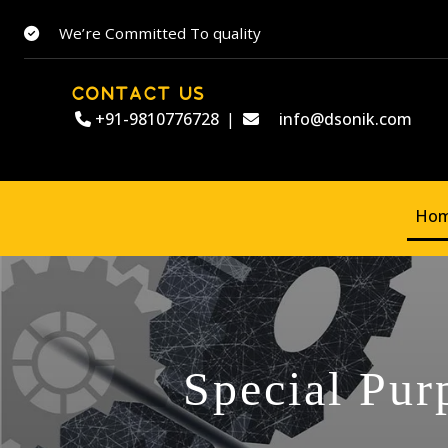
We’re Committed To quality
CONTACT US
+91-9810776728
|
info@dsonik.com
Ho
Special Pur