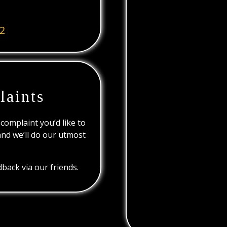
2
laints
 complaint you’d like to
and we’ll do our utmost
back via our friends.