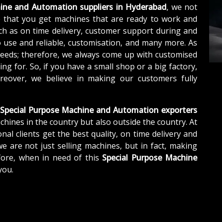
ine and Automation suppliers in Hyderabad
, we not
 that you get machines that are ready to work and
ch as on time delivery, customer support during and
o use and reliable, customisation, and many more. As
needs; therefore, we always come up with customised
ng for. So, if you have a small shop or a big factory,
eover, we believe in making our customers fully
Special Purpose Machine and Automation exporters
chines in the country but also outside the country. At
nal clients get the best quality, on time delivery and
we are not just selling machines, but in fact, making
fore, when in need of this
Special Purpose Machine
you.