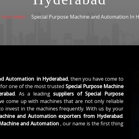
Hyderabad
Special Purpose Machine and Automation In 
and Automation in Hyderabad
, then you have come to
for one of the most trusted
Special Purpose Machine
erabad
. As a leading
suppliers of
Special Purpose
we come up with machines that are not only reliable
to invest in the machines frequently. With us by your
Machine and Automation exporters from Hyderabad
.
e Machine and Automation
, our name is the first thing