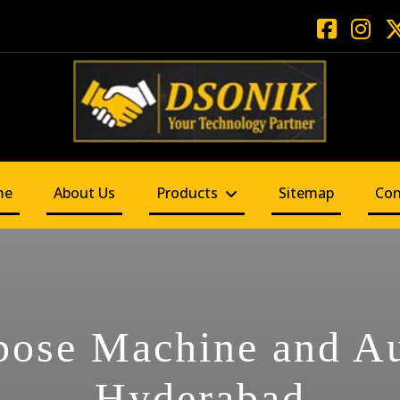
me
About Us
Products
Sitemap
Con
pose Machine and A
Hyderabad