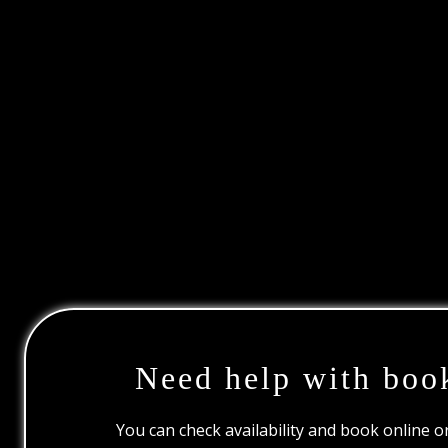
Need help with boo
You can check availability and book online 