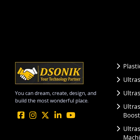
Plast
Ultra
Ultra
You can dream, create, design, and
build the most wonderful place.
Ultra
Boost
Ultra
Mach