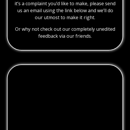
it’s a complaint you’d like to make, please send
us an email using the link below and we’ll do
our utmost to make it right.
Or why not check out our completely unedited
feedback via our friends.