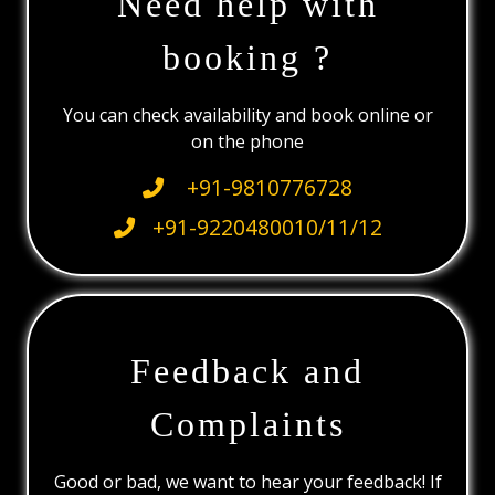
Need help with
booking ?
You can check availability and book online or
on the phone
+91-9810776728
+91-9220480010/11/12
Feedback and
Complaints
Good or bad, we want to hear your feedback! If