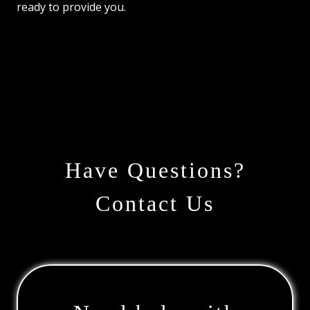
ready to provide you.
Have Questions?
Contact Us