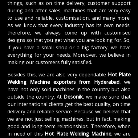
things, such as on time delivery, customer support
during and after sales, machines that are very easy
to use and reliable, customisation, and many more.
As we know that every industry has its own needs;
therefore, we always come up with customised
designs so that you get what you are looking for. So,
if you have a small shop or a big factory, we have
everything for your needs. Moreover, we believe in
making our customers fully satisfied.
Besides this, we are also very dependable
Hot Plate
Welding Machine exporters from Hyderabad
, we
have not only sold machines in the country but also
outside the country. At
Desonik
, we make sure that
our international clients get the best quality, on time
delivery and reliable service. Because we believe that
we are not just selling machines, but in fact, making
good and long-term relationships. Therefore, when
in need of this
Hot Plate Welding Machine
, we are