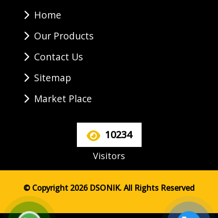
Home
Our Products
Contact Us
Sitemap
Market Place
10234
Visitors
© Copyright 2026 DSONIK. All Rights Reserved