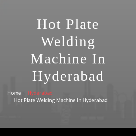
Hot Plate
Welding
Machine In
Hyderabad
Home
Hyderabad
Hot Plate Welding Machine In Hyderabad