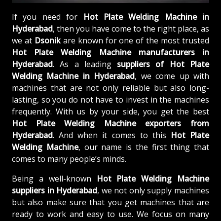
If you need for
Hot Plate Welding Machine in
Hyderabad
, then you have come to the right place, as
we at
Dsonik
are known for one of the most trusted
Hot Plate Welding Machine manufacturers in
Hyderabad
. As a leading
suppliers of
Hot Plate
Welding Machine in Hyderabad
, we come up with
machines that are not only reliable but also long-
lasting, so you do not have to invest in the machines
frequently. With us by your side, you get the best
Hot Plate Welding Machine exporters from
Hyderabad
. And when it comes to this
Hot Plate
Welding Machine
, our name is the first thing that
comes to many people’s minds.
Being a well-known
Hot Plate Welding Machine
suppliers in Hyderabad
, we not only supply machines
but also make sure that you get machines that are
ready to work and easy to use. We focus on many