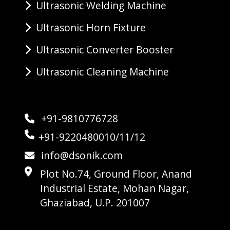
Ultrasonic Welding Machine
Ultrasonic Horn Fixture
Ultrasonic Converter Booster
Ultrasonic Cleaning Machine
+91-9810776728
+91-9220480010/11/12
info@dsonik.com
Plot No.74, Ground Floor, Anand
Industrial Estate, Mohan Nagar,
Ghaziabad, U.P. 201007