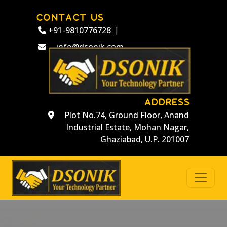
CONTACT US
+91-9810776728
|
info@dsonik.com
ADDRESS
Plot No.74, Ground Floor, Anand
Industrial Estate, Mohan Nagar,
Ghaziabad, U.P. 201007