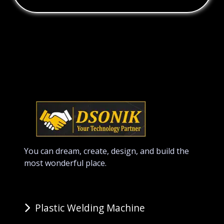
You can dream, create, design, and build the
most wonderful place.
Plastic Welding Machine