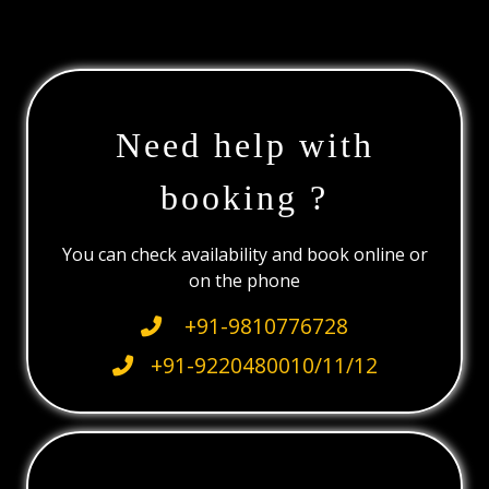
Need help with
booking ?
You can check availability and book online or
on the phone
+91-9810776728
+91-9220480010/11/12