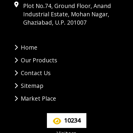
Plot No.74, Ground Floor, Anand
Industrial Estate, Mohan Nagar,
Ghaziabad, U.P. 201007
Home
Our Products
Contact Us
Sitemap
Market Place
10234