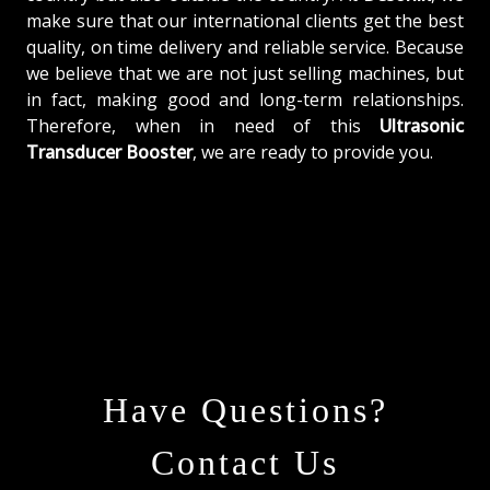
make sure that our international clients get the best
quality, on time delivery and reliable service. Because
we believe that we are not just selling machines, but
in fact, making good and long-term relationships.
Therefore, when in need of this
Ultrasonic
Transducer Booster
, we are ready to provide you.
Have Questions?
Contact Us