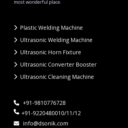
most wonderful place.
Plastic Welding Machine
Ultrasonic Welding Machine
Ultrasonic Horn Fixture
Ultrasonic Converter Booster
Ultrasonic Cleaning Machine
+91-9810776728
+91-9220480010/11/12
info@dsonik.com