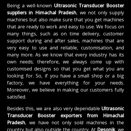
Being a well-known
Ultrasonic Transducer Booster
suppliers in Himachal Pradesh
, we not only supply
machines but also make sure that you get machines
that are ready to work and easy to use. We focus on
many things, such as on time delivery, customer
support during and after sales, machines that are
very easy to use and reliable, customisation, and
many more. As we know that every industry has its
own needs; therefore, we always come up with
customised designs so that you get what you are
looking for. So, if you have a small shop or a big
factory, we have everything for your needs.
Moreover, we believe in making our customers fully
satisfied.
Besides this, we are also very dependable
Ultrasonic
Transducer Booster exporters from Himachal
Pradesh
, we have not only sold machines in the
country but also outside the country. At
Desonik
, we