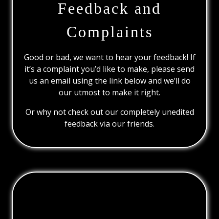
Feedback and
Complaints
Good or bad, we want to hear your feedback! If
it’s a complaint you’d like to make, please send
us an email using the link below and we’ll do
our utmost to make it right.
Or why not check out our completely unedited
feedback via our friends.