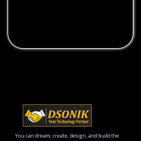
You can dream, create, design, and build the