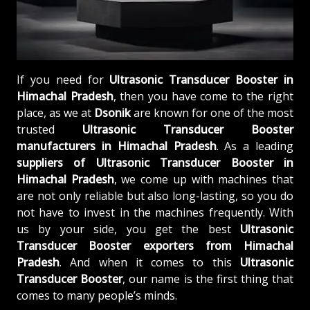
If you need for
Ultrasonic Transducer Booster in
Himachal Pradesh
, then you have come to the right
place, as we at
Dsonik
are known for one of the most
trusted
Ultrasonic Transducer Booster
manufacturers in Himachal Pradesh
. As a leading
suppliers of
Ultrasonic Transducer Booster in
Himachal Pradesh
, we come up with machines that
are not only reliable but also long-lasting, so you do
not have to invest in the machines frequently. With
us by your side, you get the best
Ultrasonic
Transducer Booster exporters from Himachal
Pradesh
. And when it comes to this
Ultrasonic
Transducer Booster
, our name is the first thing that
comes to many people’s minds.