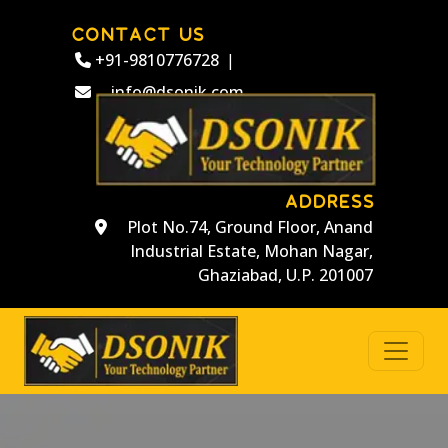
CONTACT US
+91-9810776728
|
info@dsonik.com
ADDRESS
Plot No.74, Ground Floor, Anand
Industrial Estate, Mohan Nagar,
Ghaziabad, U.P. 201007