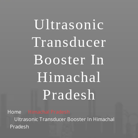
Ultrasonic
Transducer
Booster In
Himachal
Pradesh
Home
Himachal Pradesh
Ultrasonic Transducer Booster In Himachal
Pradesh