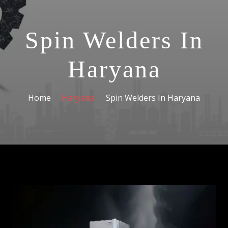
Spin Welders In
Haryana
Home
Haryana
Spin Welders In Haryana