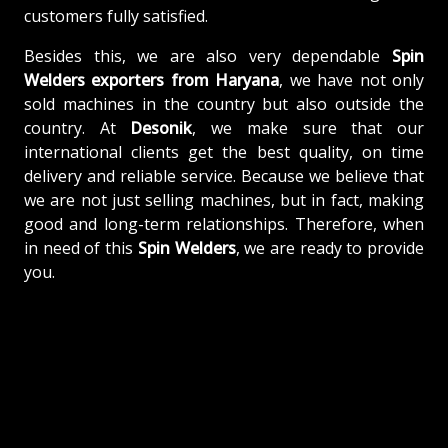
customers fully satisfied.
Besides this, we are also very dependable
Spin
Welders exporters from Haryana
, we have not only
sold machines in the country but also outside the
country. At
Desonik
, we make sure that our
international clients get the best quality, on time
delivery and reliable service. Because we believe that
we are not just selling machines, but in fact, making
good and long-term relationships. Therefore, when
in need of this
Spin Welders
, we are ready to provide
you.