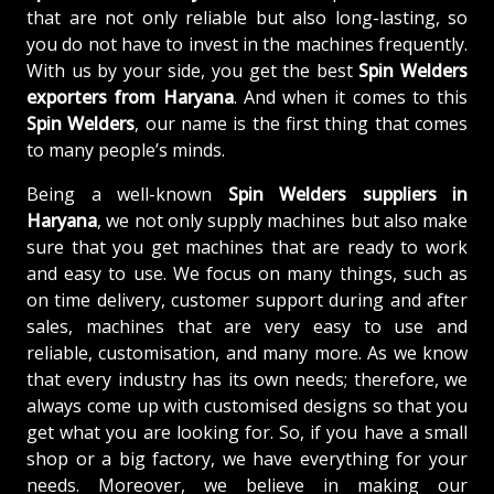
that are not only reliable but also long-lasting, so
you do not have to invest in the machines frequently.
With us by your side, you get the best
Spin Welders
exporters from Haryana
. And when it comes to this
Spin Welders
, our name is the first thing that comes
to many people’s minds.
Being a well-known
Spin Welders suppliers in
Haryana
, we not only supply machines but also make
sure that you get machines that are ready to work
and easy to use. We focus on many things, such as
on time delivery, customer support during and after
sales, machines that are very easy to use and
reliable, customisation, and many more. As we know
that every industry has its own needs; therefore, we
always come up with customised designs so that you
get what you are looking for. So, if you have a small
shop or a big factory, we have everything for your
needs. Moreover, we believe in making our