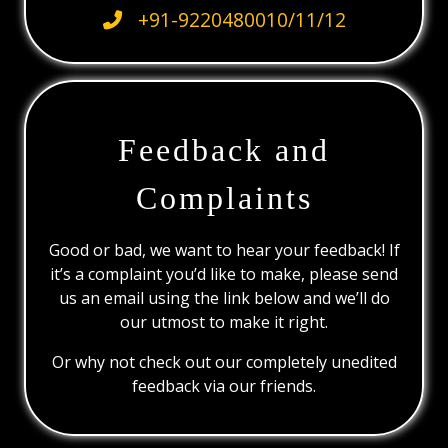
+91-9220480010/11/12
Feedback and
Complaints
Good or bad, we want to hear your feedback! If
it’s a complaint you’d like to make, please send
us an email using the link below and we’ll do
our utmost to make it right.
Or why not check out our completely unedited
feedback via our friends.