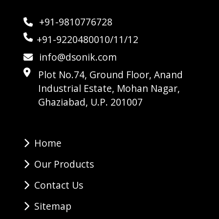
+91-9810776728
+91-9220480010/11/12
info@dsonik.com
Plot No.74, Ground Floor, Anand
Industrial Estate, Mohan Nagar,
Ghaziabad, U.P. 201007
Home
Our Products
Contact Us
Sitemap