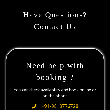
Have Questions?
Contact Us
Need help with
booking ?
You can check availability and book online or
on the phone
+91-9810776728