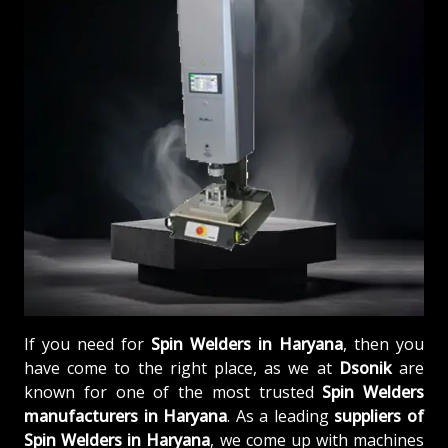
If you need for
Spin Welders in Haryana
, then you
have come to the right place, as we at
Dsonik
are
known for one of the most trusted
Spin Welders
manufacturers in Haryana
. As a leading
suppliers of
Spin Welders in Haryana
, we come up with machines