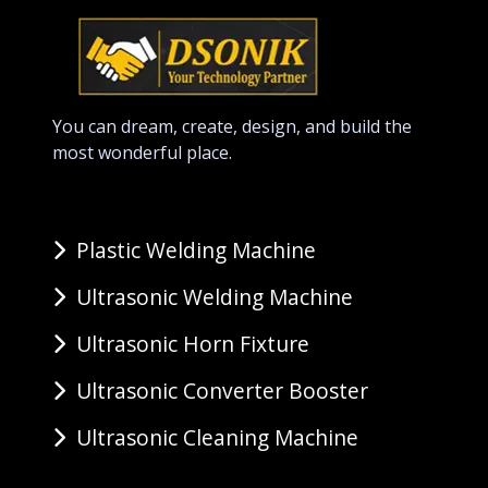
You can dream, create, design, and build the
most wonderful place.
Plastic Welding Machine
Ultrasonic Welding Machine
Ultrasonic Horn Fixture
Ultrasonic Converter Booster
Ultrasonic Cleaning Machine