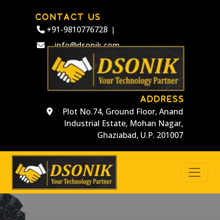
CONTACT US
+91-9810776728
|
info@dsonik.com
ADDRESS
Plot No.74, Ground Floor, Anand
Industrial Estate, Mohan Nagar,
Ghaziabad, U.P. 201007