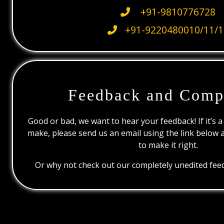
+91-9810776728
+91-9220480010/11/1
Feedback and Comp
Good or bad, we want to hear your feedback! If it’s a
make, please send us an email using the link below 
to make it right.
Or why not check out our completely unedited feed