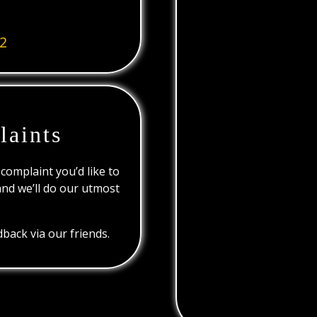
2
laints
 complaint you’d like to
and we’ll do our utmost
back via our friends.