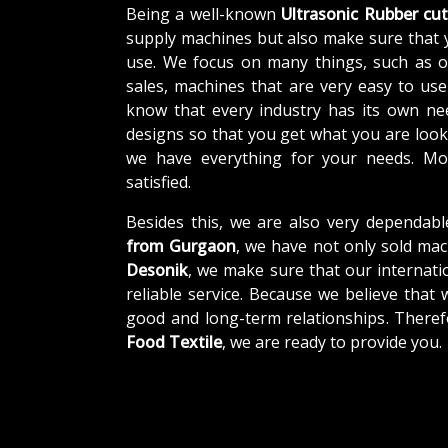
Being a well-known
Ultrasonic Rubber cut
supply machines but also make sure that 
use. We focus on many things, such as o
sales, machines that are very easy to us
know that every industry has its own ne
designs so that you get what you are looki
we have everything for your needs. Mor
satisfied.
Besides this, we are also very dependabl
from Gurgaon
, we have not only sold mac
Desonik
, we make sure that our internatio
reliable service. Because we believe that 
good and long-term relationships. Theref
Food Textile
, we are ready to provide you.