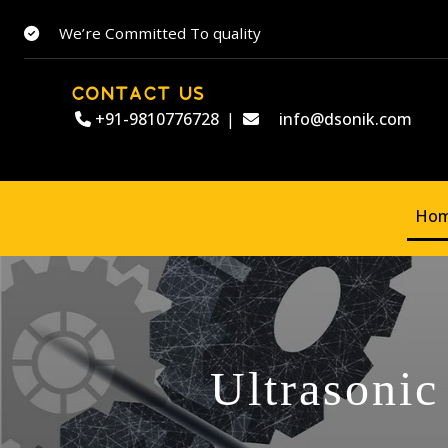
We’re Committed To quality
CONTACT US
+91-9810776728
|
info@dsonik.com
Ho
Ultrasonic