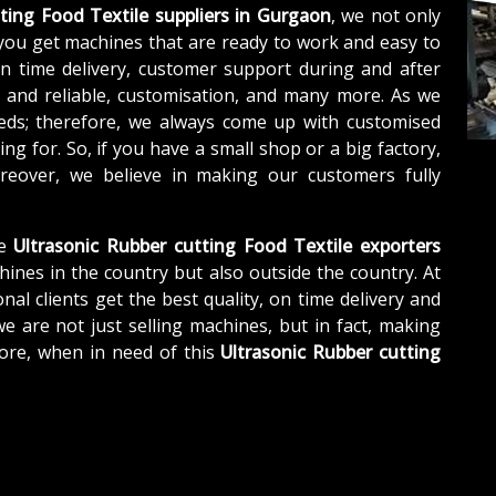
ting Food Textile suppliers in Gurgaon
, we not only
you get machines that are ready to work and easy to
n time delivery, customer support during and after
e and reliable, customisation, and many more. As we
eds; therefore, we always come up with customised
ng for. So, if you have a small shop or a big factory,
eover, we believe in making our customers fully
e
Ultrasonic Rubber cutting Food Textile exporters
hines in the country but also outside the country. At
nal clients get the best quality, on time delivery and
we are not just selling machines, but in fact, making
ore, when in need of this
Ultrasonic Rubber cutting