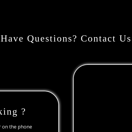
Have Questions? Contact Us
king ?
or on the phone