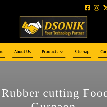
me
About Us
Products
Sitemap
Con
 Rubber cutting Food
Gurgaon