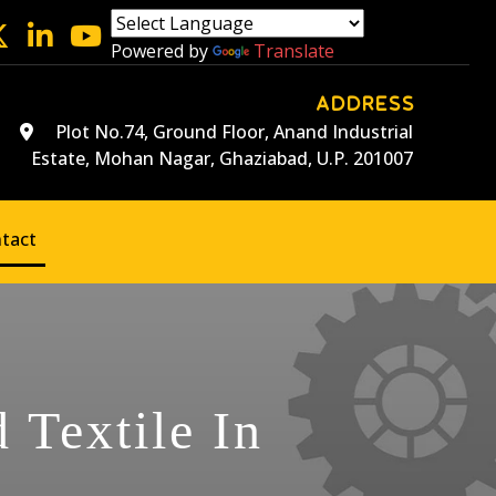
Powered by
Translate
ADDRESS
Plot No.74, Ground Floor, Anand Industrial
Estate, Mohan Nagar, Ghaziabad, U.P. 201007
tact
 Textile In