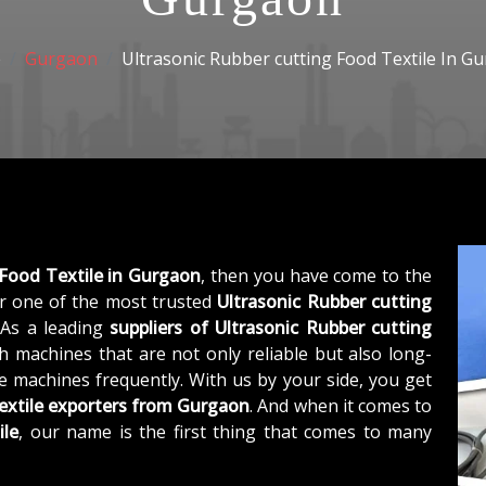
e
Gurgaon
Ultrasonic Rubber cutting Food Textile In G
 Food Textile in Gurgaon
, then you have come to the
 one of the most trusted
Ultrasonic Rubber cutting
 As a leading
suppliers of
Ultrasonic Rubber cutting
h machines that are not only reliable but also long-
he machines frequently. With us by your side, you get
extile exporters from Gurgaon
. And when it comes to
ile
, our name is the first thing that comes to many