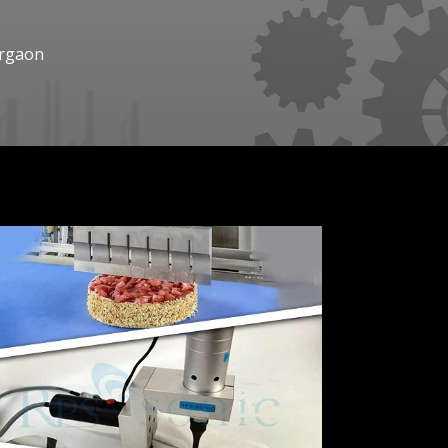
urgaon