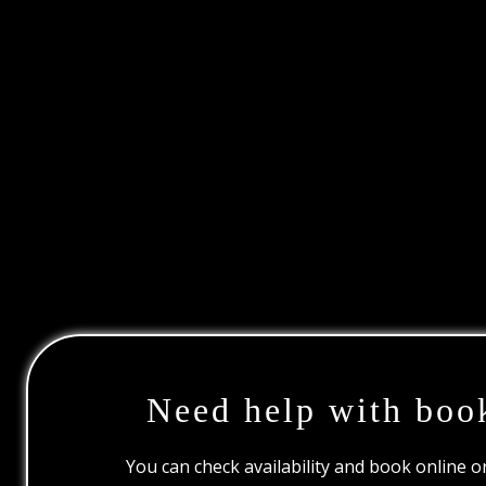
Need help with boo
You can check availability and book online 