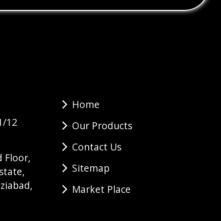
Home
1/12
Our Products
Contact Us
 Floor,
Sitemap
state,
ziabad,
Market Place