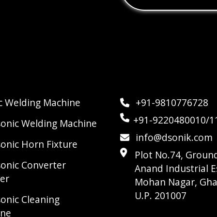
ic Welding Machine
+91-9810776728
+91-9220480010/1
sonic Welding Machine
info@dsonik.com
sonic Horn Fixture
Plot No.74, Ground
sonic Converter
Anand Industrial E
er
Mohan Nagar, Gha
U.P. 201007
sonic Cleaning
ine