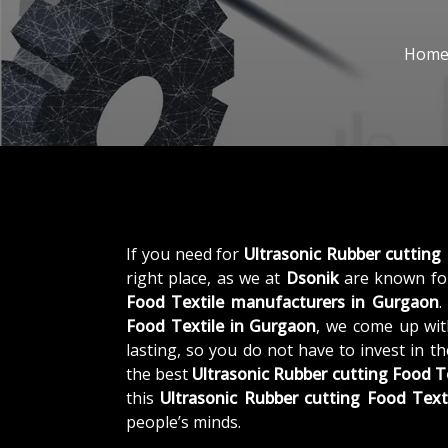
Hom
If you need for
Ultrasonic Rubber cutting
right place, as we at
Dsonik
are known for
Food Textile manufacturers in Gurgaon
.
Food Textile in Gurgaon
, we come up wit
lasting, so you do not have to invest in t
the best
Ultrasonic Rubber cutting Food T
this
Ultrasonic Rubber cutting Food Text
people’s minds.