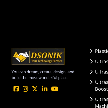
Plast
Ultra
Ultra
You can dream, create, design, and
build the most wonderful place.
Ultra
Boost
Ultra
Mach