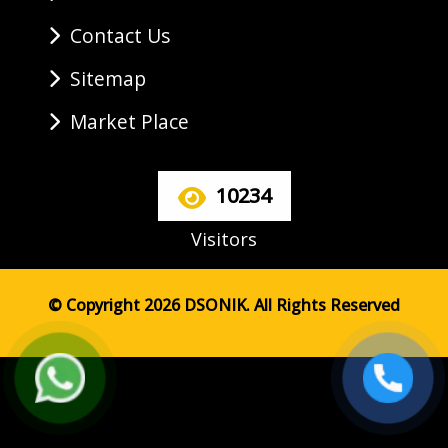
Contact Us
Sitemap
Market Place
10234
Visitors
© Copyright 2026 DSONIK. All Rights Reserved