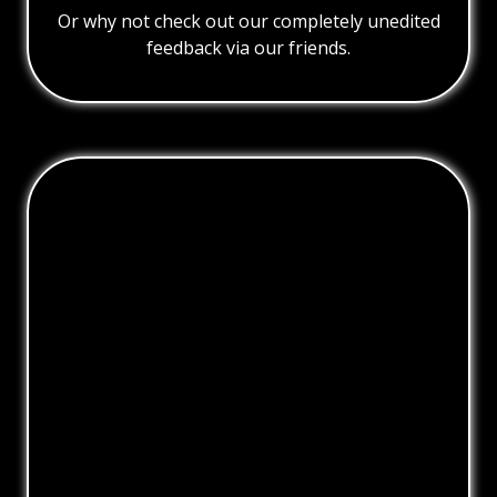
Or why not check out our completely unedited
feedback via our friends.