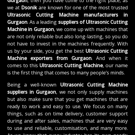
Gurgaon
, then you have come to the right place, as
we at
Dsonik
are known for one of the most trusted
Ultrasonic Cutting Machine manufacturers in
Gurgaon
. As a leading
suppliers of
Ultrasonic Cutting
Machine in Gurgaon
, we come up with machines that
are not only reliable but also long-lasting, so you do
not have to invest in the machines frequently. With
us by your side, you get the best
Ultrasonic Cutting
Machine exporters from Gurgaon
. And when it
comes to this
Ultrasonic Cutting Machine
, our name
is the first thing that comes to many people’s minds.
Being a well-known
Ultrasonic Cutting Machine
suppliers in Gurgaon
, we not only supply machines
but also make sure that you get machines that are
ready to work and easy to use. We focus on many
things, such as on time delivery, customer support
during and after sales, machines that are very easy
to use and reliable, customisation, and many more.