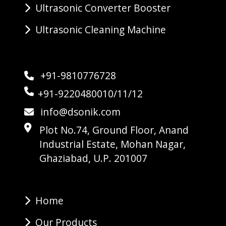
Ultrasonic Converter Booster
Ultrasonic Cleaning Machine
+91-9810776728
+91-9220480010/11/12
info@dsonik.com
Plot No.74, Ground Floor, Anand
Industrial Estate, Mohan Nagar,
Ghaziabad, U.P. 201007
Home
Our Products