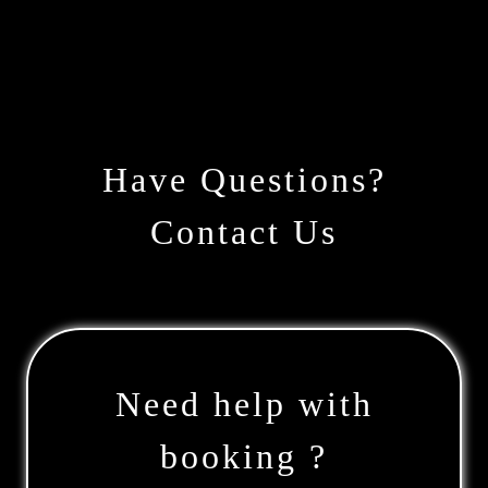
Have Questions?
Contact Us
Need help with
booking ?