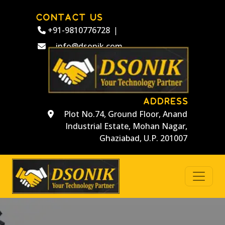
CONTACT US
+91-9810776728
|
info@dsonik.com
ADDRESS
Plot No.74, Ground Floor, Anand
Industrial Estate, Mohan Nagar,
Ghaziabad, U.P. 201007