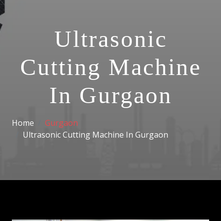
Ultrasonic
Cutting Machine
In Gurgaon
Home
Gurgaon
Ultrasonic Cutting Machine In Gurgaon