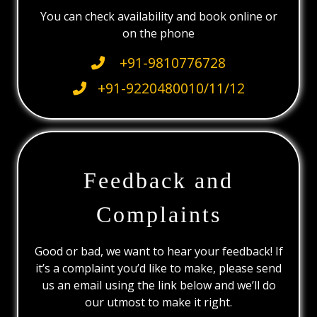
You can check availability and book online or
on the phone
+91-9810776728
+91-9220480010/11/12
Feedback and
Complaints
Good or bad, we want to hear your feedback! If
it’s a complaint you’d like to make, please send
us an email using the link below and we’ll do
our utmost to make it right.