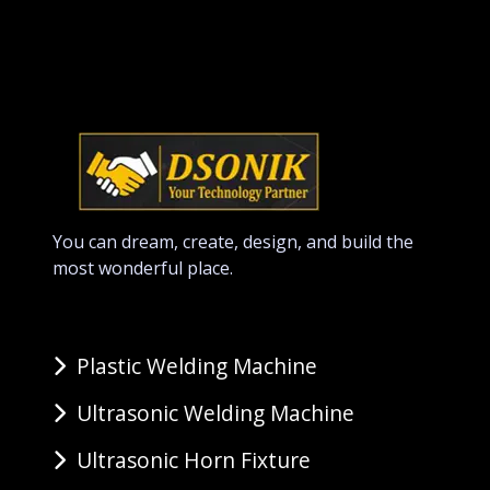
You can dream, create, design, and build the
most wonderful place.
Plastic Welding Machine
Ultrasonic Welding Machine
Ultrasonic Horn Fixture