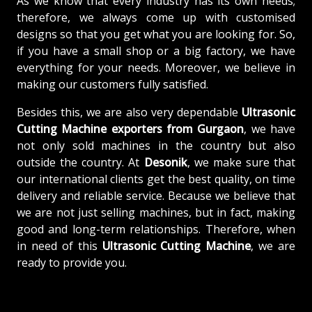
As we know that every industry has its own needs;
therefore, we always come up with customised
designs so that you get what you are looking for. So,
if you have a small shop or a big factory, we have
everything for your needs. Moreover, we believe in
making our customers fully satisfied.
Besides this, we are also very dependable
Ultrasonic
Cutting Machine exporters from Gurgaon
, we have
not only sold machines in the country but also
outside the country. At
Desonik
, we make sure that
our international clients get the best quality, on time
delivery and reliable service. Because we believe that
we are not just selling machines, but in fact, making
good and long-term relationships. Therefore, when
in need of this
Ultrasonic Cutting Machine
, we are
ready to provide you.