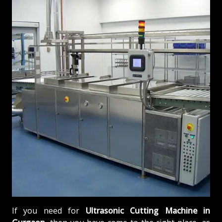
If you need for
Ultrasonic Cutting Machine in