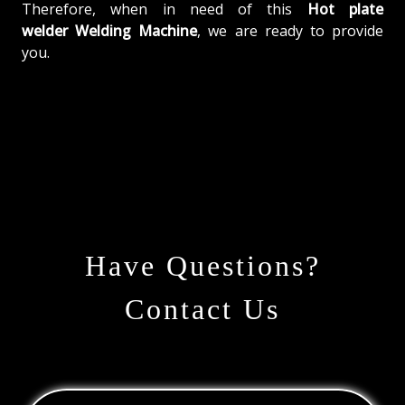
Therefore, when in need of this
Hot plate
welder Welding Machine
, we are ready to provide
you.
Have Questions?
Contact Us