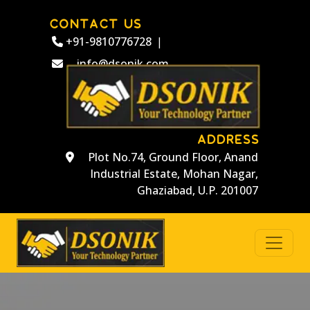
CONTACT US
+91-9810776728
|
info@dsonik.com
ADDRESS
Plot No.74, Ground Floor, Anand
Industrial Estate, Mohan Nagar,
Ghaziabad, U.P. 201007