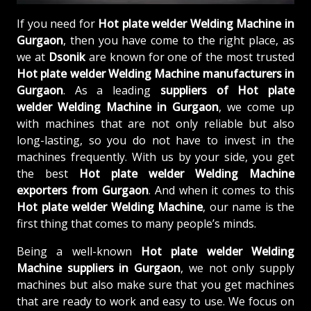
If you need for
Hot plate welder Welding Machine in
Gurgaon
, then you have come to the right place, as
we at
Dsonik
are known for one of the most trusted
Hot plate welder Welding Machine manufacturers in
Gurgaon
. As a leading
suppliers of
Hot plate
welder Welding Machine in Gurgaon
, we come up
with machines that are not only reliable but also
long-lasting, so you do not have to invest in the
machines frequently. With us by your side, you get
the best
Hot plate welder Welding Machine
exporters from Gurgaon
. And when it comes to this
Hot plate welder Welding Machine
, our name is the
first thing that comes to many people’s minds.
Being a well-known
Hot plate welder Welding
Machine suppliers in Gurgaon
, we not only supply
machines but also make sure that you get machines
that are ready to work and easy to use. We focus on