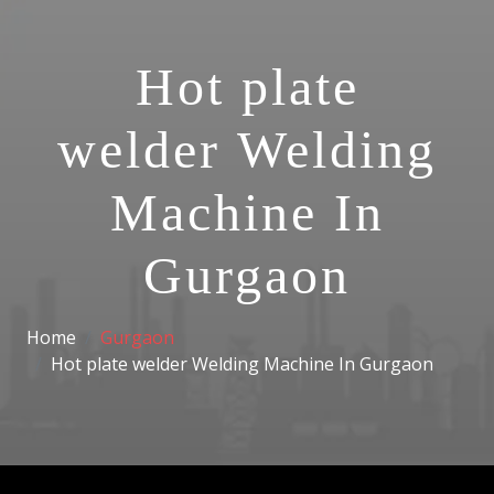
Hot plate
welder Welding
Machine In
Gurgaon
Home
Gurgaon
Hot plate welder Welding Machine In Gurgaon