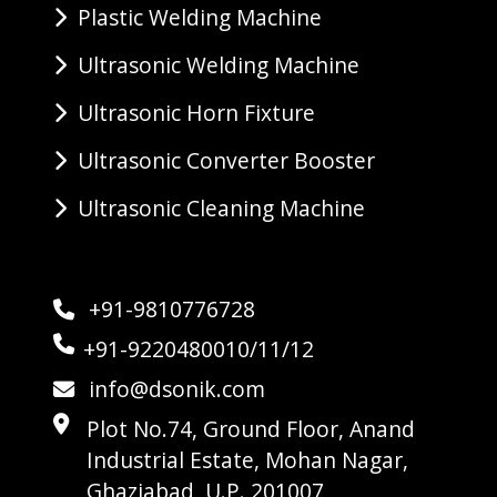
Plastic Welding Machine
Ultrasonic Welding Machine
Ultrasonic Horn Fixture
Ultrasonic Converter Booster
Ultrasonic Cleaning Machine
+91-9810776728
+91-9220480010/11/12
info@dsonik.com
Plot No.74, Ground Floor, Anand
Industrial Estate, Mohan Nagar,
Ghaziabad, U.P. 201007