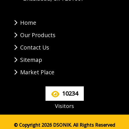
Home
Our Products
Contact Us
Sitemap
Market Place
10234
Visitors
© Copyright 2026 DSONIK. All Rights Reserved