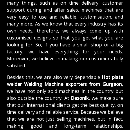
many things, such as on time delivery, customer
support during and after sales, machines that are
very easy to use and reliable, customisation, and
many more. As we know that every industry has its
own needs; therefore, we always come up with
customised designs so that you get what you are
looking for. So, if you have a small shop or a big
factory, we have everything for your needs.
Moreover, we believe in making our customers fully
satisfied.
Besides this, we are also very dependable
Hot plate
welder Welding Machine exporters from Gurgaon
,
we have not only sold machines in the country but
also outside the country. At
Desonik
, we make sure
that our international clients get the best quality, on
time delivery and reliable service. Because we believe
that we are not just selling machines, but in fact,
making good and long-term relationships.