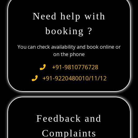
Need help with
booking ?
You can check availability and book online or
on the phone
+91-9810776728
+91-9220480010/11/12
Feedback and
Complaints