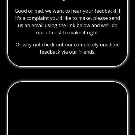
Good or bad, we want to hear your feedback! If
it’s a complaint you’d like to make, please send
us an email using the link below and we’ll do
our utmost to make it right.
Or why not check out our completely unedited
feedback via our friends.