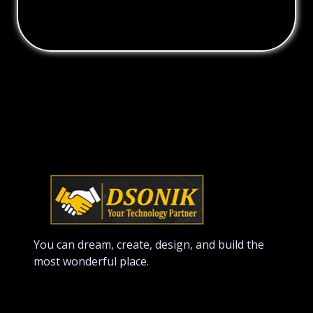
You can dream, create, design, and build the
most wonderful place.