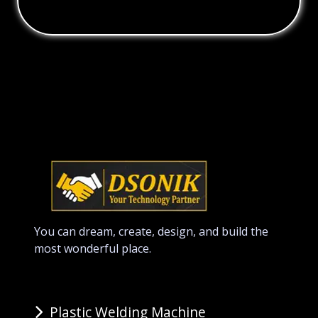
You can dream, create, design, and build the
most wonderful place.
Plastic Welding Machine