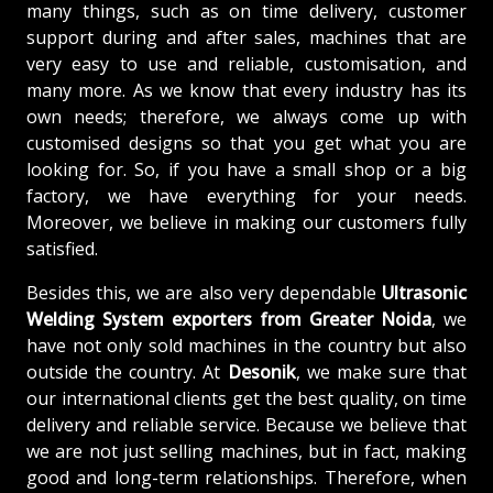
many things, such as on time delivery, customer
support during and after sales, machines that are
very easy to use and reliable, customisation, and
many more. As we know that every industry has its
own needs; therefore, we always come up with
customised designs so that you get what you are
looking for. So, if you have a small shop or a big
factory, we have everything for your needs.
Moreover, we believe in making our customers fully
satisfied.
Besides this, we are also very dependable
Ultrasonic
Welding System exporters from Greater Noida
, we
have not only sold machines in the country but also
outside the country. At
Desonik
, we make sure that
our international clients get the best quality, on time
delivery and reliable service. Because we believe that
we are not just selling machines, but in fact, making
good and long-term relationships. Therefore, when