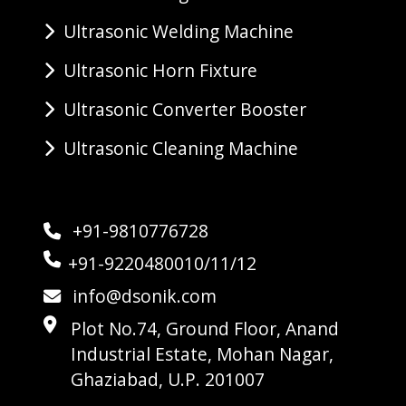
Ultrasonic Welding Machine
Ultrasonic Horn Fixture
Ultrasonic Converter Booster
Ultrasonic Cleaning Machine
+91-9810776728
+91-9220480010/11/12
info@dsonik.com
Plot No.74, Ground Floor, Anand
Industrial Estate, Mohan Nagar,
Ghaziabad, U.P. 201007