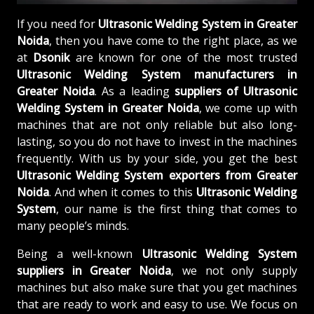
If you need for
Ultrasonic Welding System in Greater
Noida
, then you have come to the right place, as we
at
Dsonik
are known for one of the most trusted
Ultrasonic Welding System manufacturers in
Greater Noida
. As a leading
suppliers of
Ultrasonic
Welding System in Greater Noida
, we come up with
machines that are not only reliable but also long-
lasting, so you do not have to invest in the machines
frequently. With us by your side, you get the best
Ultrasonic Welding System exporters from Greater
Noida
. And when it comes to this
Ultrasonic Welding
System
, our name is the first thing that comes to
many people’s minds.
Being a well-known
Ultrasonic Welding System
suppliers in Greater Noida
, we not only supply
machines but also make sure that you get machines
that are ready to work and easy to use. We focus on