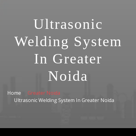
Ultrasonic
Welding System
In Greater
Noida
Home
Greater Noida
Ultrasonic Welding System In Greater Noida