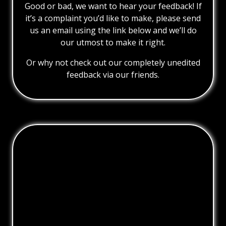
Good or bad, we want to hear your feedback! If
it’s a complaint you’d like to make, please send
us an email using the link below and we’ll do
our utmost to make it right.
Or why not check out our completely unedited
feedback via our friends.