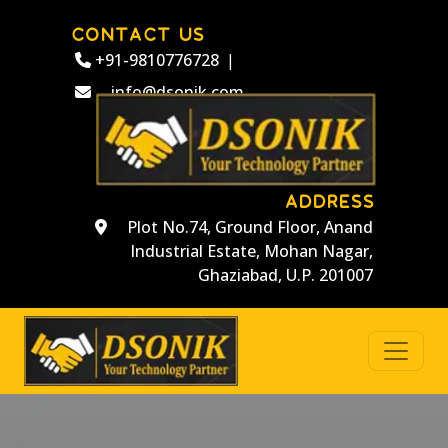
CONTACT US
+91-9810776728
|
info@dsonik.com
ADDRESS
Plot No.74, Ground Floor, Anand
Industrial Estate, Mohan Nagar,
Ghaziabad, U.P. 201007