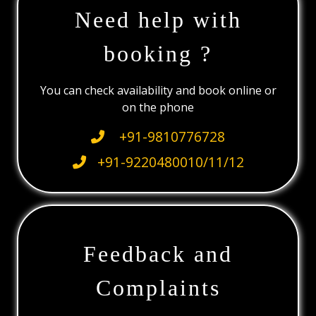
Need help with
booking ?
You can check availability and book online or
on the phone
+91-9810776728
+91-9220480010/11/12
Feedback and
Complaints