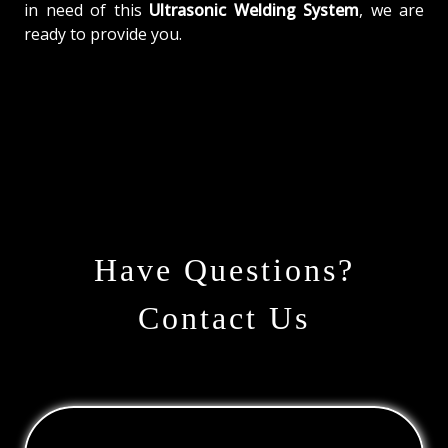
in need of this
Ultrasonic Welding System
, we are
ready to provide you.
Have Questions?
Contact Us