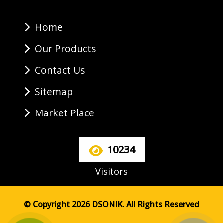
Home
Our Products
Contact Us
Sitemap
Market Place
10234
Visitors
© Copyright 2026 DSONIK. All Rights Reserved