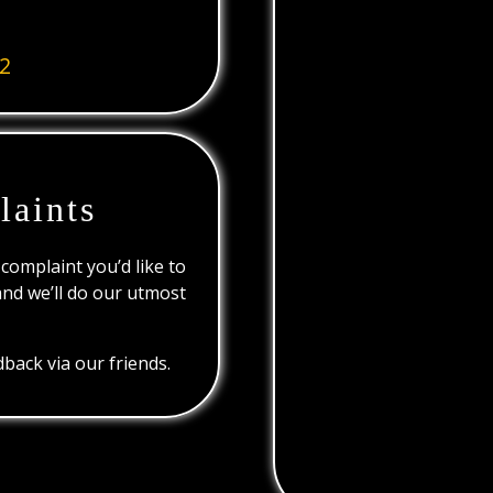
2
laints
 complaint you’d like to
and we’ll do our utmost
back via our friends.