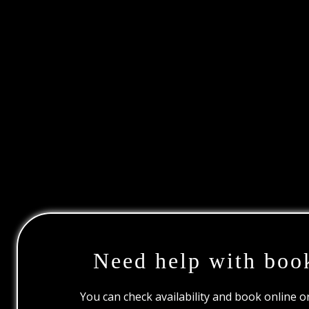
Need help with boo
You can check availability and book online 