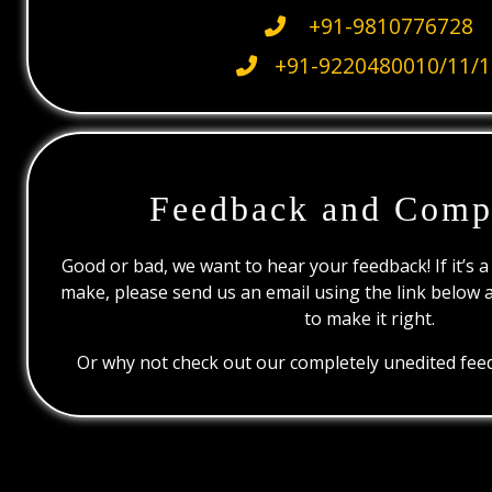
+91-9810776728
+91-9220480010/11/1
Feedback and Comp
Good or bad, we want to hear your feedback! If it’s a
make, please send us an email using the link below 
to make it right.
Or why not check out our completely unedited feed