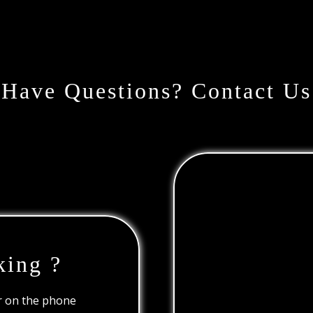
Have Questions? Contact Us
king ?
or on the phone