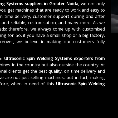
ing Systems suppliers in Greater Noida
, we not only
you get machines that are ready to work and easy to
n time delivery, customer support during and after
e and reliable, customisation, and many more. As we
eds; therefore, we always come up with customised
ng for. So, if you have a small shop or a big factory,
eover, we believe in making our customers fully
le
Ultrasonic Spin Welding Systems exporters from
hines in the country but also outside the country. At
nal clients get the best quality, on time delivery and
we are not just selling machines, but in fact, making
fore, when in need of this
Ultrasonic Spin Welding