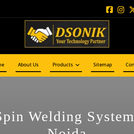
me
About Us
Products
Sitemap
Con
Spin Welding System
Noida