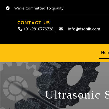
We’re Committed To quality
CONTACT US
+91-9810776728
|
info@dsonik.com
Ho
Ultrasonic 