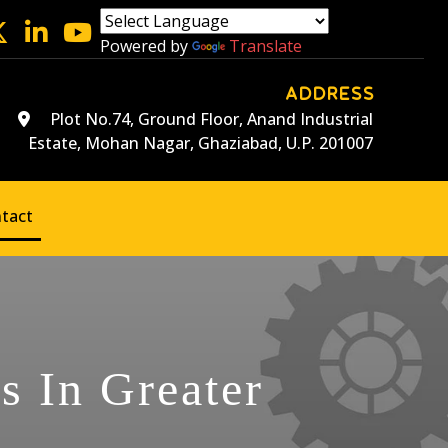
Powered by
Translate
ADDRESS
Plot No.74, Ground Floor, Anand Industrial
Estate, Mohan Nagar, Ghaziabad, U.P. 201007
tact
s In Greater