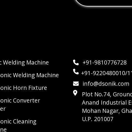
ic Welding Machine
+91-9810776728
+91-9220480010/1
sonic Welding Machine
info@dsonik.com
sonic Horn Fixture
Plot No.74, Ground
sonic Converter
Anand Industrial E
er
Mohan Nagar, Gha
U.P. 201007
sonic Cleaning
ine