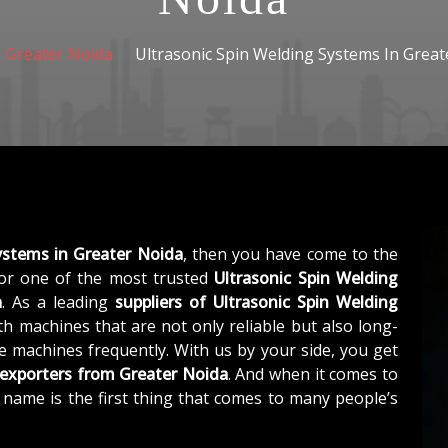
Greater Noida
Ultrasonic Spin Welding Systems In Great
ystems in Greater Noida
, then you have come to the
r one of the most trusted
Ultrasonic Spin Welding
a
. As a leading
suppliers of
Ultrasonic Spin Welding
h machines that are not only reliable but also long-
he machines frequently. With us by your side, you get
 exporters from Greater Noida
. And when it comes to
r name is the first thing that comes to many people’s