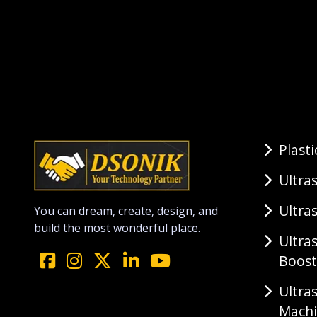
Plast
Ultra
Ultra
You can dream, create, design, and
build the most wonderful place.
Ultra
Boost
Ultra
Mach