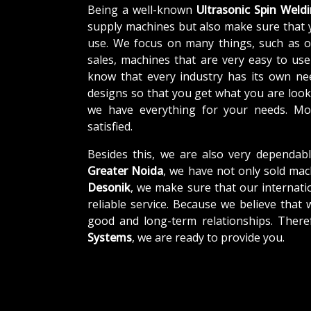
Being a well-known
Ultrasonic Spin Weld
supply machines but also make sure that 
use. We focus on many things, such as o
sales, machines that are very easy to us
know that every industry has its own ne
designs so that you get what you are looki
we have everything for your needs. Mor
satisfied.
Besides this, we are also very dependab
Greater Noida
, we have not only sold mac
Desonik
, we make sure that our internatio
reliable service. Because we believe that 
good and long-term relationships. There
Systems
, we are ready to provide you.