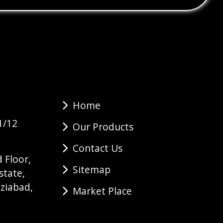
Home
1/12
Our Products
Contact Us
 Floor,
Sitemap
state,
ziabad,
Market Place