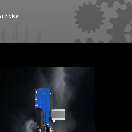
er Noida