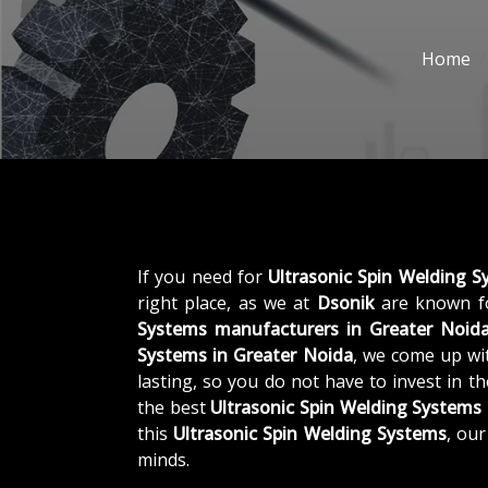
Home
If you need for
Ultrasonic Spin Welding S
right place, as we at
Dsonik
are known fo
Systems manufacturers in Greater Noid
Systems in Greater Noida
, we come up wit
lasting, so you do not have to invest in t
the best
Ultrasonic Spin Welding Systems
this
Ultrasonic Spin Welding Systems
, ou
minds.