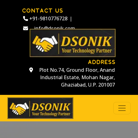
CONTACT US
+91-9810776728
|
info@dsonik.com
ADDRESS
Plot No.74, Ground Floor, Anand
Industrial Estate, Mohan Nagar,
Ghaziabad, U.P. 201007