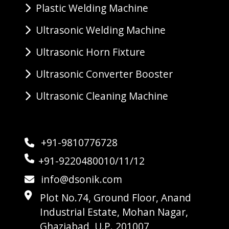
Plastic Welding Machine
Ultrasonic Welding Machine
Ultrasonic Horn Fixture
Ultrasonic Converter Booster
Ultrasonic Cleaning Machine
+91-9810776728
+91-9220480010/11/12
info@dsonik.com
Plot No.74, Ground Floor, Anand
Industrial Estate, Mohan Nagar,
Ghaziabad, U.P. 201007