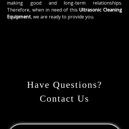
making good and long-term relationships.
Therefore, when in need of this
Ultrasonic Cleaning
Equipment
, we are ready to provide you.
Have Questions?
Contact Us