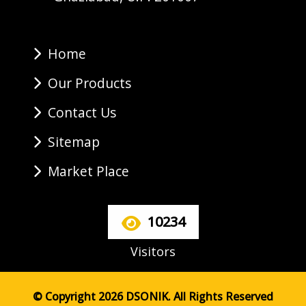
Home
Our Products
Contact Us
Sitemap
Market Place
10234
Visitors
© Copyright 2026 DSONIK. All Rights Reserved