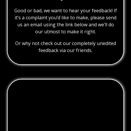
Good or bad, we want to hear your feedback! If
it’s a complaint you’d like to make, please send
us an email using the link below and we’ll do
our utmost to make it right.
Or why not check out our completely unedited
feedback via our friends.