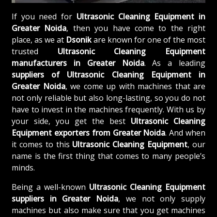
If you need for
Ultrasonic Cleaning Equipment in
Greater Noida
, then you have come to the right
place, as we at
Dsonik
are known for one of the most
trusted
Ultrasonic Cleaning Equipment
manufacturers in Greater Noida
. As a leading
suppliers of
Ultrasonic Cleaning Equipment in
Greater Noida
, we come up with machines that are
not only reliable but also long-lasting, so you do not
have to invest in the machines frequently. With us by
your side, you get the best
Ultrasonic Cleaning
Equipment exporters from Greater Noida
. And when
it comes to this
Ultrasonic Cleaning Equipment
, our
name is the first thing that comes to many people’s
minds.
Being a well-known
Ultrasonic Cleaning Equipment
suppliers in Greater Noida
, we not only supply
machines but also make sure that you get machines