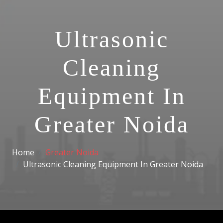
Ultrasonic
Cleaning
Equipment In
Greater Noida
Home
Greater Noida
Ultrasonic Cleaning Equipment In Greater Noida