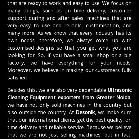
that are ready to work and easy to use. We focus on
many things, such as on time delivery, customer
support during and after sales, machines that are
very easy to use and reliable, customisation, and
many more. As we know that every industry has its
own needs; therefore, we always come up with
customised designs so that you get what you are
looking for. So, if you have a small shop or a big
factory, we have everything for your needs.
Moreover, we believe in making our customers fully
satisfied.
Besides this, we are also very dependable
Ultrasonic
Cleaning Equipment exporters from Greater Noida
,
we have not only sold machines in the country but
also outside the country. At
Desonik
, we make sure
that our international clients get the best quality, on
time delivery and reliable service. Because we believe
that we are not just selling machines, but in fact,