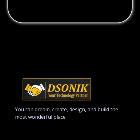
You can dream, create, design, and build the
most wonderful place.