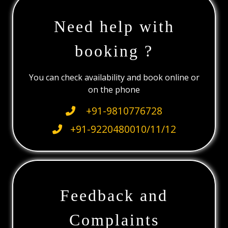
Need help with
booking ?
You can check availability and book online or
on the phone
+91-9810776728
+91-9220480010/11/12
Feedback and
Complaints