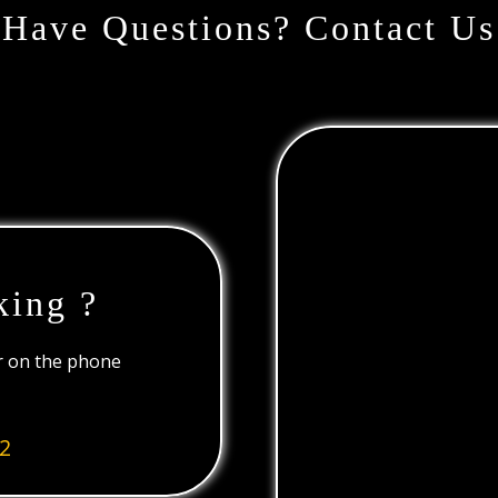
Have Questions? Contact Us
king ?
or on the phone
2