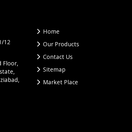
Home
1/12
Our Products
Contact Us
 Floor,
Sitemap
state,
ziabad,
Market Place