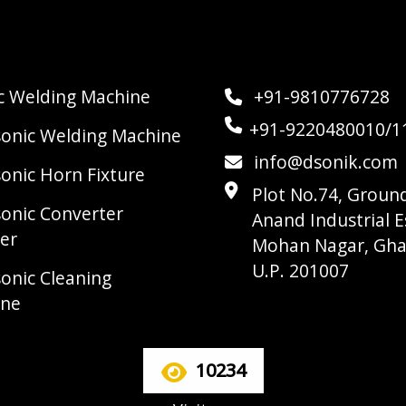
ic Welding Machine
+91-9810776728
+91-9220480010/1
sonic Welding Machine
info@dsonik.com
sonic Horn Fixture
Plot No.74, Ground
sonic Converter
Anand Industrial E
er
Mohan Nagar, Gha
U.P. 201007
sonic Cleaning
ine
10234