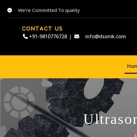
We’re Committed To quality
CONTACT US
+91-9810776728
|
info@dsonik.com
Ho
Ultraso