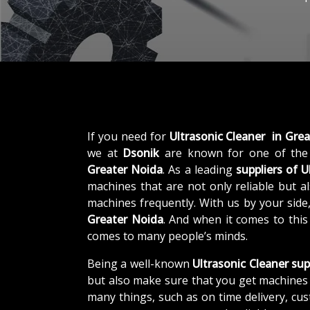
If you need for
Ultrasonic Cleaner in Gre
we at
Dsonik
are known for one of the
Greater Noida
. As a leading
suppliers of
U
machines that are not only reliable but al
machines frequently. With us by your side
Greater Noida
. And when it comes to thi
comes to many people’s minds.
Being a well-known
Ultrasonic Cleaner sup
but also make sure that you get machines 
many things, such as on time delivery, cu