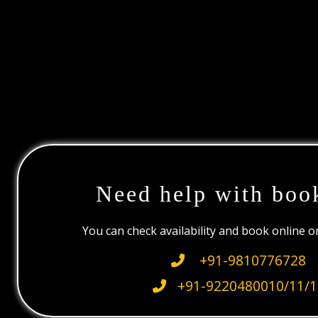
Need help with boo
You can check availability and book online 
+91-9810776728
+91-9220480010/11/1