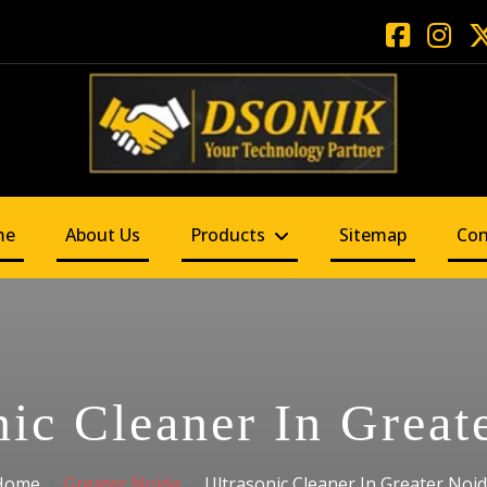
me
About Us
Products
Sitemap
Con
nic Cleaner In Great
Home
Greater Noida
Ultrasonic Cleaner In Greater Noi