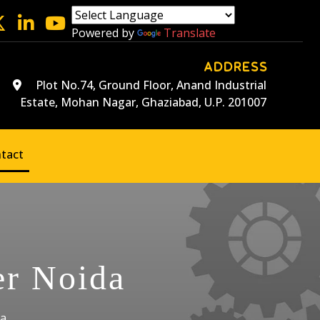
Powered by
Translate
ADDRESS
Plot No.74, Ground Floor, Anand Industrial
Estate, Mohan Nagar, Ghaziabad, U.P. 201007
tact
er Noida
da