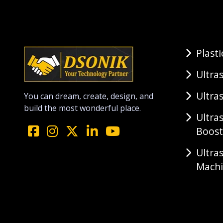
Plast
Ultra
Ultra
You can dream, create, design, and
build the most wonderful place.
Ultra
Boost
Ultra
Mach