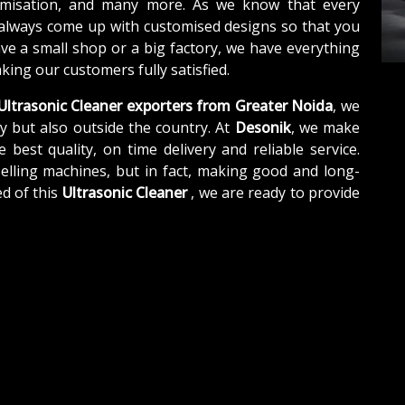
tomisation, and many more. As we know that every
 always come up with customised designs so that you
ave a small shop or a big factory, we have everything
ing our customers fully satisfied.
Ultrasonic Cleaner exporters from Greater Noida
, we
y but also outside the country. At
Desonik
, we make
e best quality, on time delivery and reliable service.
elling machines, but in fact, making good and long-
d of this
Ultrasonic Cleaner
, we are ready to provide