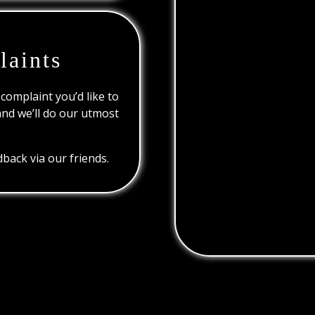
laints
 complaint you’d like to
and we’ll do our utmost
back via our friends.