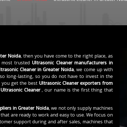
ater Noida
, then you have come to the right place, as
 most trusted
Ultrasonic Cleaner manufacturers in
ltrasonic Cleaner in Greater Noida
, we come up with
so long-lasting, so you do not have to invest in the
, you get the best
Ultrasonic Cleaner exporters from
s
Ultrasonic Cleaner
, our name is the first thing that
pliers in Greater Noida
, we not only supply machines
that are ready to work and easy to use. We focus on
stomer support during and after sales, machines that