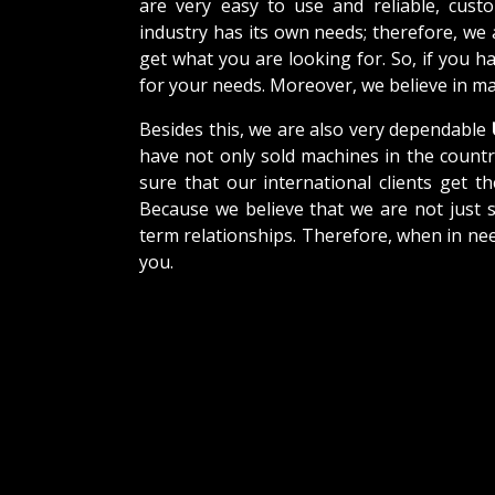
are very easy to use and reliable, cus
industry has its own needs; therefore, we
get what you are looking for. So, if you h
for your needs. Moreover, we believe in mak
Besides this, we are also very dependable
have not only sold machines in the countr
sure that our international clients get th
Because we believe that we are not just s
term relationships. Therefore, when in nee
you.