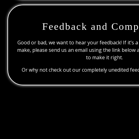
Feedback and Comp
Good or bad, we want to hear your feedback! If it’s a
make, please send us an email using the link below 
to make it right.
Or why not check out our completely unedited feed