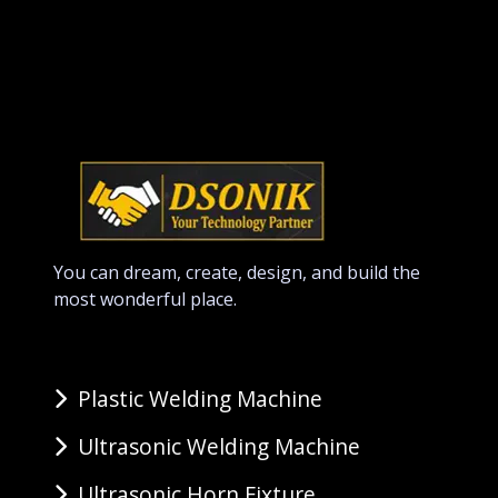
You can dream, create, design, and build the
most wonderful place.
Plastic Welding Machine
Ultrasonic Welding Machine
Ultrasonic Horn Fixture