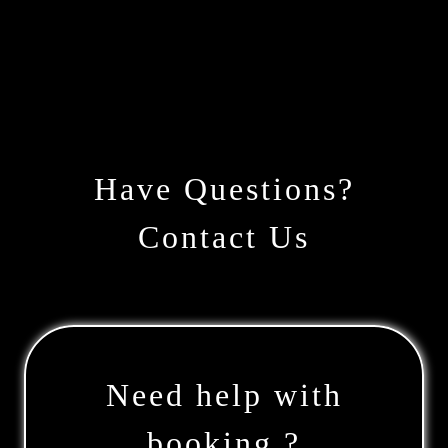
Have Questions?
Contact Us
Need help with
booking ?