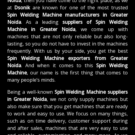
Noida
, then you have come to the right place, as we
at
Dsonik
are known for one of the most trusted
Spin Welding Machine manufacturers in Greater
Noida
. As a leading
suppliers of
Spin Welding
Machine in Greater Noida
, we come up with
machines that are not only reliable but also long-
lasting, so you do not have to invest in the machines
frequently. With us by your side, you get the best
Spin Welding Machine exporters from Greater
Noida
. And when it comes to this
Spin Welding
Machine
, our name is the first thing that comes to
many people’s minds.
Being a well-known
Spin Welding Machine suppliers
in Greater Noida
, we not only supply machines but
also make sure that you get machines that are ready
to work and easy to use. We focus on many things,
such as on time delivery, customer support during
and after sales, machines that are very easy to use