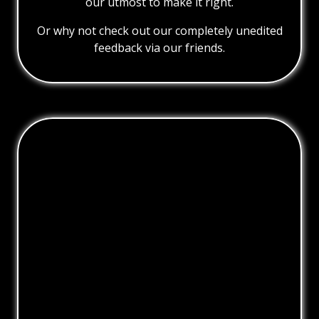
our utmost to make it right.
Or why not check out our completely unedited
feedback via our friends.