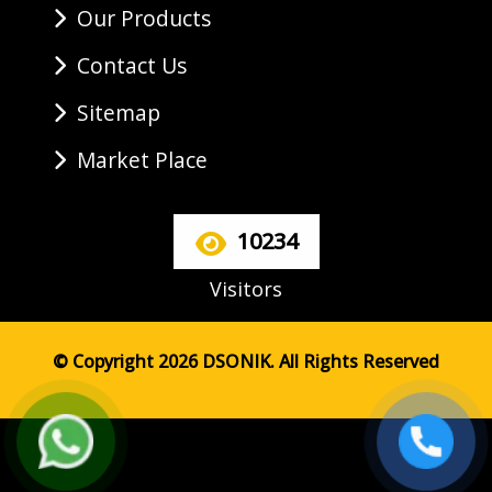
Our Products
Contact Us
Sitemap
Market Place
10234
Visitors
© Copyright 2026 DSONIK. All Rights Reserved