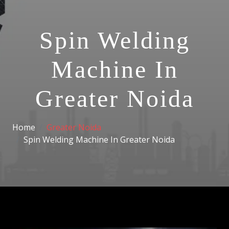
Spin Welding
Machine In
Greater Noida
Home
Greater Noida
Spin Welding Machine In Greater Noida