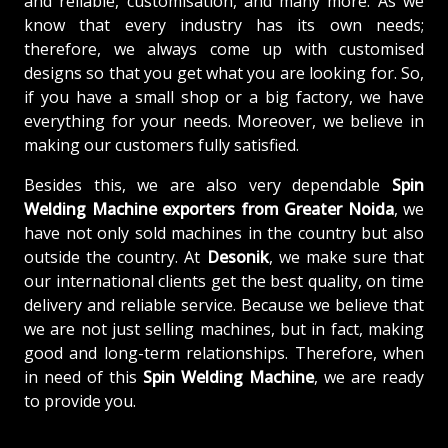
and reliable, customisation, and many more. As we
know that every industry has its own needs;
therefore, we always come up with customised
designs so that you get what you are looking for. So,
if you have a small shop or a big factory, we have
everything for your needs. Moreover, we believe in
making our customers fully satisfied.
Besides this, we are also very dependable
Spin
Welding Machine exporters from Greater Noida
, we
have not only sold machines in the country but also
outside the country. At
Desonik
, we make sure that
our international clients get the best quality, on time
delivery and reliable service. Because we believe that
we are not just selling machines, but in fact, making
good and long-term relationships. Therefore, when
in need of this
Spin Welding Machine
, we are ready
to provide you.