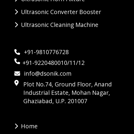
Ultrasonic Converter Booster
Ultrasonic Cleaning Machine
+91-9810776728
+91-9220480010/11/12
info@dsonik.com
Plot No.74, Ground Floor, Anand
Industrial Estate, Mohan Nagar,
Ghaziabad, U.P. 201007
Home