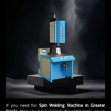
If you need for
Spin Welding Machine in Greater