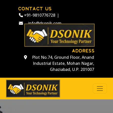
CONTACT US
+91-9810776728
|
info@dsonik.com
ADDRESS
Plot No.74, Ground Floor, Anand
Industrial Estate, Mohan Nagar,
Ghaziabad, U.P. 201007