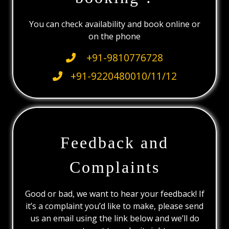
You can check availability and book online or
on the phone
+91-9810776728
+91-9220480010/11/12
Feedback and
Complaints
Good or bad, we want to hear your feedback! If
it’s a complaint you’d like to make, please send
us an email using the link below and we’ll do