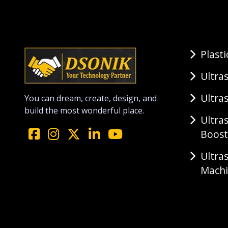
Plast
Ultra
Ultra
You can dream, create, design, and
build the most wonderful place.
Ultra
Boost
Ultra
Mach