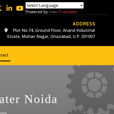
Powered by
Translate
ADDRESS
Plot No.74, Ground Floor, Anand Industrial
Estate, Mohan Nagar, Ghaziabad, U.P. 201007
tact
ater Noida
oida