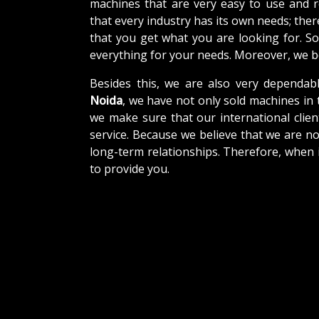
machines that are very easy to use and 
that every industry has its own needs; the
that you get what you are looking for. So
everything for your needs. Moreover, we be
Besides this, we are also very dependab
Noida
, we have not only sold machines in 
we make sure that our international client
service. Because we believe that we are no
long-term relationships. Therefore, when 
to provide you.