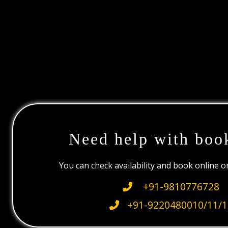
Need help with boo
You can check availability and book online 
+91-9810776728
+91-9220480010/11/1