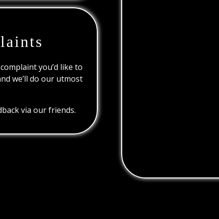
laints
 complaint you’d like to
and we’ll do our utmost
back via our friends.