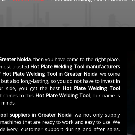
Greater Noida
, then you have come to the right place,
 most trusted
Hot Plate Welding Tool manufacturers
f
Hot Plate Welding Tool in Greater Noida
, we come
 but also long-lasting, so you do not have to invest in
ur side, you get the best
Hot Plate Welding Tool
it comes to this
Hot Plate Welding Tool
, our name is
 minds.
ool suppliers in Greater Noida
, we not only supply
machines that are ready to work and easy to use. We
elivery, customer support during and after sales,