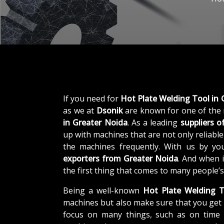
If you need for
Hot Plate Welding Tool in 
as we at
Dsonik
are known for one of the
in Greater Noida
. As a leading
suppliers o
up with machines that are not only reliable
the machines frequently. With us by yo
exporters from Greater Noida
. And when 
the first thing that comes to many people’s
Being a well-known
Hot Plate Welding T
machines but also make sure that you get 
focus on many things, such as on time d