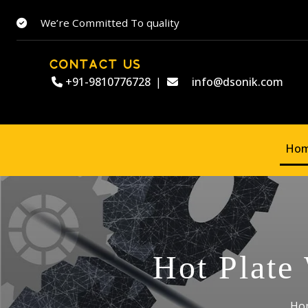
We’re Committed To quality
CONTACT US
+91-9810776728
|
info@dsonik.com
Ho
Hot Plate
Ho