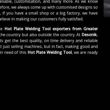
reliable, customisation, and many more. As we know
refore, we always come up with customised designs so
, if you have a small shop or a big factory, we have
lieve in making our customers fully satisfied.
le
Hot Plate Welding Tool exporters from Greater
the country but also outside the country. At
Desonik
,
s get the best quality, on time delivery and reliable
t just selling machines, but in fact, making good and
in need of this
Hot Plate Welding Tool
, we are ready