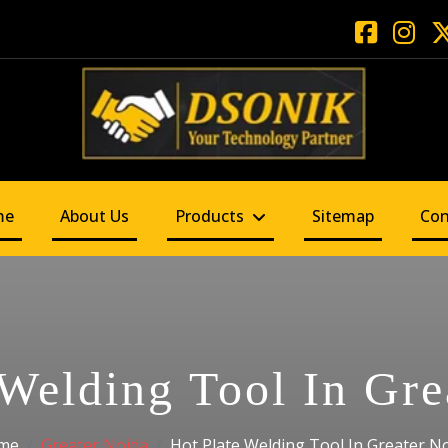
me
About Us
Products
Sitemap
Con
 Welding Tool In Gre
me
Greater Noida
Hot Plate Welding Tool In Greater N