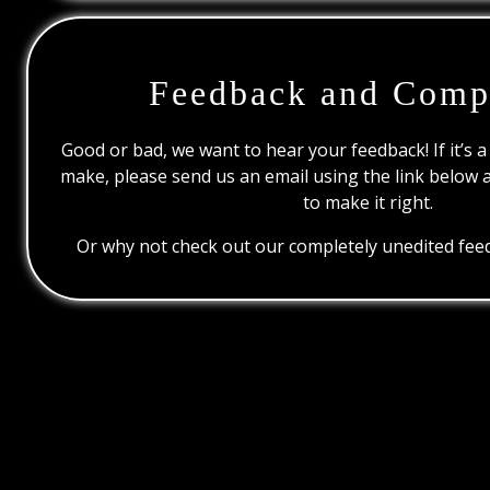
Feedback and Comp
Good or bad, we want to hear your feedback! If it’s a
make, please send us an email using the link below 
to make it right.
Or why not check out our completely unedited feed