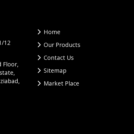
Home
1/12
Our Products
Contact Us
 Floor,
Sitemap
state,
ziabad,
Market Place