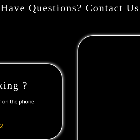
Have Questions? Contact Us
king ?
or on the phone
2