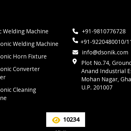
ic Welding Machine
+91-9810776728
+91-9220480010/1
sonic Welding Machine
info@dsonik.com
sonic Horn Fixture
Plot No.74, Ground
sonic Converter
Anand Industrial E
er
Mohan Nagar, Gha
U.P. 201007
sonic Cleaning
ine
10234