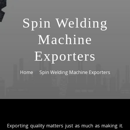
Spin Welding
Machine
Exporters
Home
Spin Welding Machine Exporters
Exporting quality matters just as much as making it.