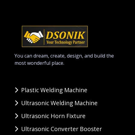
You can dream, create, design, and build the
most wonderful place.
Plastic Welding Machine
Ultrasonic Welding Machine
Ultrasonic Horn Fixture
Ultrasonic Converter Booster