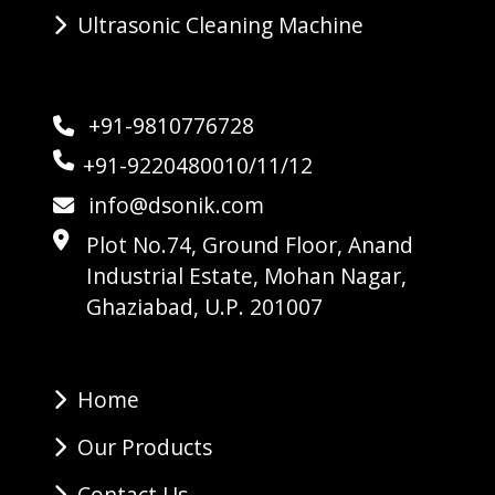
Ultrasonic Cleaning Machine
+91-9810776728
+91-9220480010/11/12
info@dsonik.com
Plot No.74, Ground Floor, Anand
Industrial Estate, Mohan Nagar,
Ghaziabad, U.P. 201007
Home
Our Products
Contact Us