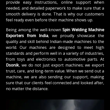
provide easy instructions, online support when
needed, and detailed paperwork to make sure that a
smooth delivery is done. That is why our customers
feel ready even before their machine shows up.
Being among the well-known
Spin Welding Machine
Exporters from India
, we proudly showcase the
quality and skill behind Indian-made machines to the
world. Our machines are designed to meet high
standards and perform well in a variety of industries,
from toys and electronics to automotive parts. At
Dsonik
, we do not just export machines; we export
trust, care, and long-term value. When we send out a
machine, we are also sending our support, making
sure that our clients feel connected and looked after,
no matter the distance.