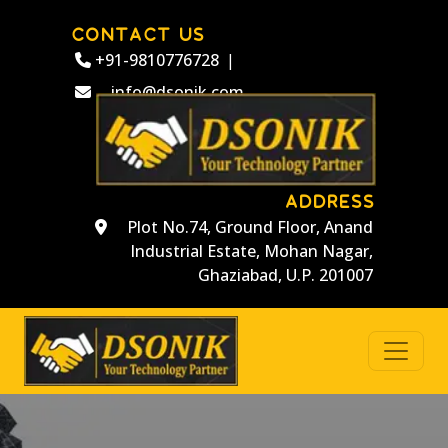
CONTACT US
+91-9810776728
|
info@dsonik.com
ADDRESS
Plot No.74, Ground Floor, Anand
Industrial Estate, Mohan Nagar,
Ghaziabad, U.P. 201007