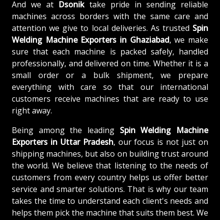
And we at
Dsonik
take pride in sending reliable
machines across borders with the same care and
attention we give to local deliveries. As trusted
Spin
Welding Machine
Exporters in Ghaziabad
, we make
sure that each machine is packed safely, handled
professionally, and delivered on time. Whether it is a
small order or a bulk shipment, we prepare
everything with care so that our international
customers receive machines that are ready to use
right away.
Being among the leading
Spin Welding Machine
Exporters in Uttar Pradesh
, our focus is not just on
shipping machines, but also on building trust around
the world. We believe that listening to the needs of
customers from every country helps us offer better
service and smarter solutions. That is why our team
takes the time to understand each client's needs and
helps them pick the machine that suits them best. We