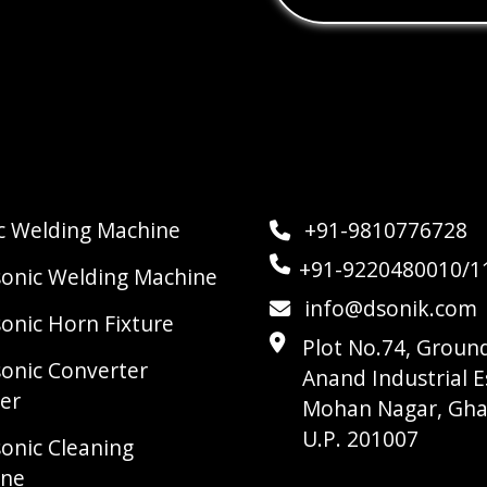
ic Welding Machine
+91-9810776728
+91-9220480010/1
sonic Welding Machine
info@dsonik.com
sonic Horn Fixture
Plot No.74, Ground
sonic Converter
Anand Industrial E
er
Mohan Nagar, Gha
U.P. 201007
sonic Cleaning
ine