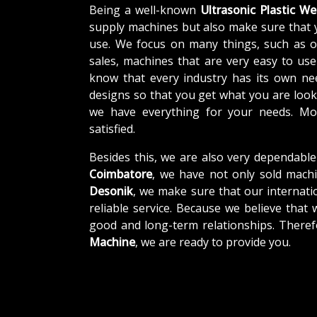
Being a well-known
Ultrasonic Plastic W
supply machines but also make sure that 
use. We focus on many things, such as o
sales, machines that are very easy to us
know that every industry has its own ne
designs so that you get what you are looki
we have everything for your needs. Mor
satisfied.
Besides this, we are also very dependable
Coimbatore
, we have not only sold machi
Desonik
, we make sure that our internatio
reliable service. Because we believe that 
good and long-term relationships. Theref
Machine
, we are ready to provide you.