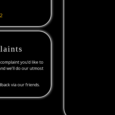
2
laints
 complaint you’d like to
and we’ll do our utmost
back via our friends.