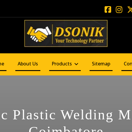
me
About Us
Products
Sitemap
Con
ic Plastic Welding M
Coimbatore