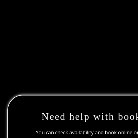
Need help with boo
You can check availability and book online 