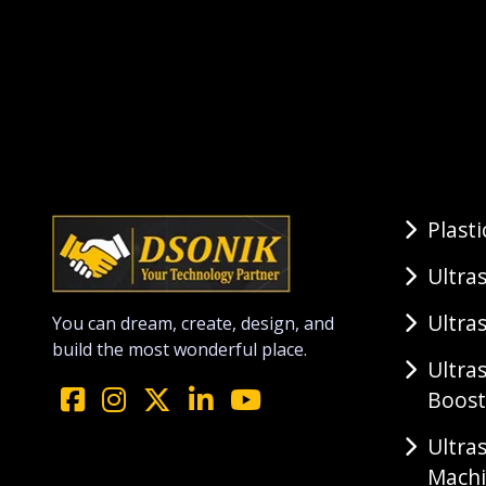
Plast
Ultra
Ultra
You can dream, create, design, and
build the most wonderful place.
Ultra
Boost
Ultra
Mach