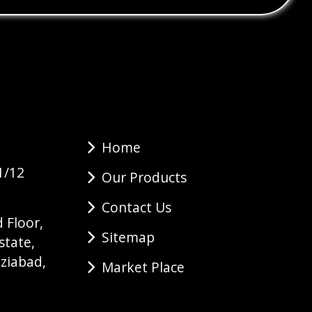
Home
1/12
Our Products
Contact Us
 Floor,
Sitemap
state,
ziabad,
Market Place