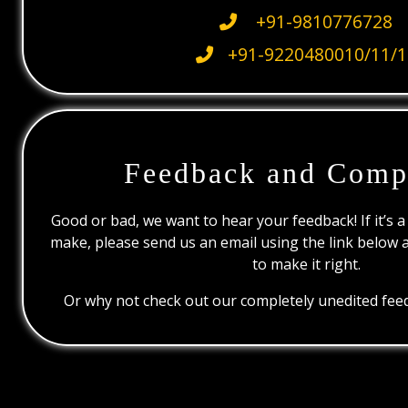
+91-9810776728
+91-9220480010/11/1
Feedback and Comp
Good or bad, we want to hear your feedback! If it’s a
make, please send us an email using the link below 
to make it right.
Or why not check out our completely unedited feed