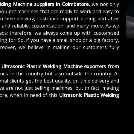
elding Machine suppliers in Coimbatore
, we not only
you get machines that are ready to work and easy to
n time delivery, customer support during and after
e and reliable, customisation, and many more. As we
eds; therefore, we always come up with customised
ng for. So, if you have a small shop or a big factory,
eover, we believe in making our customers fully
Ultrasonic Plastic Welding Machine exporters from
nes in the country but also outside the country. At
nal clients get the best quality, on time delivery and
we are not just selling machines, but in fact, making
ore, when in need of this
Ultrasonic Plastic Welding