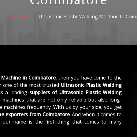
Coimbatore
Ultrasonic Plastic Welding Machine In Coi
g Machine in Coimbatore
, then you have come to the
 one of the most trusted
Ultrasonic Plastic Welding
As a leading
suppliers of
Ultrasonic Plastic Welding
 machines that are not only reliable but also long-
he machines frequently. With us by your side, you get
ine exporters from Coimbatore
. And when it comes to
, our name is the first thing that comes to many