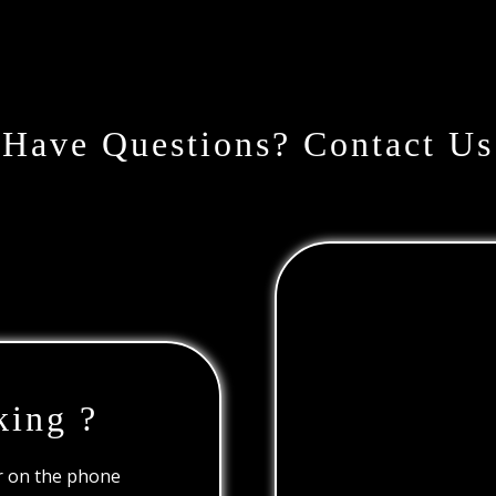
Have Questions? Contact Us
king ?
or on the phone