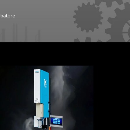
mbatore