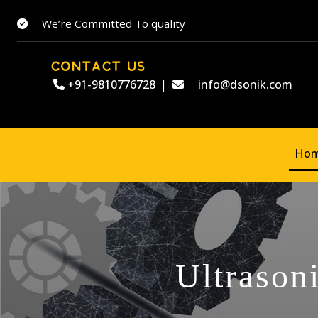
We’re Committed To quality
CONTACT US
+91-9810776728
|
info@dsonik.com
Ho
Ultrason