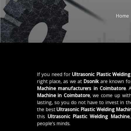
Home
If you need for
Ultrasonic Plastic Weldin
right place, as we at
Dsonik
are known for
Machine manufacturers in Coimbatore
. 
Machine in Coimbatore
, we come up with
lasting, so you do not have to invest in t
the best
Ultrasonic Plastic Welding Mach
this
Ultrasonic Plastic Welding Machine
people’s minds.