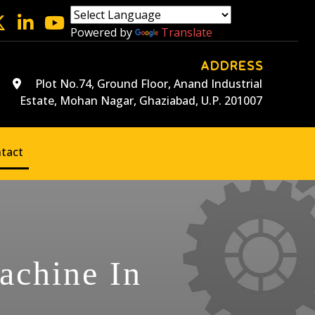
Powered by
Translate
ADDRESS
Plot No.74, Ground Floor, Anand Industrial
Estate, Mohan Nagar, Ghaziabad, U.P. 201007
tact
achine In