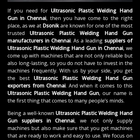
If you need for
Ultrasonic Plastic Welding Hand
Gun in Chennai
, then you have come to the right
place, as we at
Dsonik
are known for one of the most
trusted
Ultrasonic Plastic Welding Hand Gun
manufacturers in Chennai
. As a leading
suppliers of
Ultrasonic Plastic Welding Hand Gun in Chennai
, we
come up with machines that are not only reliable but
also long-lasting, so you do not have to invest in the
machines frequently. With us by your side, you get
the best
Ultrasonic Plastic Welding Hand Gun
exporters from Chennai
. And when it comes to this
Ultrasonic Plastic Welding Hand Gun
, our name is
the first thing that comes to many people’s minds.
Being a well-known
Ultrasonic Plastic Welding Hand
Gun suppliers in Chennai
, we not only supply
machines but also make sure that you get machines
that are ready to work and easy to use. We focus on