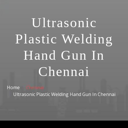
Ultrasonic
Plastic Welding
Hand Gun In
Chennai
Home
Chennai
Ultrasonic Plastic Welding Hand Gun In Chennai