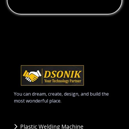
You can dream, create, design, and build the
most wonderful place.
Plastic Welding Machine