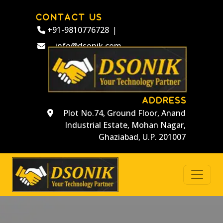
CONTACT US
+91-9810776728
|
info@dsonik.com
ADDRESS
Plot No.74, Ground Floor, Anand
Industrial Estate, Mohan Nagar,
Ghaziabad, U.P. 201007