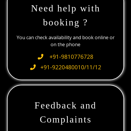
Need help with
booking ?
You can check availability and book online or
on the phone
+91-9810776728
+91-9220480010/11/12
Feedback and
Complaints