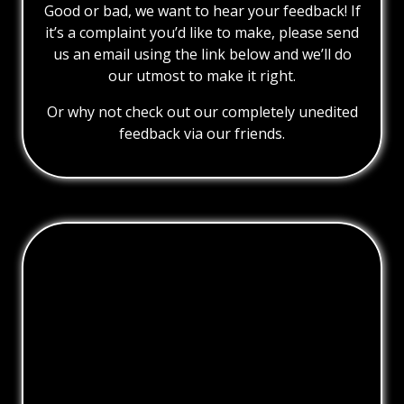
Good or bad, we want to hear your feedback! If
it’s a complaint you’d like to make, please send
us an email using the link below and we’ll do
our utmost to make it right.
Or why not check out our completely unedited
feedback via our friends.