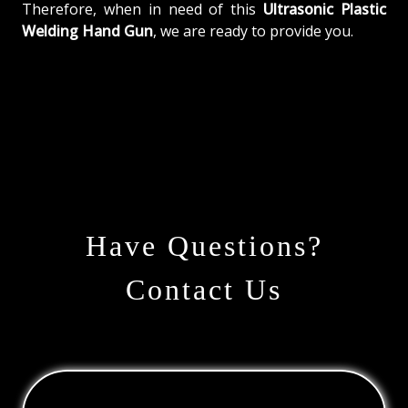
Therefore, when in need of this
Ultrasonic Plastic
Welding Hand Gun
, we are ready to provide you.
Have Questions?
Contact Us