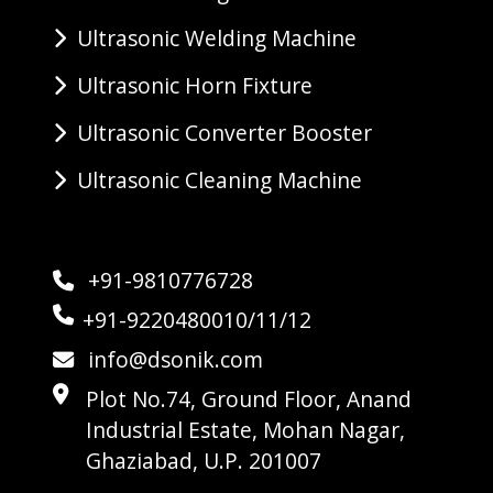
Ultrasonic Welding Machine
Ultrasonic Horn Fixture
Ultrasonic Converter Booster
Ultrasonic Cleaning Machine
+91-9810776728
+91-9220480010/11/12
info@dsonik.com
Plot No.74, Ground Floor, Anand
Industrial Estate, Mohan Nagar,
Ghaziabad, U.P. 201007