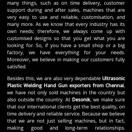
many things, such as on time delivery, customer
support during and after sales, machines that are
very easy to use and reliable, customisation, and
many more. As we know that every industry has its
own needs; therefore, we always come up with
customised designs so that you get what you are
looking for. So, if you have a small shop or a big
factory, we have everything for your needs.
Moreover, we believe in making our customers fully
satisfied.
Besides this, we are also very dependable
Ultrasonic
Plastic Welding Hand Gun exporters from Chennai
,
we have not only sold machines in the country but
also outside the country. At
Desonik
, we make sure
that our international clients get the best quality, on
time delivery and reliable service. Because we believe
that we are not just selling machines, but in fact,
making good and long-term relationships.