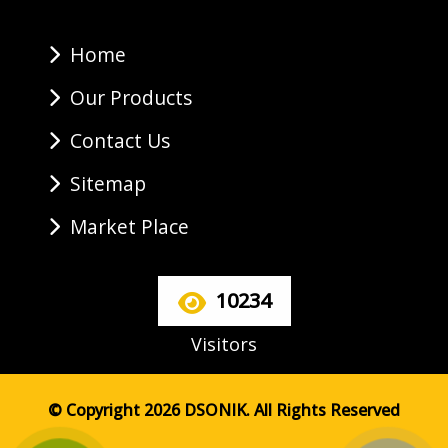
Home
Our Products
Contact Us
Sitemap
Market Place
10234
Visitors
© Copyright 2026 DSONIK. All Rights Reserved