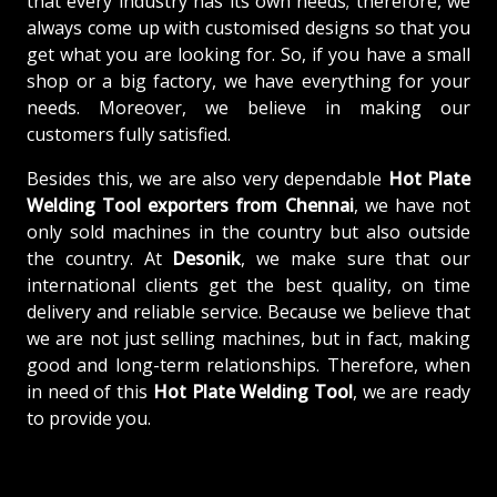
that every industry has its own needs; therefore, we
always come up with customised designs so that you
get what you are looking for. So, if you have a small
shop or a big factory, we have everything for your
needs. Moreover, we believe in making our
customers fully satisfied.
Besides this, we are also very dependable
Hot Plate
Welding Tool exporters from Chennai
, we have not
only sold machines in the country but also outside
the country. At
Desonik
, we make sure that our
international clients get the best quality, on time
delivery and reliable service. Because we believe that
we are not just selling machines, but in fact, making
good and long-term relationships. Therefore, when
in need of this
Hot Plate Welding Tool
, we are ready
to provide you.