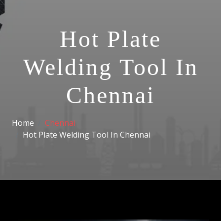
Hot Plate
Welding Tool In
Chennai
Home
Chennai
Hot Plate Welding Tool In Chennai