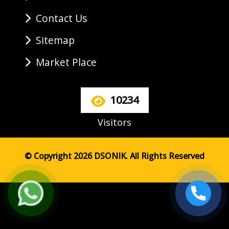
Contact Us
Sitemap
Market Place
10234
Visitors
© Copyright 2026 DSONIK. All Rights Reserved