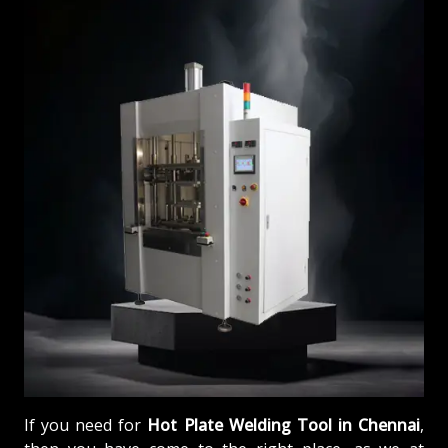
If you need for
Hot Plate Welding Tool in Chennai
,