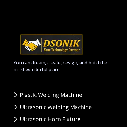
You can dream, create, design, and build the
most wonderful place.
Plastic Welding Machine
Ultrasonic Welding Machine
Ultrasonic Horn Fixture