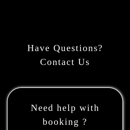
Have Questions?
Contact Us
Need help with
booking ?