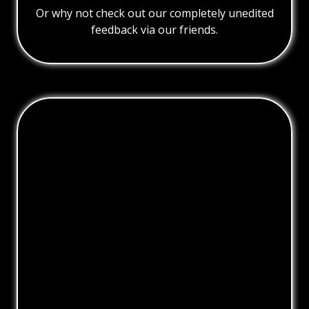
Or why not check out our completely unedited
feedback via our friends.