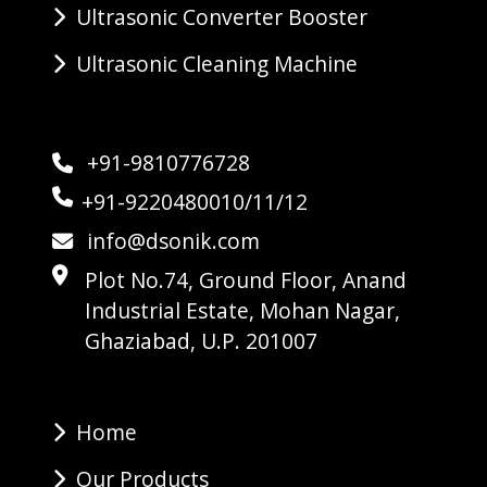
Ultrasonic Converter Booster
Ultrasonic Cleaning Machine
+91-9810776728
+91-9220480010/11/12
info@dsonik.com
Plot No.74, Ground Floor, Anand
Industrial Estate, Mohan Nagar,
Ghaziabad, U.P. 201007
Home
Our Products