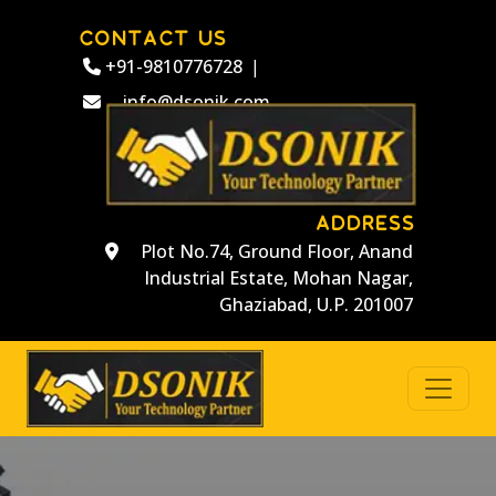
CONTACT US
+91-9810776728
|
info@dsonik.com
ADDRESS
Plot No.74, Ground Floor, Anand
Industrial Estate, Mohan Nagar,
Ghaziabad, U.P. 201007