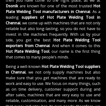
then you have come to the right place, as we at
Dsonik
are known for one of the most trusted
Hot
Plate Welding Tool manufacturers in Chennai
. As a
leading
suppliers of
Hot Plate Welding Tool in
Chennai
, we come up with machines that are not only
reliable but also long-lasting, so you do not have to
invest in the machines frequently. With us by your
side, you get the best
Hot Plate Welding Tool
exporters from Chennai
. And when it comes to this
Hot Plate Welding Tool
, our name is the first thing
that comes to many people’s minds.
Being a well-known
Hot Plate Welding Tool suppliers
in Chennai
, we not only supply machines but also
make sure that you get machines that are ready to
work and easy to use. We focus on many things, such
as on time delivery, customer support during and
after sales, machines that are very easy to use and
reliable, customisation, and many more. As we know