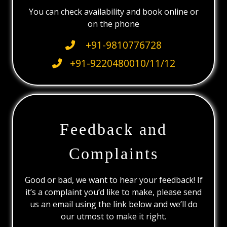
You can check availability and book online or
on the phone
+91-9810776728
+91-9220480010/11/12
Feedback and
Complaints
Good or bad, we want to hear your feedback! If
it’s a complaint you’d like to make, please send
us an email using the link below and we’ll do
our utmost to make it right.