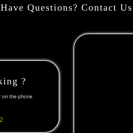
Have Questions? Contact Us
king ?
or on the phone
2