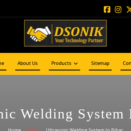
me
About Us
Products
Sitemap
Con
nic Welding System 
Home
Bihar
Ultrasonic Welding System In Bihar