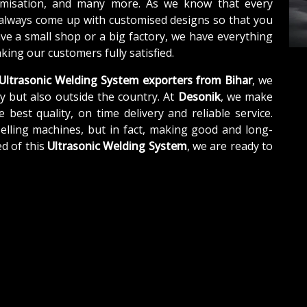
tomisation, and many more. As we know that every
 always come up with customised designs so that you
ave a small shop or a big factory, we have everything
ing our customers fully satisfied.
Ultrasonic Welding System exporters from Bihar
, we
y but also outside the country. At
Desonik
, we make
e best quality, on time delivery and reliable service.
elling machines, but in fact, making good and long-
d of this
Ultrasonic Welding System
, we are ready to