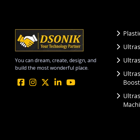
Plast
Ultra
Ultra
You can dream, create, design, and
build the most wonderful place.
Ultra
Boost
Ultra
Mach