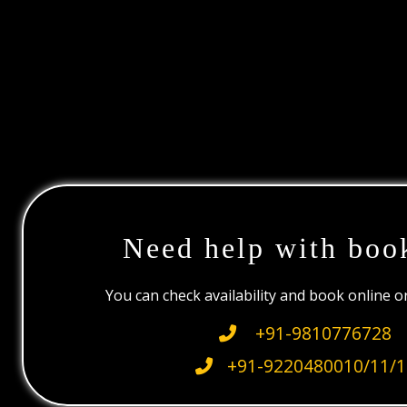
Need help with boo
You can check availability and book online 
+91-9810776728
+91-9220480010/11/1