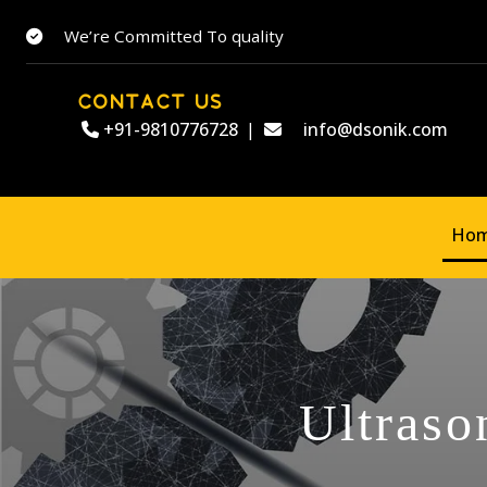
We’re Committed To quality
CONTACT US
+91-9810776728
|
info@dsonik.com
Ho
Ultraso