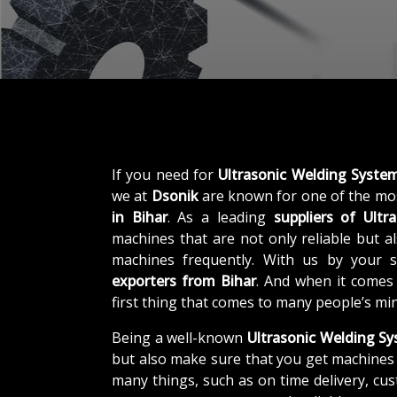
If you need for
Ultrasonic Welding System
we at
Dsonik
are known for one of the mo
in Bihar
. As a leading
suppliers of
Ultr
machines that are not only reliable but al
machines frequently. With us by your 
exporters from Bihar
. And when it comes
first thing that comes to many people’s mi
Being a well-known
Ultrasonic Welding Sy
but also make sure that you get machines 
many things, such as on time delivery, cu