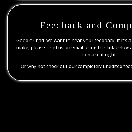
Feedback and Comp
Good or bad, we want to hear your feedback! If it’s a
make, please send us an email using the link below 
to make it right.
Or why not check out our completely unedited feed