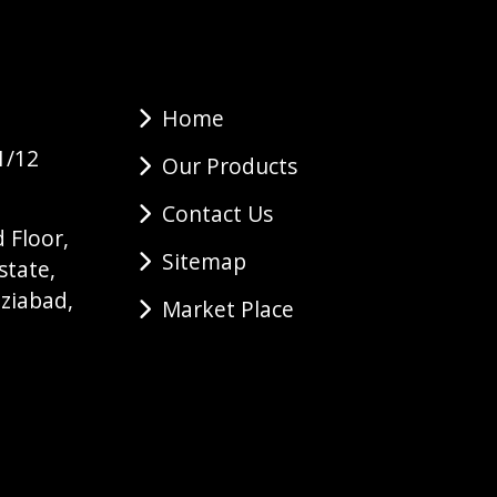
Home
1/12
Our Products
Contact Us
 Floor,
Sitemap
state,
ziabad,
Market Place