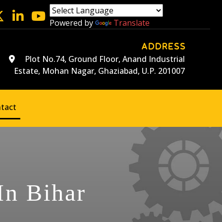
Powered by
Translate
ADDRESS
Plot No.74, Ground Floor, Anand Industrial
Estate, Mohan Nagar, Ghaziabad, U.P. 201007
tact
In Bihar