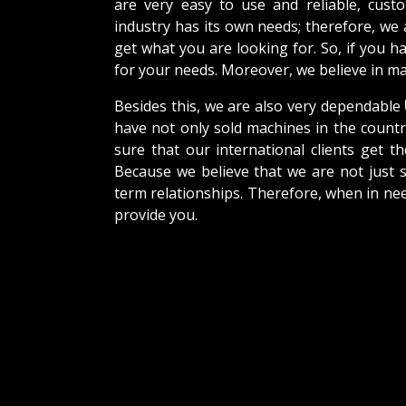
are very easy to use and reliable, cus
industry has its own needs; therefore, we
get what you are looking for. So, if you h
for your needs. Moreover, we believe in mak
Besides this, we are also very dependable
have not only sold machines in the countr
sure that our international clients get th
Because we believe that we are not just s
term relationships. Therefore, when in nee
provide you.