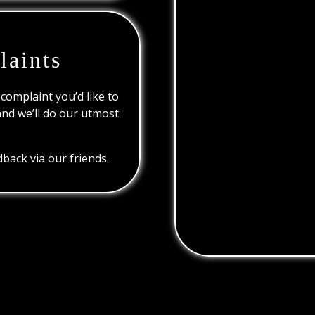
laints
 complaint you’d like to
and we’ll do our utmost
back via our friends.