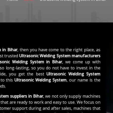
 in Bihar
, then you have come to the right place, as
st trusted
Ultrasonic Welding System manufacturers
asonic Welding System in Bihar
, we come up with
so long-lasting, so you do not have to invest in the
side, you get the best
Ultrasonic Welding System
 to this
Ultrasonic Welding System
, our name is the
nds.
stem suppliers in Bihar
, we not only supply machines
that are ready to work and easy to use. We focus on
stomer support during and after sales, machines that