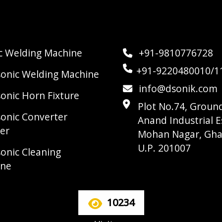
ic Welding Machine
+91-9810776728
+91-9220480010/1
sonic Welding Machine
info@dsonik.com
sonic Horn Fixture
Plot No.74, Ground
sonic Converter
Anand Industrial E
er
Mohan Nagar, Gha
U.P. 201007
sonic Cleaning
ine
10234