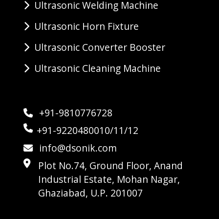
Ultrasonic Welding Machine
Ultrasonic Horn Fixture
Ultrasonic Converter Booster
Ultrasonic Cleaning Machine
+91-9810776728
+91-9220480010/11/12
info@dsonik.com
Plot No.74, Ground Floor, Anand
Industrial Estate, Mohan Nagar,
Ghaziabad, U.P. 201007