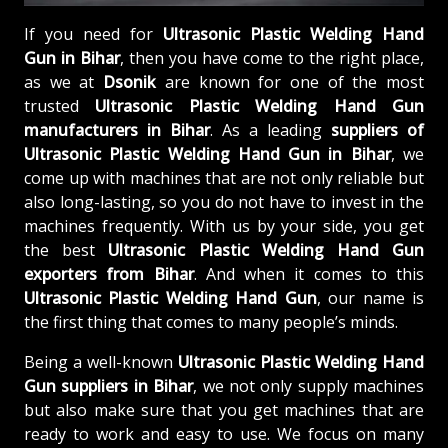
If you need for
Ultrasonic Plastic Welding Hand
Gun in Bihar
, then you have come to the right place,
as we at
Dsonik
are known for one of the most
trusted
Ultrasonic Plastic Welding Hand Gun
manufacturers in Bihar
. As a leading
suppliers of
Ultrasonic Plastic Welding Hand Gun in Bihar
, we
come up with machines that are not only reliable but
also long-lasting, so you do not have to invest in the
machines frequently. With us by your side, you get
the best
Ultrasonic Plastic Welding Hand Gun
exporters from Bihar
. And when it comes to this
Ultrasonic Plastic Welding Hand Gun
, our name is
the first thing that comes to many people’s minds.
Being a well-known
Ultrasonic Plastic Welding Hand
Gun suppliers in Bihar
, we not only supply machines
but also make sure that you get machines that are
ready to work and easy to use. We focus on many