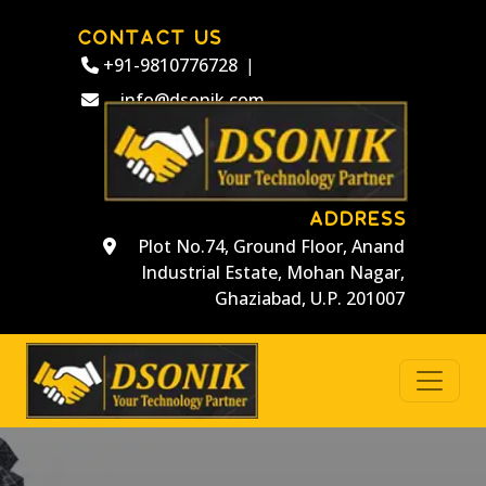
CONTACT US
+91-9810776728
|
info@dsonik.com
ADDRESS
Plot No.74, Ground Floor, Anand
Industrial Estate, Mohan Nagar,
Ghaziabad, U.P. 201007