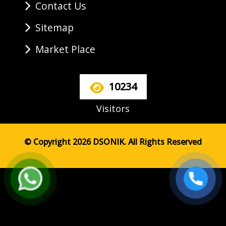
Contact Us
Sitemap
Market Place
10234
Visitors
© Copyright 2026 DSONIK. All Rights Reserved