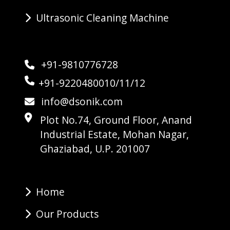
Ultrasonic Cleaning Machine
+91-9810776728
+91-9220480010/11/12
info@dsonik.com
Plot No.74, Ground Floor, Anand
Industrial Estate, Mohan Nagar,
Ghaziabad, U.P. 201007
Home
Our Products