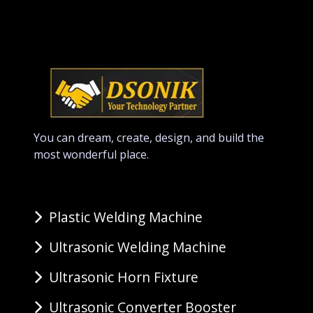
You can dream, create, design, and build the
most wonderful place.
Plastic Welding Machine
Ultrasonic Welding Machine
Ultrasonic Horn Fixture
Ultrasonic Converter Booster