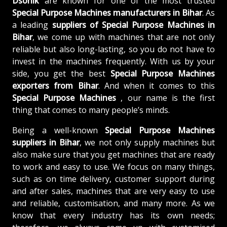
Dsonik
are known for one of the most trusted
Special Purpose Machines manufacturers in Bihar
. As
a leading
suppliers of
Special Purpose Machines in
Bihar
, we come up with machines that are not only
reliable but also long-lasting, so you do not have to
invest in the machines frequently. With us by your
side, you get the best
Special Purpose Machines
exporters from Bihar
. And when it comes to this
Special Purpose Machines
, our name is the first
thing that comes to many people’s minds.
Being a well-known
Special Purpose Machines
suppliers in Bihar
, we not only supply machines but
also make sure that you get machines that are ready
to work and easy to use. We focus on many things,
such as on time delivery, customer support during
and after sales, machines that are very easy to use
and reliable, customisation, and many more. As we
know that every industry has its own needs;