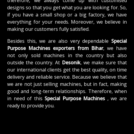
therefore, we always come up with customised
designs so that you get what you are looking for. So,
if you have a small shop or a big factory, we have
everything for your needs. Moreover, we believe in
making our customers fully satisfied.
Besides this, we are also very dependable
Special
Purpose Machines exporters from Bihar
, we have
not only sold machines in the country but also
outside the country. At
Desonik
, we make sure that
our international clients get the best quality, on time
delivery and reliable service. Because we believe that
we are not just selling machines, but in fact, making
good and long-term relationships. Therefore, when
in need of this
Special Purpose Machines
, we are
ready to provide you.