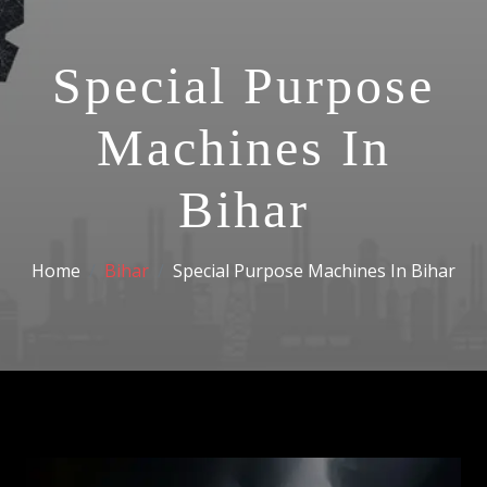
Special Purpose
Machines In
Bihar
Home
Bihar
Special Purpose Machines In Bihar