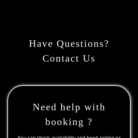
Have Questions?
Contact Us
Need help with
booking ?
You can check availability and book online or