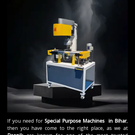
If you need for
Special Purpose Machines in Bihar
,
then you have come to the right place, as we at