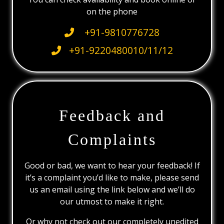
on the phone
+91-9810776728
+91-9220480010/11/12
Feedback and
Complaints
Good or bad, we want to hear your feedback! If
it’s a complaint you’d like to make, please send
us an email using the link below and we’ll do
our utmost to make it right.
Or why not check out our completely unedited