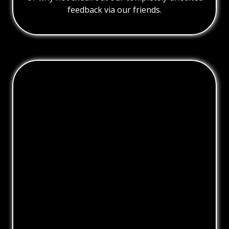
feedback via our friends.