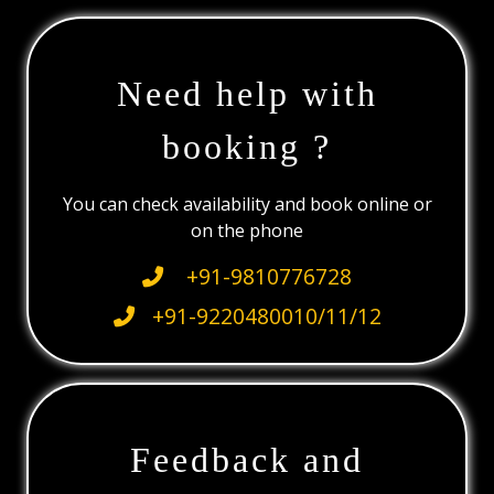
Need help with
booking ?
You can check availability and book online or
on the phone
+91-9810776728
+91-9220480010/11/12
Feedback and