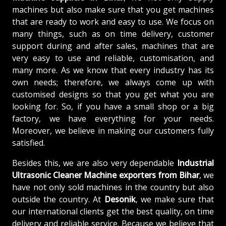
machines but also make sure that you get machines
that are ready to work and easy to use. We focus on
many things, such as on time delivery, customer
support during and after sales, machines that are
very easy to use and reliable, customisation, and
many more. As we know that every industry has its
own needs; therefore, we always come up with
customised designs so that you get what you are
looking for. So, if you have a small shop or a big
factory, we have everything for your needs.
Moreover, we believe in making our customers fully
satisfied.
Besides this, we are also very dependable
Industrial
Ultrasonic Cleaner Machine exporters from Bihar
, we
have not only sold machines in the country but also
outside the country. At
Desonik
, we make sure that
our international clients get the best quality, on time
delivery and reliable service. Because we believe that