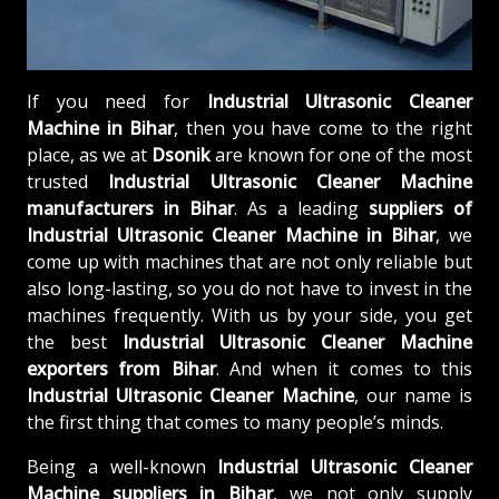
If you need for
Industrial Ultrasonic Cleaner
Machine in Bihar
, then you have come to the right
place, as we at
Dsonik
are known for one of the most
trusted
Industrial Ultrasonic Cleaner Machine
manufacturers in Bihar
. As a leading
suppliers of
Industrial Ultrasonic Cleaner Machine in Bihar
, we
come up with machines that are not only reliable but
also long-lasting, so you do not have to invest in the
machines frequently. With us by your side, you get
the best
Industrial Ultrasonic Cleaner Machine
exporters from Bihar
. And when it comes to this
Industrial Ultrasonic Cleaner Machine
, our name is
the first thing that comes to many people’s minds.
Being a well-known
Industrial Ultrasonic Cleaner
Machine suppliers in Bihar
, we not only supply