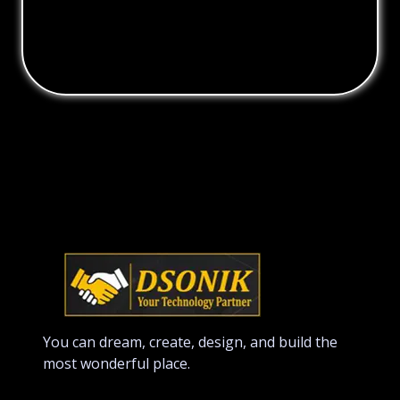
You can dream, create, design, and build the
most wonderful place.