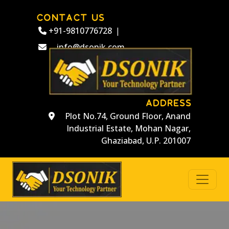
CONTACT US
+91-9810776728
|
info@dsonik.com
ADDRESS
Plot No.74, Ground Floor, Anand
Industrial Estate, Mohan Nagar,
Ghaziabad, U.P. 201007