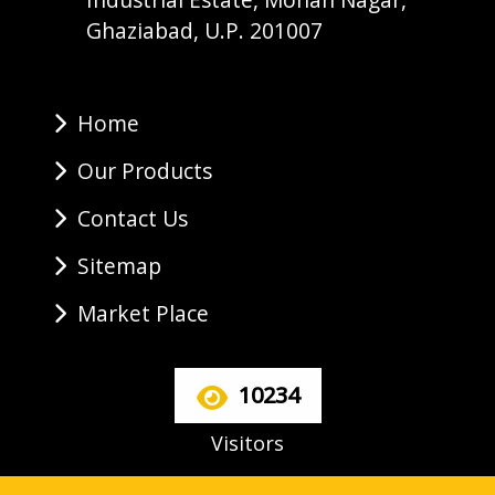
Ghaziabad, U.P. 201007
Home
Our Products
Contact Us
Sitemap
Market Place
10234
Visitors