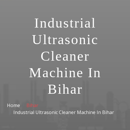
Industrial
Ultrasonic
Cleaner
Machine In
Bihar
Home
Bihar
Industrial Ultrasonic Cleaner Machine In Bihar