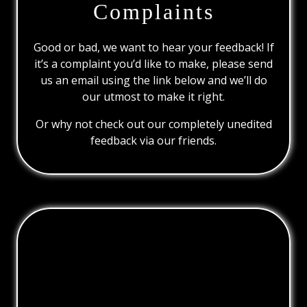
Complaints
Good or bad, we want to hear your feedback! If
it’s a complaint you’d like to make, please send
us an email using the link below and we’ll do
our utmost to make it right.
Or why not check out our completely unedited
feedback via our friends.