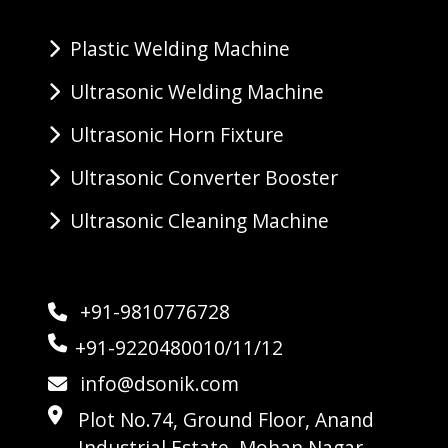
Plastic Welding Machine
Ultrasonic Welding Machine
Ultrasonic Horn Fixture
Ultrasonic Converter Booster
Ultrasonic Cleaning Machine
+91-9810776728
+91-9220480010/11/12
info@dsonik.com
Plot No.74, Ground Floor, Anand
Industrial Estate, Mohan Nagar,