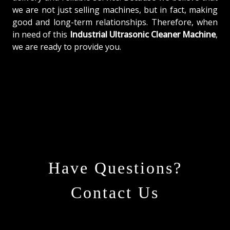
we are not just selling machines, but in fact, making
good and long-term relationships. Therefore, when
in need of this
Industrial Ultrasonic Cleaner Machine
,
we are ready to provide you.
Have Questions?
Contact Us