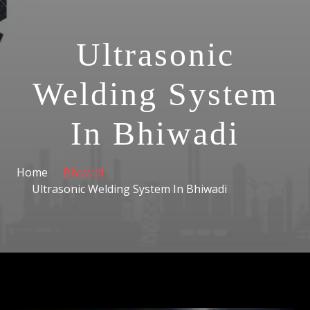
Ultrasonic
Welding System
In Bhiwadi
Home
Bhiwadi
Ultrasonic Welding System In Bhiwadi