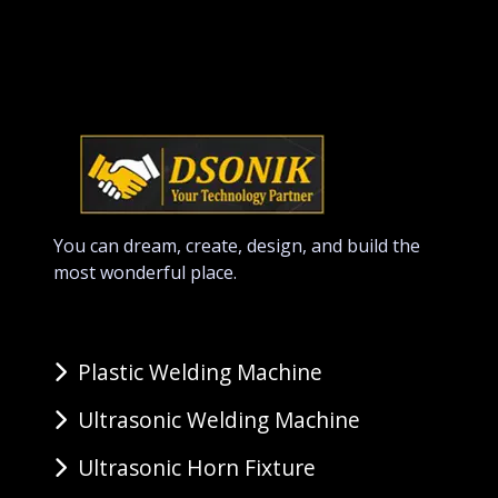
You can dream, create, design, and build the
most wonderful place.
Plastic Welding Machine
Ultrasonic Welding Machine
Ultrasonic Horn Fixture