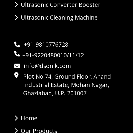
Ultrasonic Converter Booster
Ultrasonic Cleaning Machine
+91-9810776728
+91-9220480010/11/12
info@dsonik.com
Plot No.74, Ground Floor, Anand
Industrial Estate, Mohan Nagar,
Ghaziabad, U.P. 201007
Home
Our Products