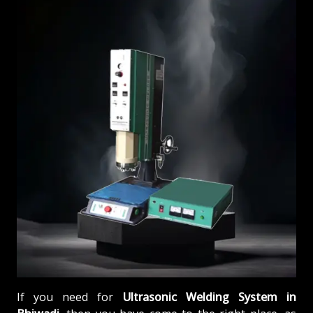
If you need for
Ultrasonic Welding System in