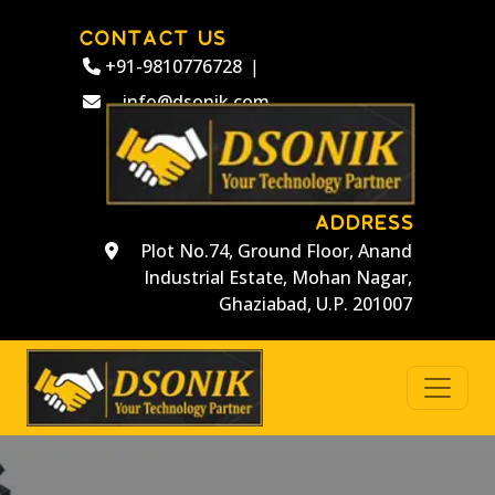
CONTACT US
+91-9810776728
|
info@dsonik.com
ADDRESS
Plot No.74, Ground Floor, Anand
Industrial Estate, Mohan Nagar,
Ghaziabad, U.P. 201007