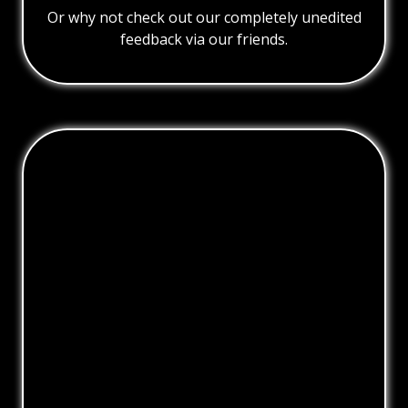
Or why not check out our completely unedited
feedback via our friends.