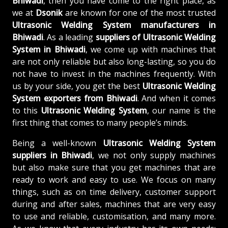
Bhiwadi
, then you have come to the right place, as
we at
Dsonik
are known for one of the most trusted
Ultrasonic Welding System manufacturers in
Bhiwadi
. As a leading
suppliers of
Ultrasonic Welding
System in Bhiwadi
, we come up with machines that
are not only reliable but also long-lasting, so you do
not have to invest in the machines frequently. With
us by your side, you get the best
Ultrasonic Welding
System exporters from Bhiwadi
. And when it comes
to this
Ultrasonic Welding System
, our name is the
first thing that comes to many people’s minds.
Being a well-known
Ultrasonic Welding System
suppliers in Bhiwadi
, we not only supply machines
but also make sure that you get machines that are
ready to work and easy to use. We focus on many
things, such as on time delivery, customer support
during and after sales, machines that are very easy
to use and reliable, customisation, and many more.