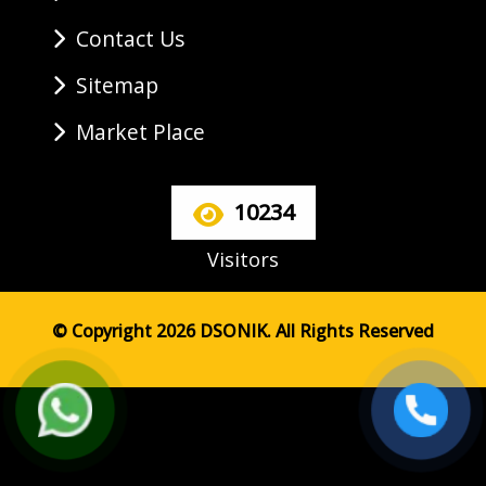
Contact Us
Sitemap
Market Place
10234
Visitors
© Copyright 2026 DSONIK. All Rights Reserved