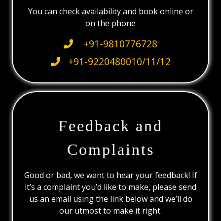
You can check availability and book online or
on the phone
+91-9810776728
+91-9220480010/11/12
Feedback and
Complaints
Good or bad, we want to hear your feedback! If
it’s a complaint you’d like to make, please send
us an email using the link below and we’ll do
our utmost to make it right.