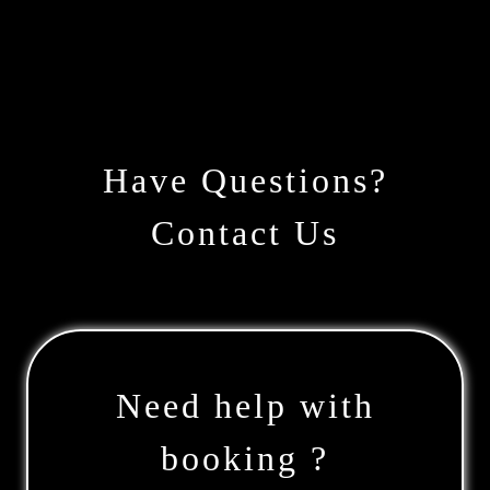
Have Questions?
Contact Us
Need help with
booking ?