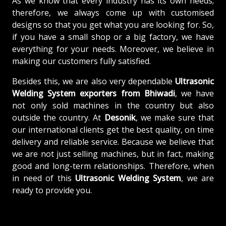
As we know that every industry has its own needs;
therefore, we always come up with customised
designs so that you get what you are looking for. So,
if you have a small shop or a big factory, we have
everything for your needs. Moreover, we believe in
making our customers fully satisfied.
Besides this, we are also very dependable
Ultrasonic
Welding System exporters from Bhiwadi
, we have
not only sold machines in the country but also
outside the country. At
Desonik
, we make sure that
our international clients get the best quality, on time
delivery and reliable service. Because we believe that
we are not just selling machines, but in fact, making
good and long-term relationships. Therefore, when
in need of this
Ultrasonic Welding System
, we are
ready to provide you.