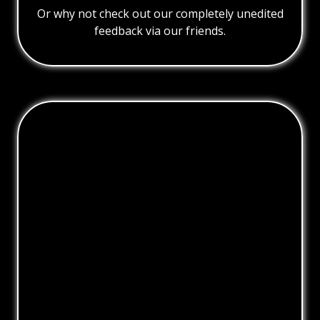
Or why not check out our completely unedited
feedback via our friends.