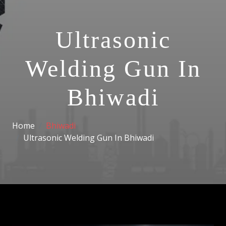
Ultrasonic
Welding Gun In
Bhiwadi
Home
Bhiwadi
Ultrasonic Welding Gun In Bhiwadi