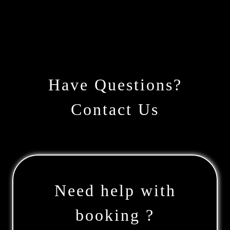
Have Questions?
Contact Us
Need help with
booking ?