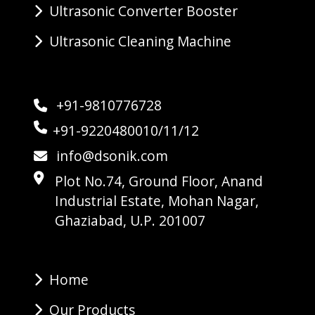
Ultrasonic Converter Booster
Ultrasonic Cleaning Machine
+91-9810776728
+91-9220480010/11/12
info@dsonik.com
Plot No.74, Ground Floor, Anand
Industrial Estate, Mohan Nagar,
Ghaziabad, U.P. 201007
Home
Our Products