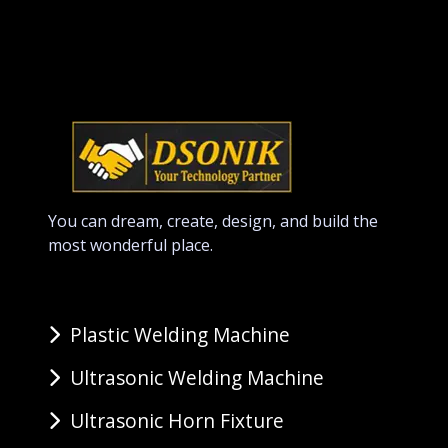
You can dream, create, design, and build the
most wonderful place.
Plastic Welding Machine
Ultrasonic Welding Machine
Ultrasonic Horn Fixture