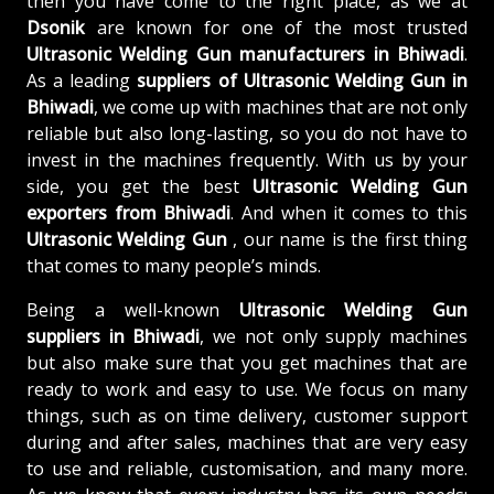
then you have come to the right place, as we at
Dsonik
are known for one of the most trusted
Ultrasonic Welding Gun manufacturers in Bhiwadi
.
As a leading
suppliers of
Ultrasonic Welding Gun in
Bhiwadi
, we come up with machines that are not only
reliable but also long-lasting, so you do not have to
invest in the machines frequently. With us by your
side, you get the best
Ultrasonic Welding Gun
exporters from Bhiwadi
. And when it comes to this
Ultrasonic Welding Gun
, our name is the first thing
that comes to many people’s minds.
Being a well-known
Ultrasonic Welding Gun
suppliers in Bhiwadi
, we not only supply machines
but also make sure that you get machines that are
ready to work and easy to use. We focus on many
things, such as on time delivery, customer support
during and after sales, machines that are very easy
to use and reliable, customisation, and many more.