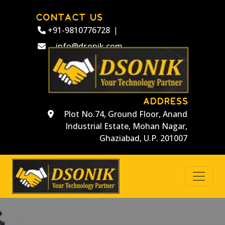
CONTACT US
+91-9810776728
|
info@dsonik.com
ADDRESS
Plot No.74, Ground Floor, Anand
Industrial Estate, Mohan Nagar,
Ghaziabad, U.P. 201007