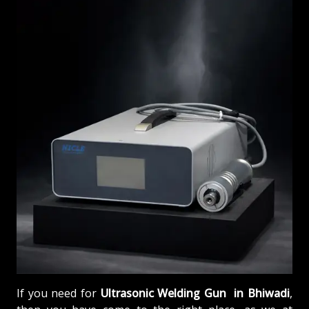
If you need for
Ultrasonic Welding Gun in Bhiwadi
,