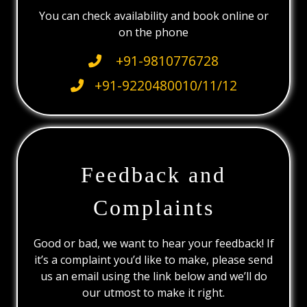
You can check availability and book online or
on the phone
+91-9810776728
+91-9220480010/11/12
Feedback and
Complaints
Good or bad, we want to hear your feedback! If
it’s a complaint you’d like to make, please send
us an email using the link below and we’ll do
our utmost to make it right.