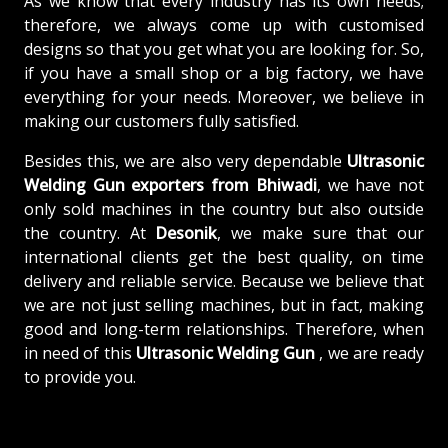
As we know that every industry has its own needs;
therefore, we always come up with customised
designs so that you get what you are looking for. So,
if you have a small shop or a big factory, we have
everything for your needs. Moreover, we believe in
making our customers fully satisfied.
Besides this, we are also very dependable
Ultrasonic
Welding Gun exporters from Bhiwadi
, we have not
only sold machines in the country but also outside
the country. At
Desonik
, we make sure that our
international clients get the best quality, on time
delivery and reliable service. Because we believe that
we are not just selling machines, but in fact, making
good and long-term relationships. Therefore, when
in need of this
Ultrasonic Welding Gun
, we are ready
to provide you.