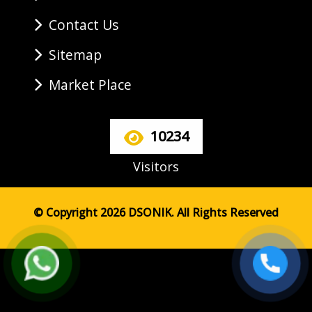
Contact Us
Sitemap
Market Place
10234
Visitors
© Copyright 2026 DSONIK. All Rights Reserved