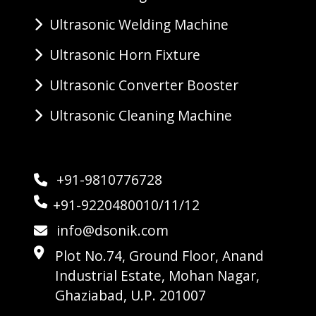
Ultrasonic Welding Machine
Ultrasonic Horn Fixture
Ultrasonic Converter Booster
Ultrasonic Cleaning Machine
+91-9810776728
+91-9220480010/11/12
info@dsonik.com
Plot No.74, Ground Floor, Anand
Industrial Estate, Mohan Nagar,
Ghaziabad, U.P. 201007