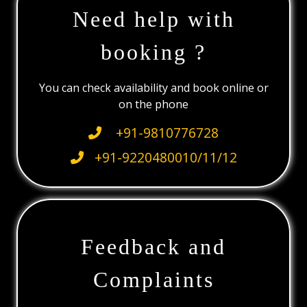
Need help with
booking ?
You can check availability and book online or
on the phone
+91-9810776728
+91-9220480010/11/12
Feedback and
Complaints