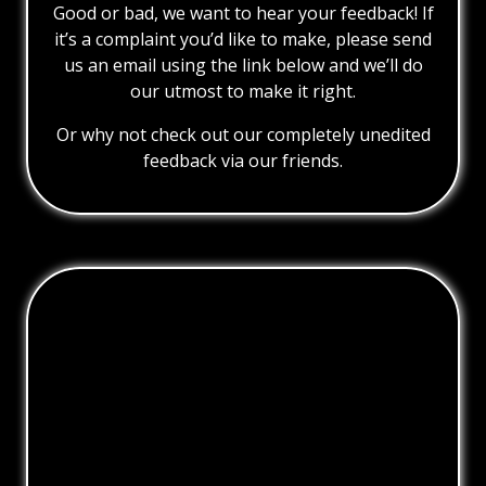
Good or bad, we want to hear your feedback! If
it’s a complaint you’d like to make, please send
us an email using the link below and we’ll do
our utmost to make it right.
Or why not check out our completely unedited
feedback via our friends.