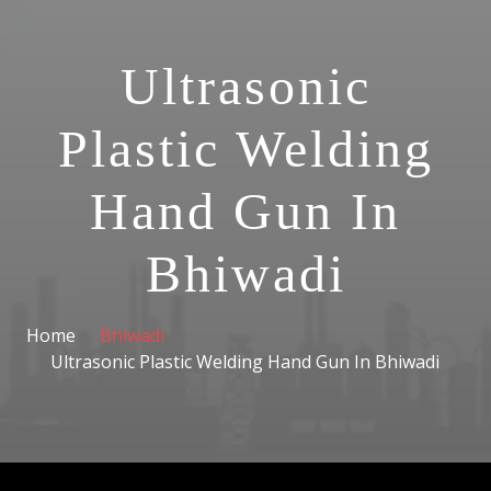
Ultrasonic
Plastic Welding
Hand Gun In
Bhiwadi
Home
Bhiwadi
Ultrasonic Plastic Welding Hand Gun In Bhiwadi