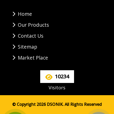
Home
Our Products
Contact Us
Sitemap
Market Place
10234
Visitors
© Copyright 2026 DSONIK. All Rights Reserved