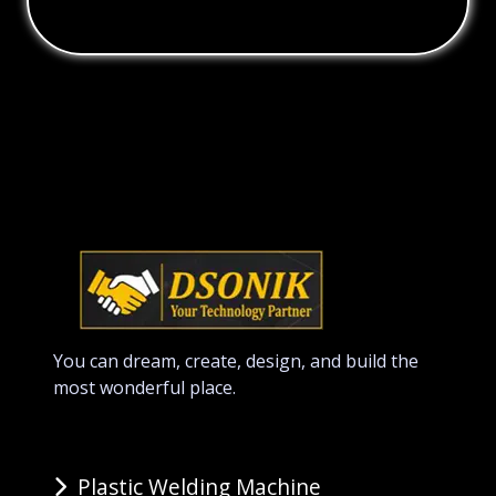
You can dream, create, design, and build the
most wonderful place.
Plastic Welding Machine