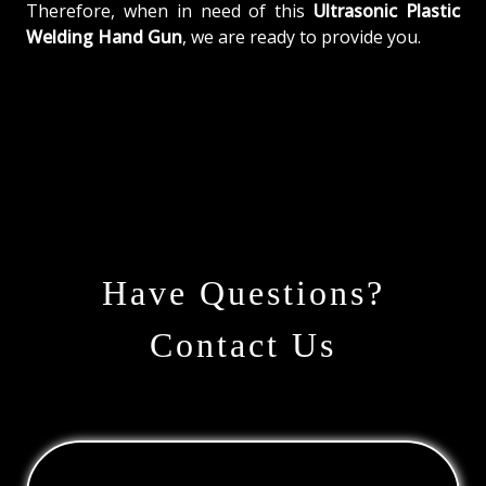
Therefore, when in need of this
Ultrasonic Plastic
Welding Hand Gun
, we are ready to provide you.
Have Questions?
Contact Us