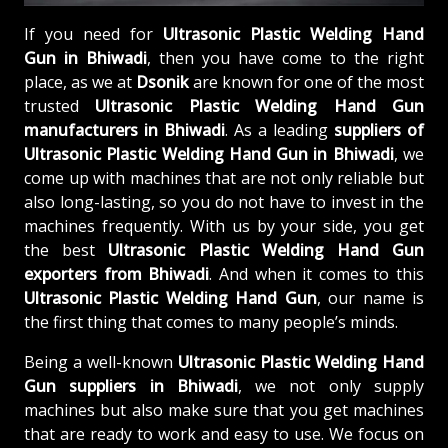
If you need for
Ultrasonic Plastic Welding Hand
Gun in Bhiwadi
, then you have come to the right
place, as we at
Dsonik
are known for one of the most
trusted
Ultrasonic Plastic Welding Hand Gun
manufacturers in Bhiwadi
. As a leading
suppliers of
Ultrasonic Plastic Welding Hand Gun in Bhiwadi
, we
come up with machines that are not only reliable but
also long-lasting, so you do not have to invest in the
machines frequently. With us by your side, you get
the best
Ultrasonic Plastic Welding Hand Gun
exporters from Bhiwadi
. And when it comes to this
Ultrasonic Plastic Welding Hand Gun
, our name is
the first thing that comes to many people’s minds.
Being a well-known
Ultrasonic Plastic Welding Hand
Gun suppliers in Bhiwadi
, we not only supply
machines but also make sure that you get machines
that are ready to work and easy to use. We focus on