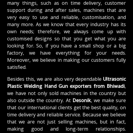
many things, such as on time delivery, customer
support during and after sales, machines that are
very easy to use and reliable, customisation, and
many more. As we know that every industry has its
own needs; therefore, we always come up with
customised designs so that you get what you are
looking for. So, if you have a small shop or a big
factory, we have everything for your needs.
Moreover, we believe in making our customers fully
satisfied.
Besides this, we are also very dependable
Ultrasonic
Plastic Welding Hand Gun exporters from Bhiwadi
,
we have not only sold machines in the country but
also outside the country. At
Desonik
, we make sure
that our international clients get the best quality, on
time delivery and reliable service. Because we believe
that we are not just selling machines, but in fact,
making good and long-term relationships.