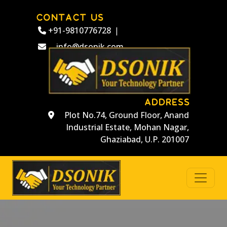
CONTACT US
+91-9810776728
|
info@dsonik.com
ADDRESS
Plot No.74, Ground Floor, Anand
Industrial Estate, Mohan Nagar,
Ghaziabad, U.P. 201007