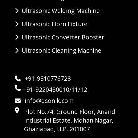
Ultrasonic Welding Machine
Ultrasonic Horn Fixture
Ultrasonic Converter Booster
Ultrasonic Cleaning Machine
+91-9810776728
+91-9220480010/11/12
info@dsonik.com
Plot No.74, Ground Floor, Anand
Industrial Estate, Mohan Nagar,
Ghaziabad, U.P. 201007