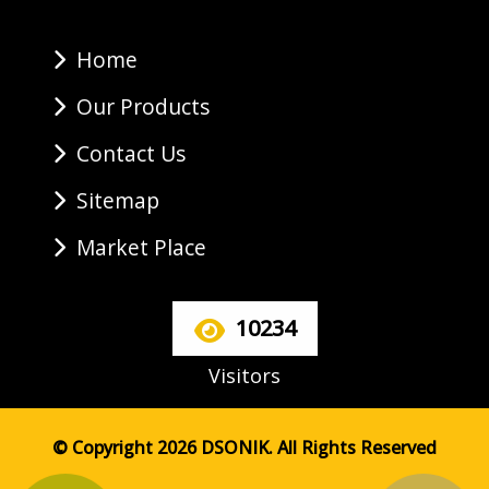
Home
Our Products
Contact Us
Sitemap
Market Place
10234
Visitors
© Copyright 2026 DSONIK. All Rights Reserved