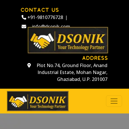
CONTACT US
+91-9810776728
|
info@dsonik.com
ADDRESS
Plot No.74, Ground Floor, Anand
Industrial Estate, Mohan Nagar,
Ghaziabad, U.P. 201007