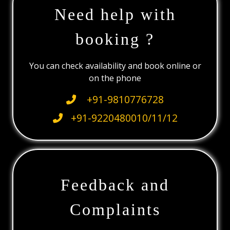
Need help with
booking ?
You can check availability and book online or
on the phone
+91-9810776728
+91-9220480010/11/12
Feedback and
Complaints