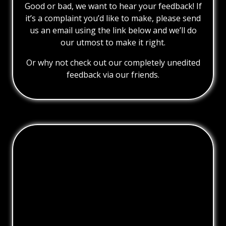
Good or bad, we want to hear your feedback! If
it’s a complaint you’d like to make, please send
us an email using the link below and we’ll do
our utmost to make it right.
Or why not check out our completely unedited
feedback via our friends.