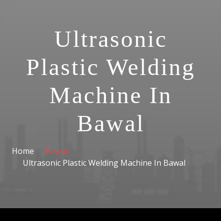
Ultrasonic
Plastic Welding
Machine In
Bawal
Home
Bawal
Ultrasonic Plastic Welding Machine In Bawal