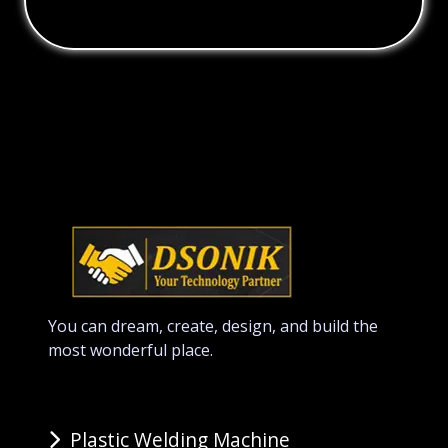
You can dream, create, design, and build the
most wonderful place.
Plastic Welding Machine