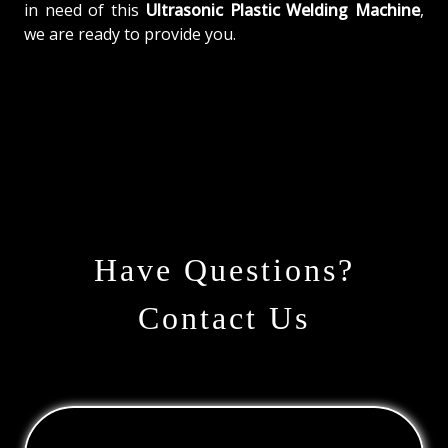
in need of this
Ultrasonic Plastic Welding Machine
,
we are ready to provide you.
Have Questions?
Contact Us