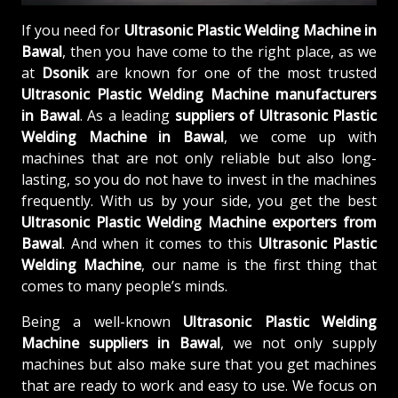
If you need for
Ultrasonic Plastic Welding Machine in
Bawal
, then you have come to the right place, as we
at
Dsonik
are known for one of the most trusted
Ultrasonic Plastic Welding Machine manufacturers
in Bawal
. As a leading
suppliers of
Ultrasonic Plastic
Welding Machine in Bawal
, we come up with
machines that are not only reliable but also long-
lasting, so you do not have to invest in the machines
frequently. With us by your side, you get the best
Ultrasonic Plastic Welding Machine exporters from
Bawal
. And when it comes to this
Ultrasonic Plastic
Welding Machine
, our name is the first thing that
comes to many people’s minds.
Being a well-known
Ultrasonic Plastic Welding
Machine suppliers in Bawal
, we not only supply
machines but also make sure that you get machines
that are ready to work and easy to use. We focus on