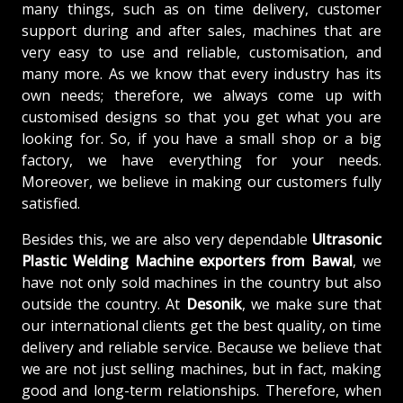
many things, such as on time delivery, customer
support during and after sales, machines that are
very easy to use and reliable, customisation, and
many more. As we know that every industry has its
own needs; therefore, we always come up with
customised designs so that you get what you are
looking for. So, if you have a small shop or a big
factory, we have everything for your needs.
Moreover, we believe in making our customers fully
satisfied.
Besides this, we are also very dependable
Ultrasonic
Plastic Welding Machine exporters from Bawal
, we
have not only sold machines in the country but also
outside the country. At
Desonik
, we make sure that
our international clients get the best quality, on time
delivery and reliable service. Because we believe that
we are not just selling machines, but in fact, making
good and long-term relationships. Therefore, when