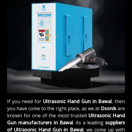
If you need for
Ultrasonic Hand Gun in Bawal
, then
you have come to the right place, as we at
Dsonik
are
known for one of the most trusted
Ultrasonic Hand
Gun manufacturers in Bawal
. As a leading
suppliers
of
Ultrasonic Hand Gun in Bawal
, we come up with