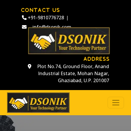
CONTACT US
+91-9810776728
|
info@dsonik.com
ADDRESS
Plot No.74, Ground Floor, Anand
Industrial Estate, Mohan Nagar,
Ghaziabad, U.P. 201007