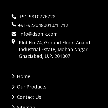
+91-9810776728
+91-9220480010/11/12
info@dsonik.com
Plot No.74, Ground Floor, Anand
Industrial Estate, Mohan Nagar,
Ghaziabad, U.P. 201007
Home
Our Products
Contact Us
Sitemap