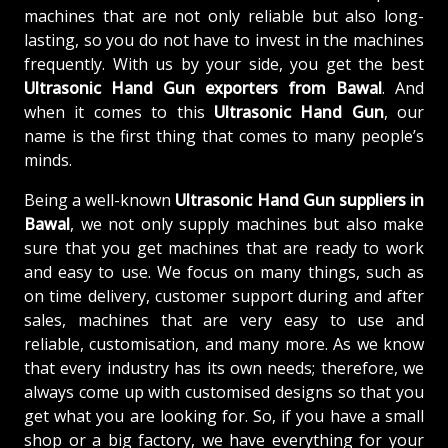
machines that are not only reliable but also long-
lasting, so you do not have to invest in the machines
frequently. With us by your side, you get the best
Ultrasonic Hand Gun exporters from Bawal
. And
when it comes to this
Ultrasonic Hand Gun
, our
name is the first thing that comes to many people’s
minds.
Being a well-known
Ultrasonic Hand Gun suppliers in
Bawal
, we not only supply machines but also make
sure that you get machines that are ready to work
and easy to use. We focus on many things, such as
on time delivery, customer support during and after
sales, machines that are very easy to use and
reliable, customisation, and many more. As we know
that every industry has its own needs; therefore, we
always come up with customised designs so that you
get what you are looking for. So, if you have a small
shop or a big factory, we have everything for your