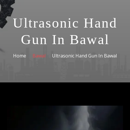
Ultrasonic Hand
Gun In Bawal
Home
Bawal
Ultrasonic Hand Gun In Bawal