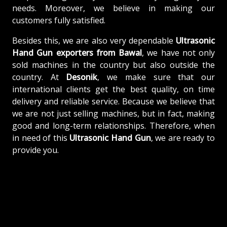
needs. Moreover, we believe in making our
customers fully satisfied.
Besides this, we are also very dependable
Ultrasonic
Hand Gun exporters from Bawal
, we have not only
sold machines in the country but also outside the
country. At
Desonik
, we make sure that our
international clients get the best quality, on time
delivery and reliable service. Because we believe that
we are not just selling machines, but in fact, making
good and long-term relationships. Therefore, when
in need of this
Ultrasonic Hand Gun
, we are ready to
provide you.