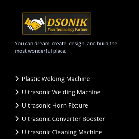
You can dream, create, design, and build the
most wonderful place.
Plastic Welding Machine
Ultrasonic Welding Machine
Ultrasonic Horn Fixture
Ultrasonic Converter Booster
Ultrasonic Cleaning Machine