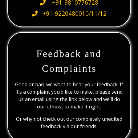
+91-9810776728
+91-9220480010/11/12
Feedback and
Complaints
Good or bad, we want to hear your feedback! If
it’s a complaint you’d like to make, please send
us an email using the link below and we’ll do
our utmost to make it right.
Or why not check out our completely unedited
feedback via our friends.