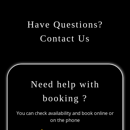
Have Questions?
Contact Us
Need help with
booking ?
You can check availability and book online or
on the phone