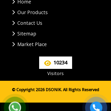
Home
Our Products
Contact Us
Sitemap
Market Place
10234
Visitors
© Copyright 2026 DSONIK. All Rights Reserved