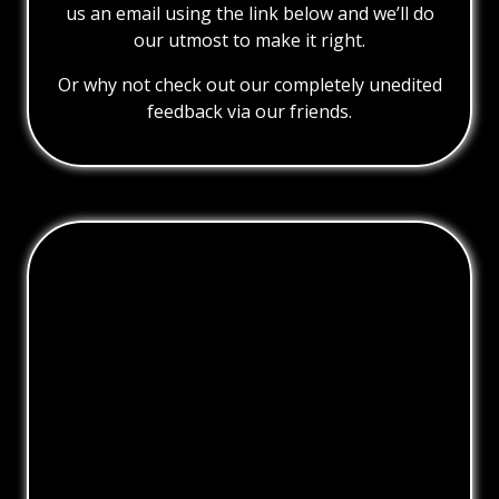
us an email using the link below and we’ll do
our utmost to make it right.
Or why not check out our completely unedited
feedback via our friends.