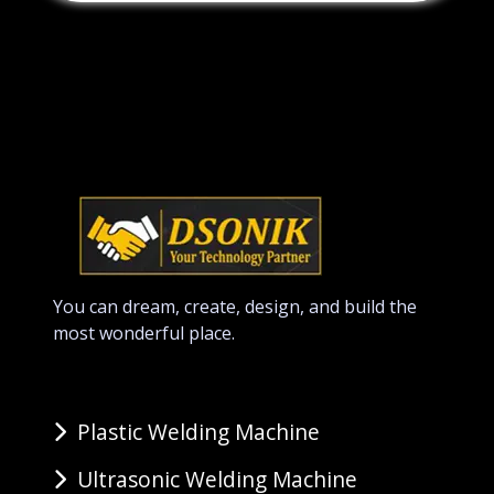
You can dream, create, design, and build the
most wonderful place.
Plastic Welding Machine
Ultrasonic Welding Machine