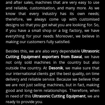
and after sales, machines that are very easy to use
and reliable, customisation, and many more. As we
know that every industry has its own needs;
therefore, we always come up with customised
designs so that you get what you are looking for. So,
if you have a small shop or a big factory, we have
everything for your needs. Moreover, we believe in
making our customers fully satisfied.
Besides this, we are also very dependable
Ultrasonic
Cutting Equipment exporters from Bawal
, we have
not only sold machines in the country but also
outside the country. At
Desonik
, we make sure that
our international clients get the best quality, on time
delivery and reliable service. Because we believe that
we are not just selling machines, but in fact, making
good and long-term relationships. Therefore, when
in need of this
Ultrasonic Cutting Equipment
, we are
ready to provide you.