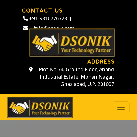
CONTACT US
+91-9810776728
|
info@dsonik.com
ADDRESS
Plot No.74, Ground Floor, Anand
Industrial Estate, Mohan Nagar,
Ghaziabad, U.P. 201007