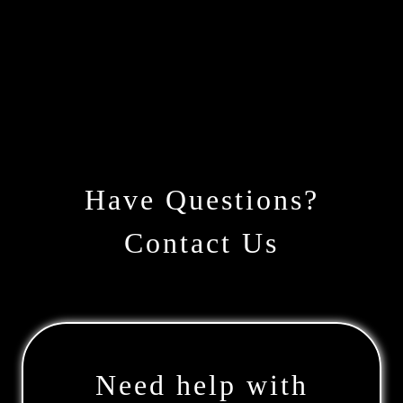
Have Questions?
Contact Us
Need help with