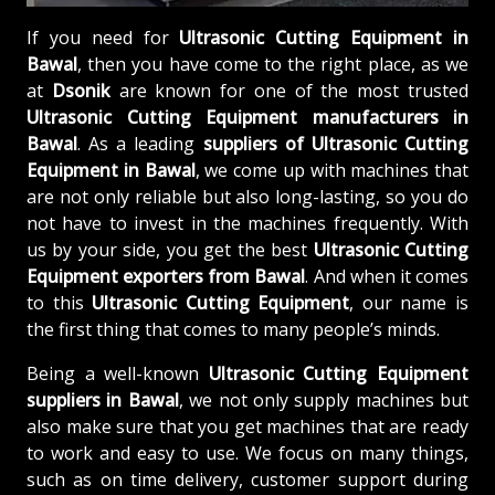
If you need for
Ultrasonic Cutting Equipment in
Bawal
, then you have come to the right place, as we
at
Dsonik
are known for one of the most trusted
Ultrasonic Cutting Equipment manufacturers in
Bawal
. As a leading
suppliers of
Ultrasonic Cutting
Equipment in Bawal
, we come up with machines that
are not only reliable but also long-lasting, so you do
not have to invest in the machines frequently. With
us by your side, you get the best
Ultrasonic Cutting
Equipment exporters from Bawal
. And when it comes
to this
Ultrasonic Cutting Equipment
, our name is
the first thing that comes to many people’s minds.
Being a well-known
Ultrasonic Cutting Equipment
suppliers in Bawal
, we not only supply machines but
also make sure that you get machines that are ready
to work and easy to use. We focus on many things,
such as on time delivery, customer support during