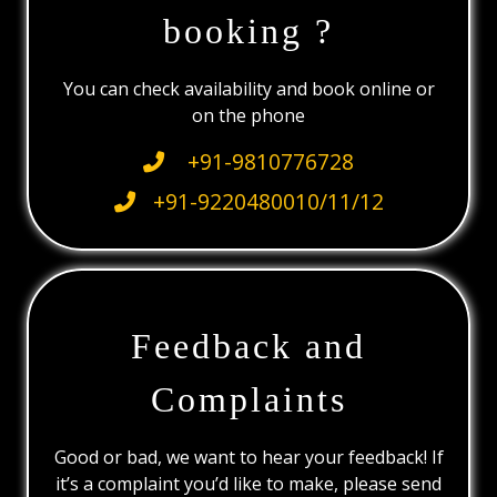
booking ?
You can check availability and book online or
on the phone
+91-9810776728
+91-9220480010/11/12
Feedback and
Complaints
Good or bad, we want to hear your feedback! If
it’s a complaint you’d like to make, please send