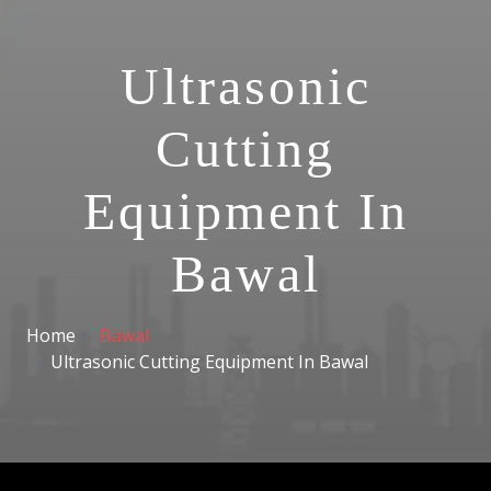
Ultrasonic
Cutting
Equipment In
Bawal
Home
Bawal
Ultrasonic Cutting Equipment In Bawal