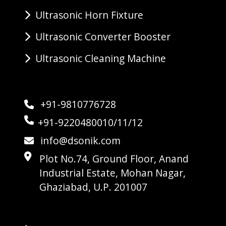
Ultrasonic Horn Fixture
Ultrasonic Converter Booster
Ultrasonic Cleaning Machine
+91-9810776728
+91-9220480010/11/12
info@dsonik.com
Plot No.74, Ground Floor, Anand
Industrial Estate, Mohan Nagar,
Ghaziabad, U.P. 201007