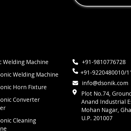
ic Welding Machine
+91-9810776728
+91-9220480010/1
sonic Welding Machine
info@dsonik.com
sonic Horn Fixture
Plot No.74, Ground
sonic Converter
Anand Industrial E
er
Mohan Nagar, Gha
U.P. 201007
sonic Cleaning
ine