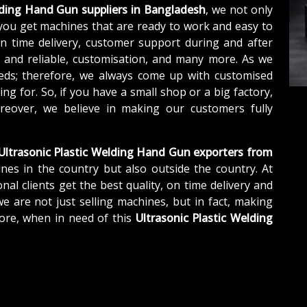
lding Hand Gun suppliers in Bangladesh
, we not only
you get machines that are ready to work and easy to
n time delivery, customer support during and after
e and reliable, customisation, and many more. As we
eds; therefore, we always come up with customised
ng for. So, if you have a small shop or a big factory,
eover, we believe in making our customers fully
Ultrasonic Plastic Welding Hand Gun exporters from
nes in the country but also outside the country. At
nal clients get the best quality, on time delivery and
we are not just selling machines, but in fact, making
ore, when in need of this
Ultrasonic Plastic Welding