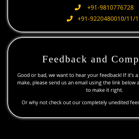
+91-9810776728
+91-9220480010/11/1
Feedback and Comp
Good or bad, we want to hear your feedback! If it’s a
make, please send us an email using the link below 
to make it right.
Or why not check out our completely unedited feed