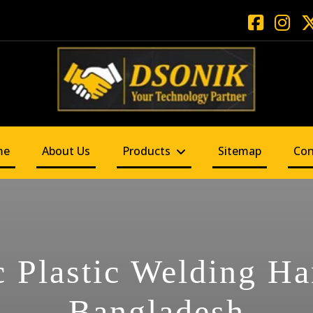
me
About Us
Products
Sitemap
Con
c Plastic Welding H
Bangladesh