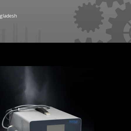
ngladesh