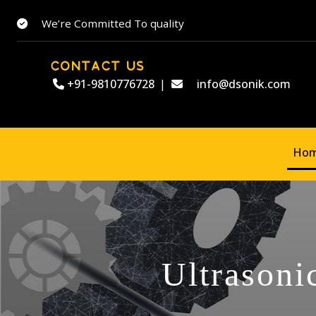
We’re Committed To quality
CONTACT US
+91-9810776728
|
info@dsonik.com
Ho
Ultrasoni