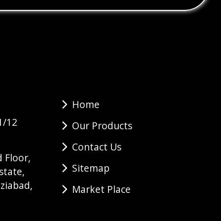
Home
1/12
Our Products
Contact Us
 Floor,
Sitemap
state,
ziabad,
Market Place