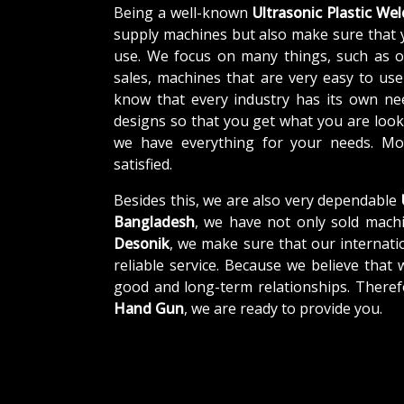
Being a well-known
Ultrasonic Plastic We
supply machines but also make sure that 
use. We focus on many things, such as o
sales, machines that are very easy to us
know that every industry has its own ne
designs so that you get what you are looki
we have everything for your needs. Mor
satisfied.
Besides this, we are also very dependable
Bangladesh
, we have not only sold machi
Desonik
, we make sure that our internatio
reliable service. Because we believe that 
good and long-term relationships. Theref
Hand Gun
, we are ready to provide you.