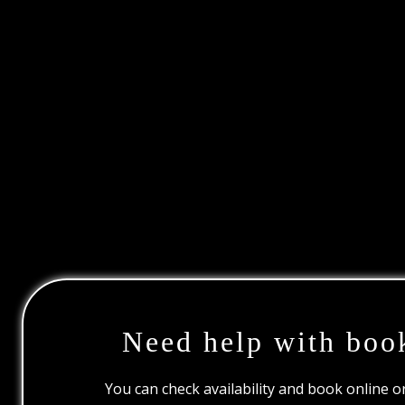
Need help with boo
You can check availability and book online 