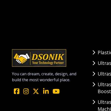
Plast
Ultra
Ultra
You can dream, create, design, and
build the most wonderful place.
Ultra
Boost
Ultra
Mach