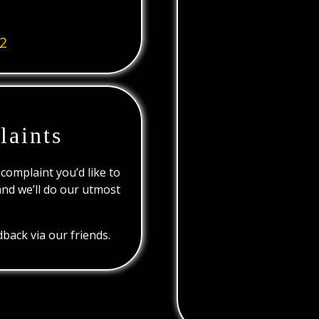
2
laints
 complaint you’d like to
and we’ll do our utmost
back via our friends.