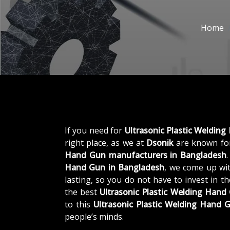
Home
If you need for
Ultrasonic Plastic Weldin
right place, as we at
Dsonik
are known for
Hand Gun manufacturers in Bangladesh
Hand Gun in Bangladesh
, we come up wit
lasting, so you do not have to invest in t
the best
Ultrasonic Plastic Welding Han
to this
Ultrasonic Plastic Welding Hand 
people’s minds.