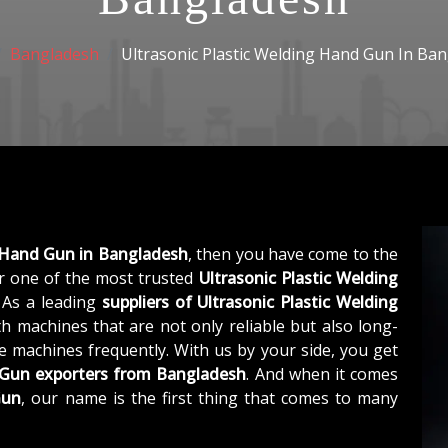
Bangladesh
Ultrasonic Plastic Welding Hand Gun In Ba
g Hand Gun in Bangladesh
, then you have come to the
 one of the most trusted
Ultrasonic Plastic Welding
. As a leading
suppliers of
Ultrasonic Plastic Welding
h machines that are not only reliable but also long-
he machines frequently. With us by your side, you get
d Gun exporters from Bangladesh
. And when it comes
Gun
, our name is the first thing that comes to many