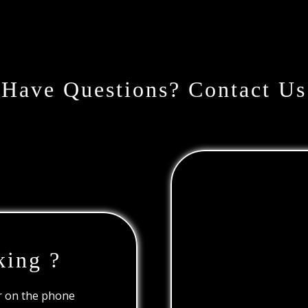
Have Questions? Contact Us
king ?
or on the phone