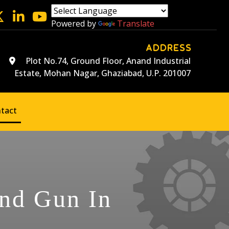
Powered by
Translate
ADDRESS
Plot No.74, Ground Floor, Anand Industrial
Estate, Mohan Nagar, Ghaziabad, U.P. 201007
tact
and Gun In