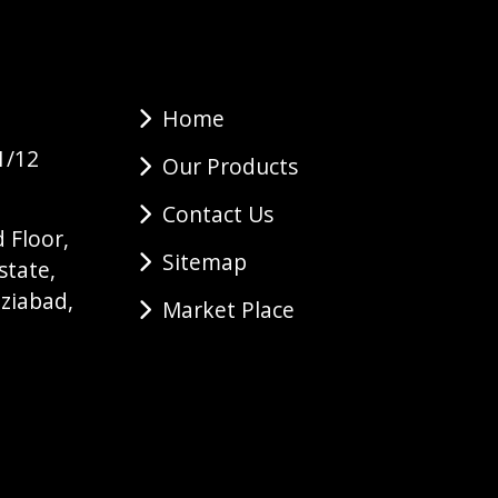
Home
1/12
Our Products
Contact Us
 Floor,
Sitemap
state,
ziabad,
Market Place