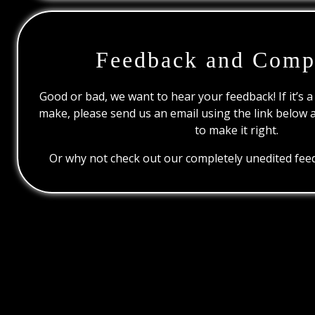
Feedback and Comp
Good or bad, we want to hear your feedback! If it’s a
make, please send us an email using the link below 
to make it right.
Or why not check out our completely unedited feed