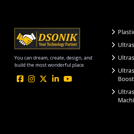
Plast
Ultra
Ultra
You can dream, create, design, and
build the most wonderful place.
Ultra
Boost
Ultra
Mach