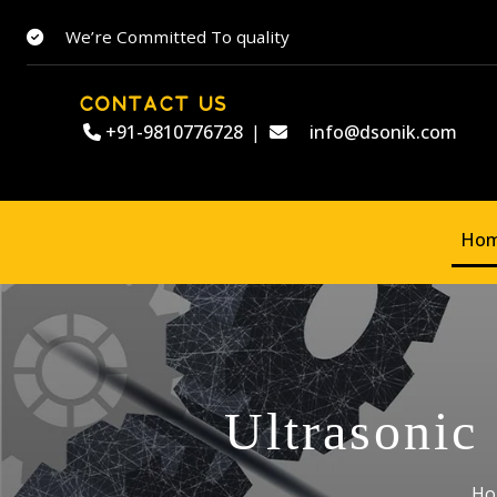
We’re Committed To quality
CONTACT US
+91-9810776728
|
info@dsonik.com
Ho
Ultrasonic
Ho