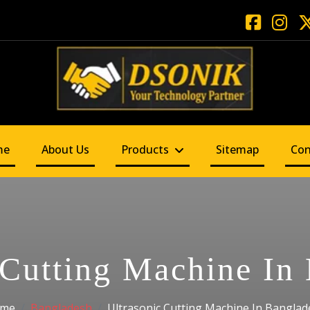
me
About Us
Products
Sitemap
Con
 Cutting Machine In
me
Bangladesh
Ultrasonic Cutting Machine In Banglad