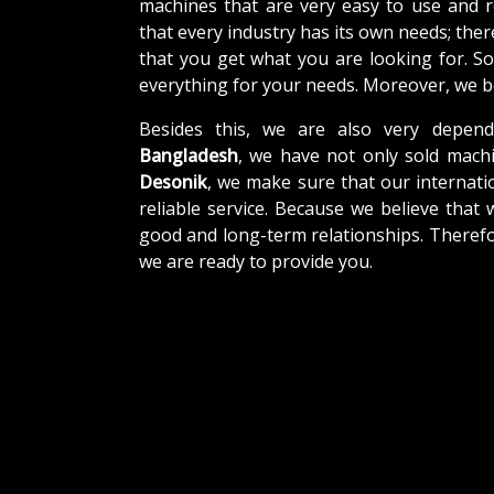
machines that are very easy to use and 
that every industry has its own needs; the
that you get what you are looking for. So
everything for your needs. Moreover, we be
Besides this, we are also very depend
Bangladesh
, we have not only sold machi
Desonik
, we make sure that our internatio
reliable service. Because we believe that 
good and long-term relationships. Therefo
we are ready to provide you.