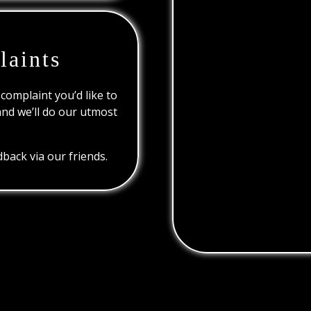
laints
 complaint you’d like to
and we’ll do our utmost
back via our friends.