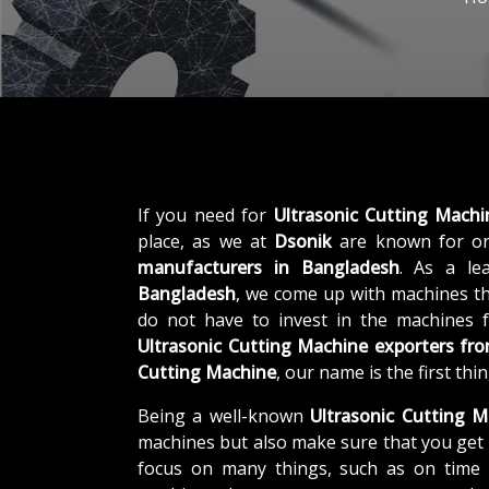
If you need for
Ultrasonic Cutting Mach
place, as we at
Dsonik
are known for on
manufacturers in Bangladesh
. As a l
Bangladesh
, we come up with machines tha
do not have to invest in the machines f
Ultrasonic Cutting Machine exporters fr
Cutting Machine
, our name is the first th
Being a well-known
Ultrasonic Cutting M
machines but also make sure that you get 
focus on many things, such as on time d