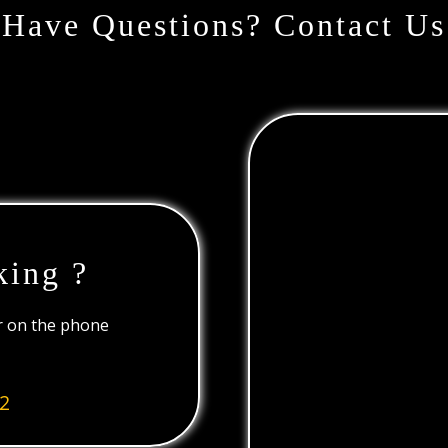
Have Questions? Contact Us
king ?
or on the phone
2