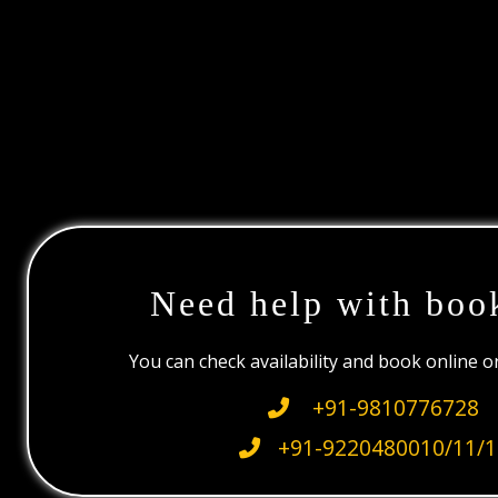
Need help with boo
You can check availability and book online 
+91-9810776728
+91-9220480010/11/1