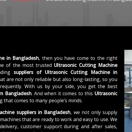
ine in Bangladesh
, then you have come to the right
e of the most trusted
Ultrasonic Cutting Machine
eading
suppliers of
Ultrasonic Cutting Machine in
t are not only reliable but also long-lasting, so you
requently. With us by your side, you get the best
om Bangladesh
. And when it comes to this
Ultrasonic
ing that comes to many people’s minds.
achine suppliers in Bangladesh
, we not only supply
machines that are ready to work and easy to use. We
elivery, customer support during and after sales,