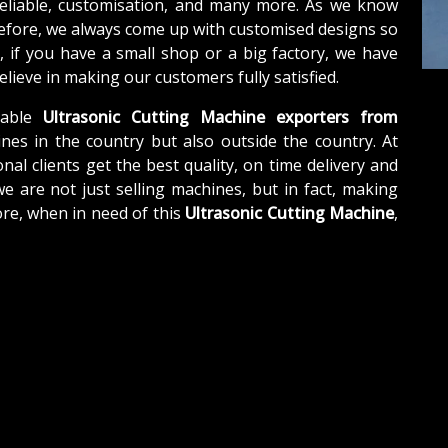
reliable, customisation, and many more. As we know
refore, we always come up with customised designs so
, if you have a small shop or a big factory, we have
lieve in making our customers fully satisfied.
able
Ultrasonic Cutting Machine exporters from
nes in the country but also outside the country. At
nal clients get the best quality, on time delivery and
we are not just selling machines, but in fact, making
re, when in need of this
Ultrasonic Cutting Machine
,