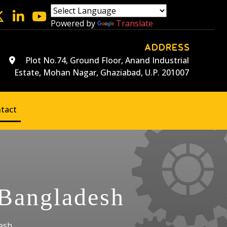
Powered by
Translate
ADDRESS
Plot No.74, Ground Floor, Anand Industrial
Estate, Mohan Nagar, Ghaziabad, U.P. 201007
tact
 Bangladesh
esh