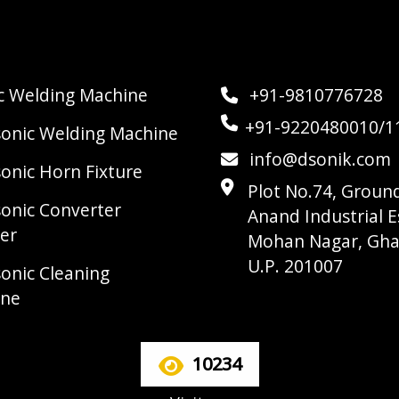
ic Welding Machine
+91-9810776728
+91-9220480010/1
sonic Welding Machine
info@dsonik.com
sonic Horn Fixture
Plot No.74, Ground
sonic Converter
Anand Industrial E
er
Mohan Nagar, Gha
U.P. 201007
sonic Cleaning
ine
10234