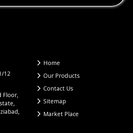
Home
1/12
Our Products
Contact Us
 Floor,
Sitemap
state,
ziabad,
Market Place