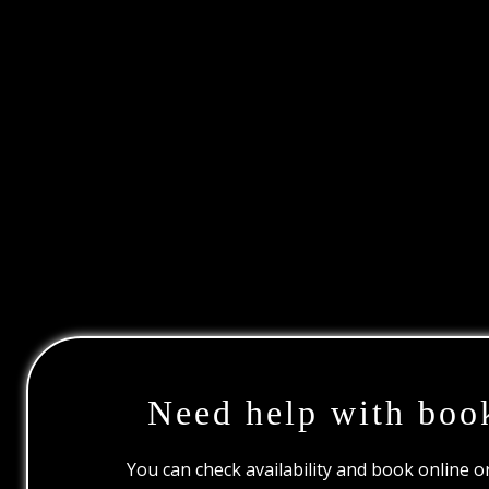
Need help with boo
You can check availability and book online 