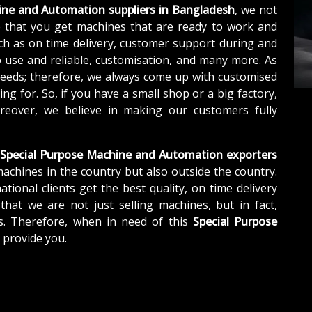
ine and Automation suppliers in Bangladesh
, we not
 that you get machines that are ready to work and
ch as on time delivery, customer support during and
o use and reliable, customisation, and many more. As
needs; therefore, we always come up with customised
ng for. So, if you have a small shop or a big factory,
eover, we believe in making our customers fully
Special Purpose Machine and Automation exporters
machines in the country but also outside the country.
tional clients get the best quality, on time delivery
that we are not just selling machines, but in fact,
s. Therefore, when in need of this
Special Purpose
o provide you.