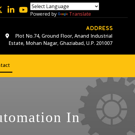
Powered by
Translate
ADDRESS
Plot No.74, Ground Floor, Anand Industrial
Estate, Mohan Nagar, Ghaziabad, U.P. 201007
tact
utomation In