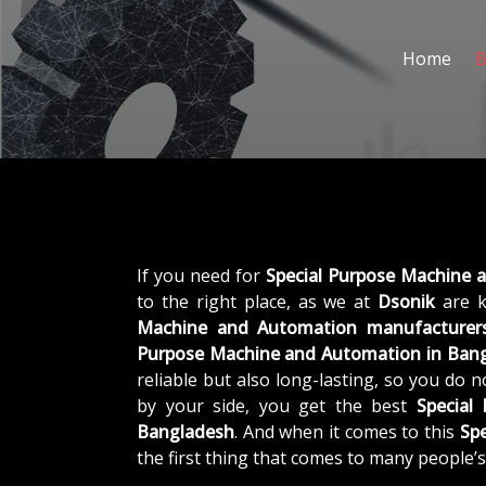
Home
B
If you need for
Special Purpose Machine 
to the right place, as we at
Dsonik
are k
Machine and Automation manufacturers
Purpose Machine and Automation in Ban
reliable but also long-lasting, so you do 
by your side, you get the best
Special
Bangladesh
. And when it comes to this
Sp
the first thing that comes to many people’s