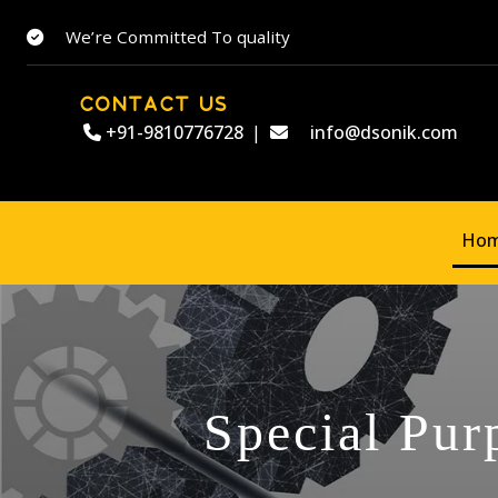
We’re Committed To quality
CONTACT US
+91-9810776728
|
info@dsonik.com
Ho
Special Pur