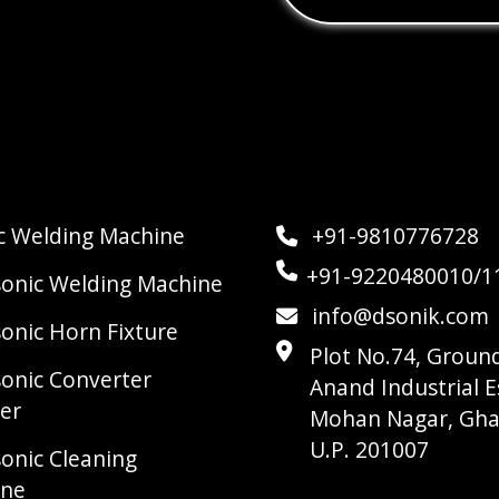
ic Welding Machine
+91-9810776728
+91-9220480010/1
sonic Welding Machine
info@dsonik.com
sonic Horn Fixture
Plot No.74, Ground
sonic Converter
Anand Industrial E
er
Mohan Nagar, Gha
U.P. 201007
sonic Cleaning
ine