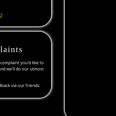
2
laints
 complaint you’d like to
and we’ll do our utmost
back via our friends.