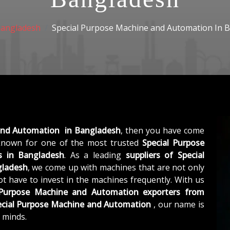
angladesh
Special Purpose Machine and Automation In 
and Automation in Bangladesh
, then you have come
nown for one of the most trusted
Special Purpose
 in Bangladesh
. As a leading
suppliers of
Special
gladesh
, we come up with machines that are not only
not have to invest in the machines frequently. With us
 Purpose Machine and Automation exporters from
ecial Purpose Machine and Automation
, our name is
 minds.