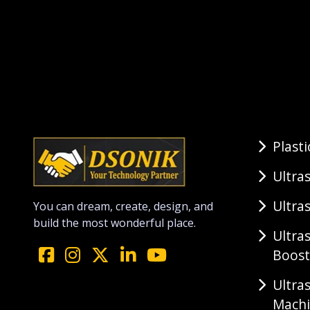
Plast
Ultra
Ultra
You can dream, create, design, and
build the most wonderful place.
Ultra
Boost
Ultra
Mach