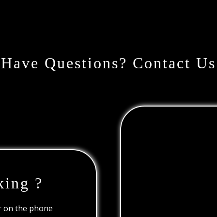
Have Questions? Contact Us
king ?
or on the phone