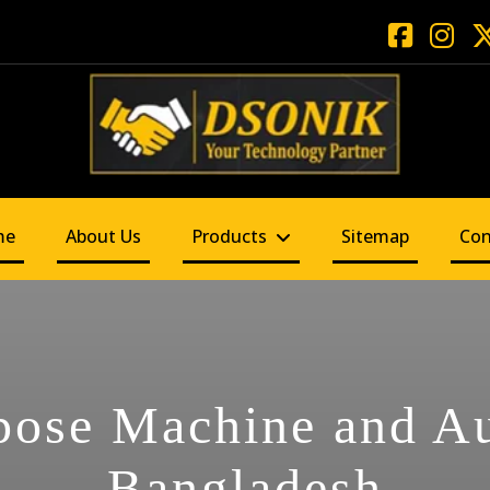
me
About Us
Products
Sitemap
Con
pose Machine and A
Bangladesh