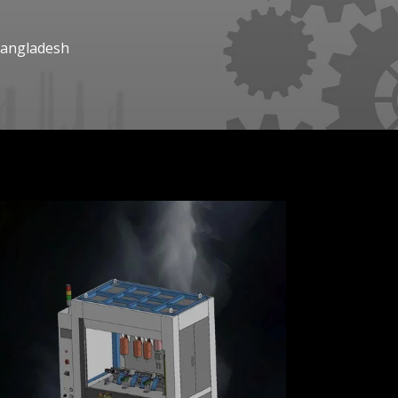
Bangladesh