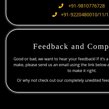
+91-9810776728
+91-9220480010/11/1
Feedback and Comp
Good or bad, we want to hear your feedback! If it’s a
make, please send us an email using the link below 
to make it right.
Or why not check out our completely unedited feed