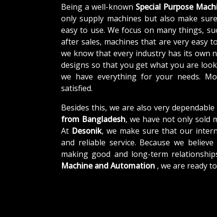
Being a well-known
Special Purpose Mach
only supply machines but also make sure
easy to use. We focus on many things, su
after sales, machines that are very easy t
we know that every industry has its own 
designs so that you get what you are looki
we have everything for your needs. Mor
satisfied.
Besides this, we are also very dependable
from Bangladesh
, we have not only sold 
At
Desonik
, we make sure that our interna
and reliable service. Because we believe 
making good and long-term relationship
Machine and Automation
, we are ready t