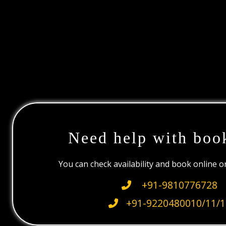
Need help with boo
You can check availability and book online 
+91-9810776728
+91-9220480010/11/1