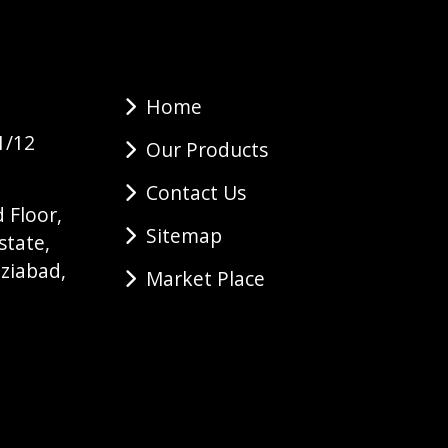
Home
1/12
Our Products
Contact Us
 Floor,
Sitemap
state,
ziabad,
Market Place