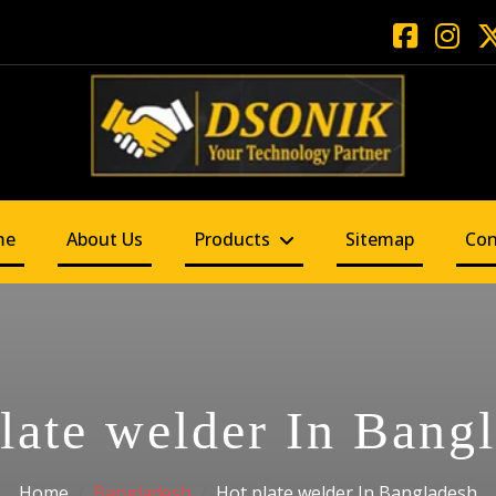
me
About Us
Products
Sitemap
Con
late welder In Bang
Home
Bangladesh
Hot plate welder In Bangladesh