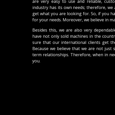
are very easy to use and reliable, cus
industry has its own needs; therefore, we
get what you are looking for. So, if you h
for your needs. Moreover, we believe in mak
Besides this, we are also very dependabl
have not only sold machines in the countr
sure that our international clients get th
Because we believe that we are not just s
term relationships. Therefore, when in ne
you.