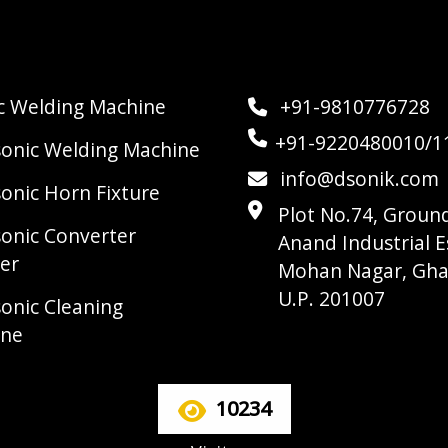
ic Welding Machine
+91-9810776728
+91-9220480010/1
sonic Welding Machine
info@dsonik.com
sonic Horn Fixture
Plot No.74, Ground
sonic Converter
Anand Industrial E
er
Mohan Nagar, Gha
U.P. 201007
sonic Cleaning
ine
10234