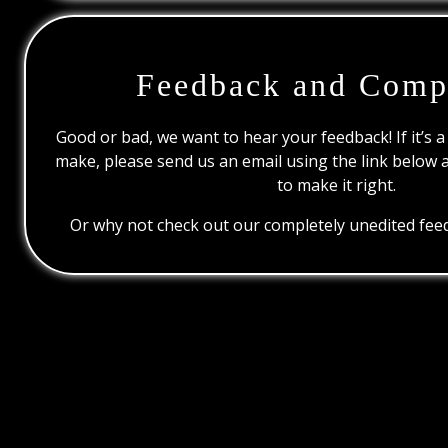
Feedback and Comp
Good or bad, we want to hear your feedback! If it’s a
make, please send us an email using the link below 
to make it right.
Or why not check out our completely unedited feed