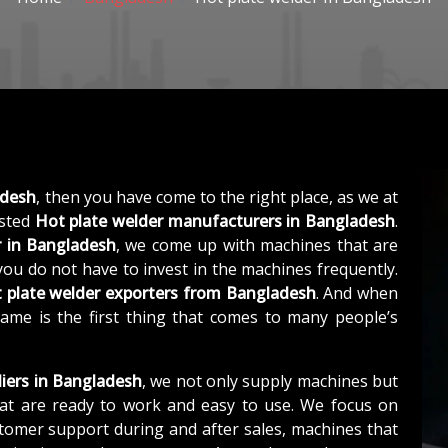
adesh
, then you have come to the right place, as we at
usted
Hot plate welder manufacturers in Bangladesh
.
r in Bangladesh
, we come up with machines that are
 you do not have to invest in the machines frequently.
 plate welder exporters from Bangladesh
. And when
name is the first thing that comes to many people’s
liers in Bangladesh
, we not only supply machines but
at are ready to work and easy to use. We focus on
stomer support during and after sales, machines that