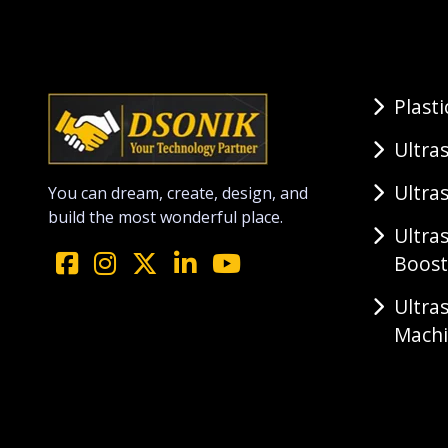
Plast
Ultra
Ultra
You can dream, create, design, and
build the most wonderful place.
Ultra
Boost
Ultra
Mach