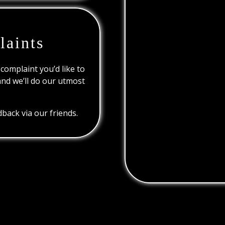
laints
 complaint you’d like to
and we’ll do our utmost
back via our friends.