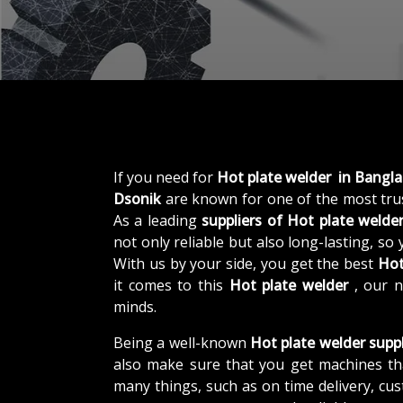
If you need for
Hot plate welder in Bangl
Dsonik
are known for one of the most tr
As a leading
suppliers of
Hot plate welde
not only reliable but also long-lasting, so
With us by your side, you get the best
Hot
it comes to this
Hot plate welder
, our 
minds.
Being a well-known
Hot plate welder supp
also make sure that you get machines th
many things, such as on time delivery, cu