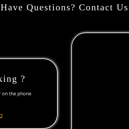
Have Questions? Contact Us
king ?
or on the phone
2