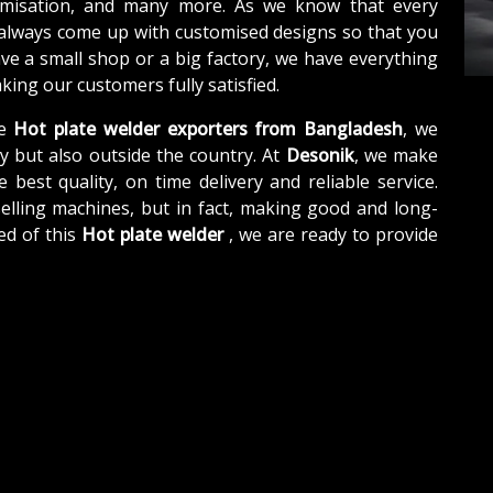
tomisation, and many more. As we know that every
 always come up with customised designs so that you
ave a small shop or a big factory, we have everything
ing our customers fully satisfied.
e
Hot plate welder exporters from Bangladesh
, we
y but also outside the country. At
Desonik
, we make
e best quality, on time delivery and reliable service.
elling machines, but in fact, making good and long-
ed of this
Hot plate welder
, we are ready to provide