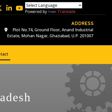
Powered by
Translate
ADDRESS
Plot No.74, Ground Floor, Anand Industrial
Estate, Mohan Nagar, Ghaziabad, U.P. 201007
tact
ladesh