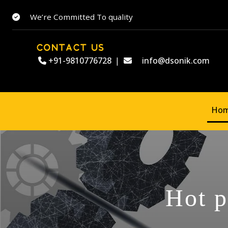
We’re Committed To quality
CONTACT US
+91-9810776728
|
info@dsonik.com
Ho
Hot p