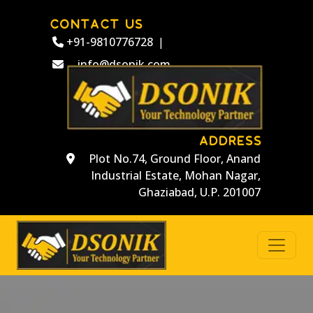
CONTACT US
+91-9810776728
|
info@dsonik.com
ADDRESS
Plot No.74, Ground Floor, Anand
Industrial Estate, Mohan Nagar,
Ghaziabad, U.P. 201007