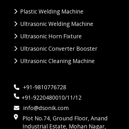
Plastic Welding Machine
Ultrasonic Welding Machine
Ultrasonic Horn Fixture
Ultrasonic Converter Booster
Ultrasonic Cleaning Machine
+91-9810776728
+91-9220480010/11/12
info@dsonik.com
Plot No.74, Ground Floor, Anand
Industrial Estate, Mohan Nagar,