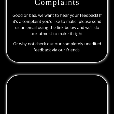
Complaints
Good or bad, we want to hear your feedback! If
it’s a complaint you’d like to make, please send
us an email using the link below and we’ll do
our utmost to make it right.
Or why not check out our completely unedited
feedback via our friends.