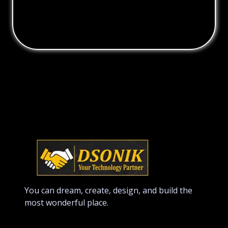
You can dream, create, design, and build the
most wonderful place.