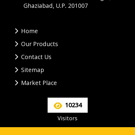
Ghaziabad, U.P. 201007
Home
Our Products
Contact Us
Sitemap
Market Place
10234
Visitors