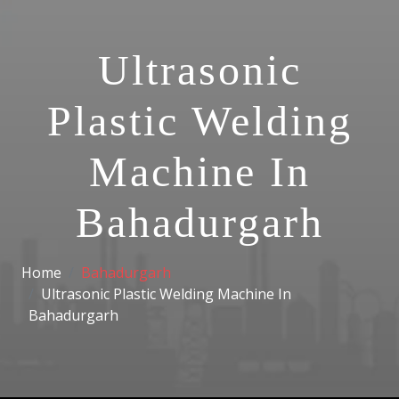
Ultrasonic
Plastic Welding
Machine In
Bahadurgarh
Home
Bahadurgarh
Ultrasonic Plastic Welding Machine In
Bahadurgarh