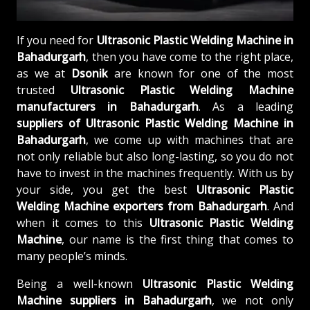
If you need for
Ultrasonic Plastic Welding Machine in
Bahadurgarh
, then you have come to the right place,
as we at
Dsonik
are known for one of the most
trusted
Ultrasonic Plastic Welding Machine
manufacturers in Bahadurgarh
. As a leading
suppliers of
Ultrasonic Plastic Welding Machine in
Bahadurgarh
, we come up with machines that are
not only reliable but also long-lasting, so you do not
have to invest in the machines frequently. With us by
your side, you get the best
Ultrasonic Plastic
Welding Machine exporters from Bahadurgarh
. And
when it comes to this
Ultrasonic Plastic Welding
Machine
, our name is the first thing that comes to
many people’s minds.
Being a well-known
Ultrasonic Plastic Welding
Machine suppliers in Bahadurgarh
, we not only