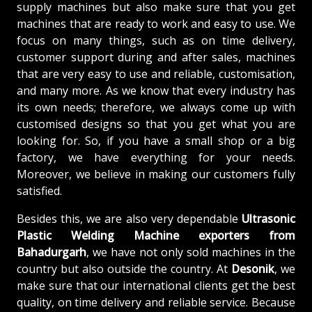
supply machines but also make sure that you get
machines that are ready to work and easy to use. We
focus on many things, such as on time delivery,
customer support during and after sales, machines
that are very easy to use and reliable, customisation,
and many more. As we know that every industry has
its own needs; therefore, we always come up with
customised designs so that you get what you are
looking for. So, if you have a small shop or a big
factory, we have everything for your needs.
Moreover, we believe in making our customers fully
satisfied.
Besides this, we are also very dependable
Ultrasonic
Plastic Welding Machine exporters from
Bahadurgarh
, we have not only sold machines in the
country but also outside the country. At
Desonik
, we
make sure that our international clients get the best
quality, on time delivery and reliable service. Because