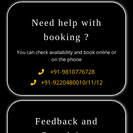
Need help with
booking ?
You can check availability and book online or
on the phone
+91-9810776728
+91-9220480010/11/12
Feedback and