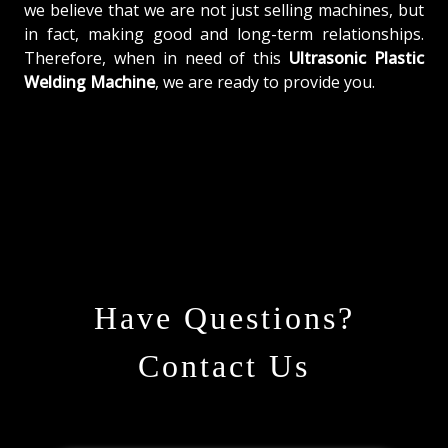
we believe that we are not just selling machines, but
in fact, making good and long-term relationships.
Therefore, when in need of this
Ultrasonic Plastic
Welding Machine
, we are ready to provide you.
Have Questions?
Contact Us