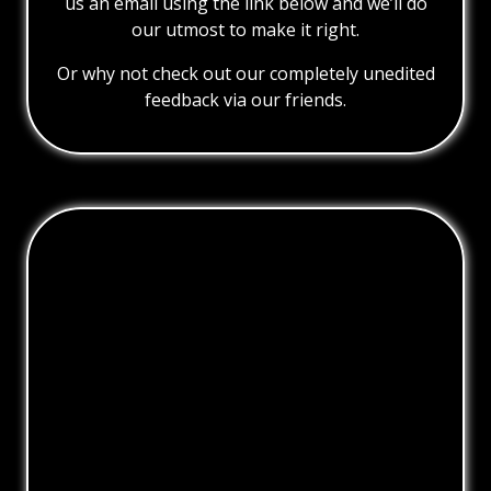
us an email using the link below and we’ll do
our utmost to make it right.
Or why not check out our completely unedited
feedback via our friends.