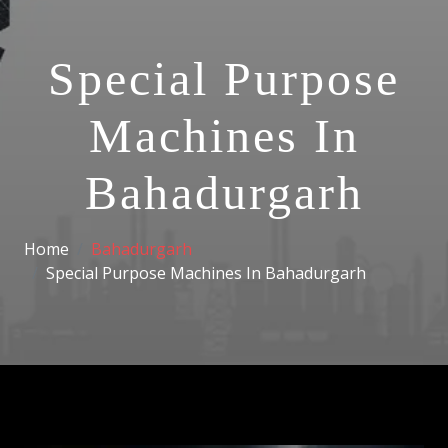
Special Purpose
Machines In
Bahadurgarh
Home
Bahadurgarh
Special Purpose Machines In Bahadurgarh