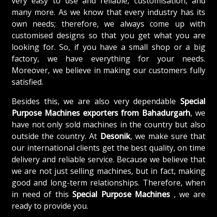
very easy to use and reliable, customisation, and
many more. As we know that every industry has its
own needs; therefore, we always come up with
customised designs so that you get what you are
looking for. So, if you have a small shop or a big
factory, we have everything for your needs.
Moreover, we believe in making our customers fully
satisfied.
Besides this, we are also very dependable
Special
Purpose Machines exporters from Bahadurgarh
, we
have not only sold machines in the country but also
outside the country. At
Desonik
, we make sure that
our international clients get the best quality, on time
delivery and reliable service. Because we believe that
we are not just selling machines, but in fact, making
good and long-term relationships. Therefore, when
in need of this
Special Purpose Machines
, we are
ready to provide you.