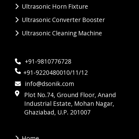
Ultrasonic Horn Fixture
Ultrasonic Converter Booster
Ultrasonic Cleaning Machine
+91-9810776728
+91-9220480010/11/12
info@dsonik.com
Plot No.74, Ground Floor, Anand
Industrial Estate, Mohan Nagar,
Ghaziabad, U.P. 201007
Home