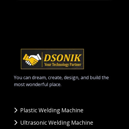
You can dream, create, design, and build the
most wonderful place.
Plastic Welding Machine
Ultrasonic Welding Machine