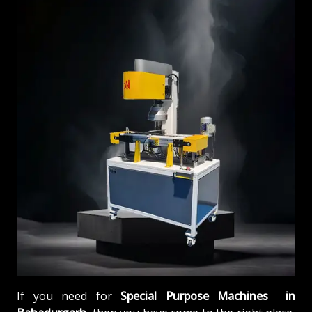
If you need for
Special Purpose Machines in