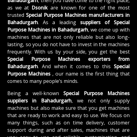
Bahadurgarh
, then you have come to the right place,
as we at
Dsonik
are known for one of the most
trusted
Special Purpose Machines manufacturers in
Bahadurgarh
. As a leading
suppliers of
Special
Purpose Machines in Bahadurgarh
, we come up with
machines that are not only reliable but also long-
lasting, so you do not have to invest in the machines
frequently. With us by your side, you get the best
Special Purpose Machines exporters from
Bahadurgarh
. And when it comes to this
Special
Purpose Machines
, our name is the first thing that
comes to many people’s minds.
Being a well-known
Special Purpose Machines
suppliers in Bahadurgarh
, we not only supply
machines but also make sure that you get machines
that are ready to work and easy to use. We focus on
many things, such as on time delivery, customer
support during and after sales, machines that are