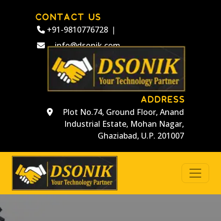
CONTACT US
+91-9810776728
|
info@dsonik.com
ADDRESS
Plot No.74, Ground Floor, Anand
Industrial Estate, Mohan Nagar,
Ghaziabad, U.P. 201007