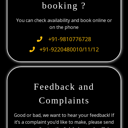
booking ?
You can check availability and book online or
on the phone
+91-9810776728
+91-9220480010/11/12
Feedback and
Complaints
Good or bad, we want to hear your feedback! If
it’s a complaint you’d like to make, please send