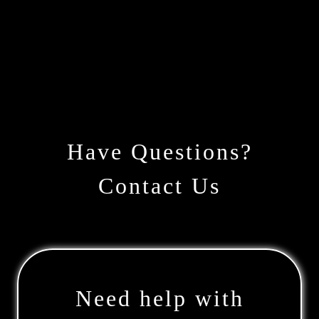
Have Questions?
Contact Us
Need help with